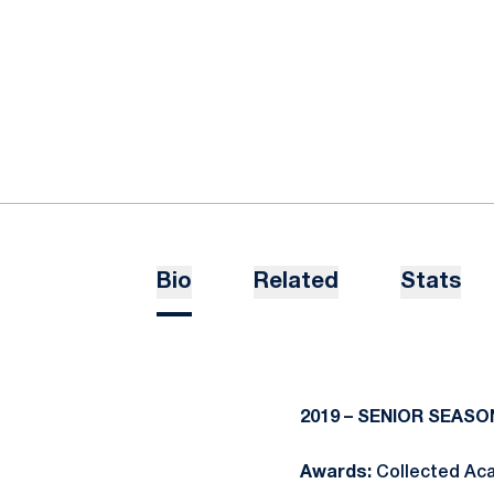
Bio
Related
Stats
2019 – SENIOR SEASO
Awards:
Collected Aca