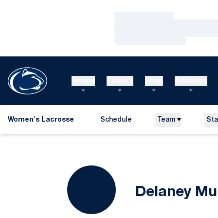
Loading…
Loading…
Loading…
Teams
Tickets
Shop
Athletics
Women's Lacrosse
Schedule
Team
Sta
Delaney Mu