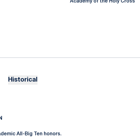
Academy of the Holy Cross
Historical
N
demic All-Big Ten honors.