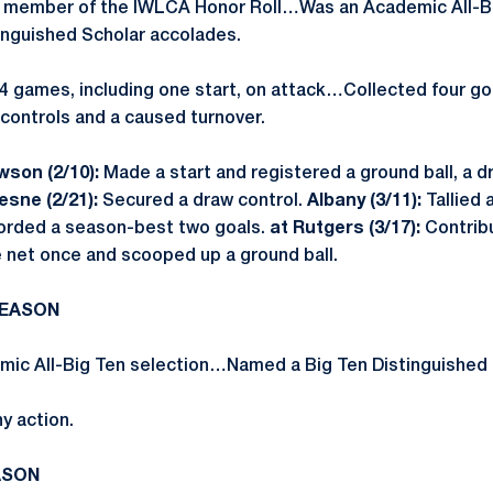
a member of the IWLCA Honor Roll…Was an Academic All-B
inguished Scholar accolades.
4 games, including one start, on attack…Collected four goa
 controls and a caused turnover.
son (2/10):
Made a start and registered a ground ball, a d
sne (2/21):
Secured a draw control.
Albany (3/11):
Tallied 
rded a season-best two goals.
at Rutgers (3/17):
Contrib
 net once and scooped up a ground ball.
SEASON
ic All-Big Ten selection…Named a Big Ten Distinguished 
y action.
ASON