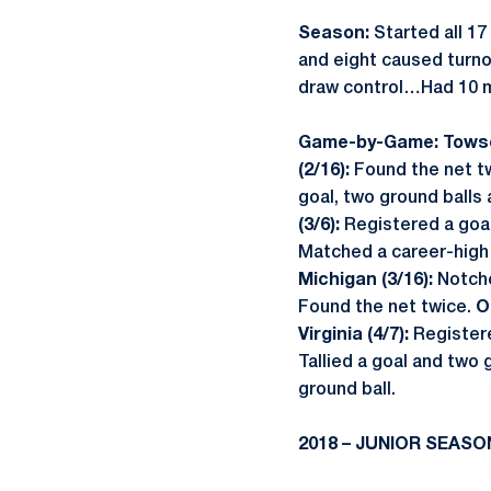
Season:
Started all 17
and eight caused turnov
draw control…Had 10 m
Game-by-Game: Towso
(2/16):
Found the net t
goal, two ground balls
(3/6):
Registered a goal
Matched a career-high 
Michigan (3/16):
Notche
Found the net twice.
O
Virginia (4/7):
Registere
Tallied a goal and two 
ground ball.
2018 – JUNIOR SEASO