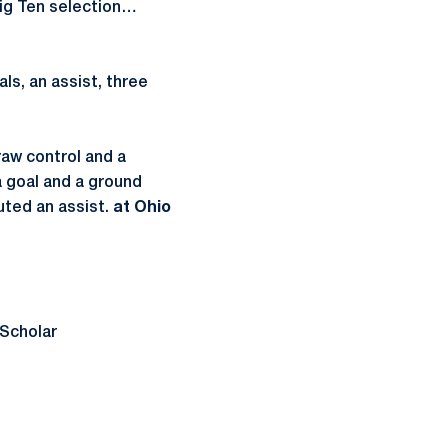
ig Ten selection…
ls, an assist, three
raw control and a
a goal and a ground
uted an assist.
at Ohio
Scholar