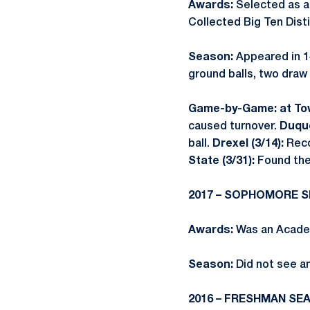
Awards:
Selected as 
Collected Big Ten Dist
Season:
Appeared in 1
ground balls, two draw
Game-by-Game: at Tow
caused turnover.
Duque
ball.
Drexel (3/14):
Reco
State (3/31):
Found the
2017 – SOPHOMORE 
Awards:
Was an Academ
Season:
Did not see an
2016 – FRESHMAN SE