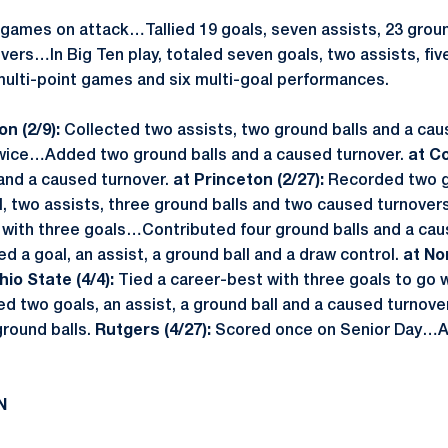
 games on attack…Tallied 19 goals, seven assists, 23 groun
ers…In Big Ten play, totaled seven goals, two assists, fiv
ulti-point games and six multi-goal performances.
n (2/9):
Collected two assists, two ground balls and a cau
wice…Added two ground balls and a caused turnover.
at Co
 and a caused turnover.
at Princeton (2/27):
Recorded two 
, two assists, three ground balls and two caused turnover
with three goals…Contributed four ground balls and a cau
d a goal, an assist, a ground ball and a draw control.
at No
hio State (4/4):
Tied a career-best with three goals to go w
d two goals, an assist, a ground ball and a caused turnove
ground balls.
Rutgers (4/27):
Scored once on Senior Day…A
N