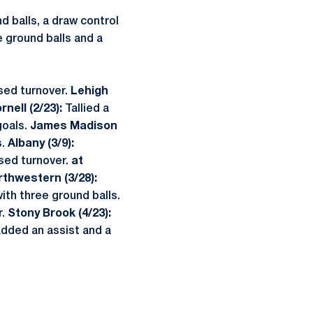
d balls, a draw control
e ground balls and a
sed turnover.
Lehigh
rnell (2/23):
Tallied a
goals.
James Madison
s.
Albany (3/9):
sed turnover.
at
rthwestern (3/28):
ith three ground balls.
r.
Stony Brook (4/23):
dded an assist and a