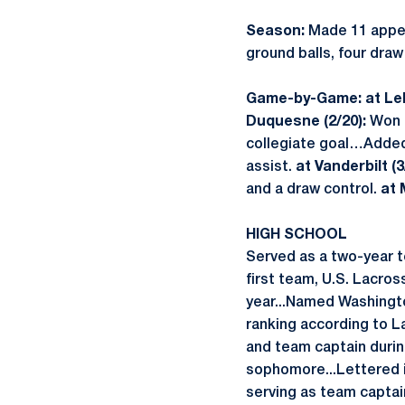
Season:
Made 11 appea
ground balls, four draw
Game-by-Game: at Leh
Duquesne (2/20):
Won 
collegiate goal…Added
assist.
at Vanderbilt (3
and a draw control.
at 
HIGH SCHOOL
Served as a two-year 
first team, U.S. Lacro
year...Named Washingto
ranking according to L
and team captain durin
sophomore...Lettered i
serving as team captain