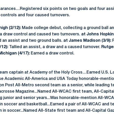
rances…Registered six points on two goals and four assi
 controls and four caused turnovers.
igh (2/12):
Made college debut, collecting a ground ball a
a draw control and caused two turnovers.
at Johns Hopkins
 an assist and two ground balls.
at James Madison (3/9):
/12):
Tallied an assist, a draw and a caused turnover.
Rutger
Michigan (4/17):
Earned a draw control.
team captain at Academy of the Holy Cross…Earned U.S. L
sse Academic All-America and USA Today honorable-mention
n Post All-Metro second team as a senior, while leading te
acrosse Magazine...Named All-WCAC first team, All-Capita
g junior and senior years...Was honorable-mention All-WCA
n soccer and basketball...Earned a pair of All-WCAC and 
 in soccer...Named All-State first team and All-Capital Ga