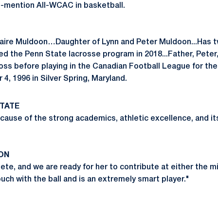
e-mention All-WCAC in basketball.
laire Muldoon…Daughter of Lynn and Peter Muldoon...Has tw
ined the Penn State lacrosse program in 2018...Father, Pete
oss before playing in the Canadian Football League for t
, 1996 in Silver Spring, Maryland.
TATE
cause of the strong academics, athletic excellence, and it
ON
lete, and we are ready for her to contribute at either the m
uch with the ball and is an extremely smart player."