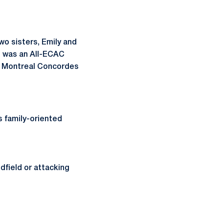
o sisters, Emily and
r, was an All-ECAC
he Montreal Concordes
s family-oriented
idfield or attacking