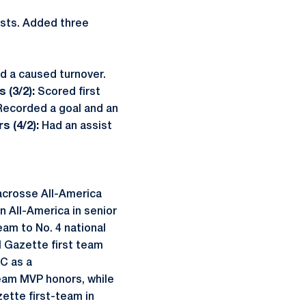
sts. Added three
nd a caused turnover.
 (3/2):
Scored first
Recorded a goal and an
s (4/2):
Had an assist
acrosse All-America
 All-America in senior
am to No. 4 national
l Gazette first team
C as a
team MVP honors, while
zette first-team in