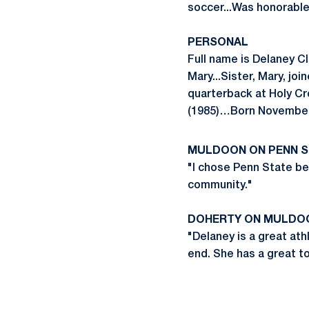
soccer...Was honorabl
PERSONAL
Full name is Delaney C
Mary...Sister, Mary, jo
quarterback at Holy Cr
(1985)…Born November 4
MULDOON ON PENN S
"I chose Penn State be
community."
DOHERTY ON MULDO
"Delaney is a great ath
end. She has a great to