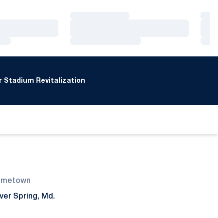
Loading…
Loa
Loading…
Loa
Loading…
Loa
 Stadium Revitalization
ometown
lver Spring, Md.