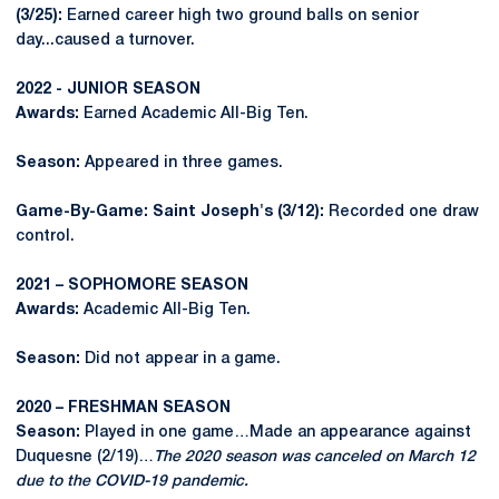
(3/25):
Earned career high two ground balls on senior
day...caused a turnover.
2022 - JUNIOR SEASON
Awards:
Earned Academic All-Big Ten.
Season:
Appeared in three games.
Game-By-Game: Saint Joseph's (3/12):
Recorded one draw
control.
2021 – SOPHOMORE SEASON
Awards:
Academic All-Big Ten.
Season:
Did not appear in a game.
2020 – FRESHMAN SEASON
Season:
Played in one game…Made an appearance against
Duquesne (2/19)…
The 2020 season was canceled on March 12
due to the COVID-19 pandemic.