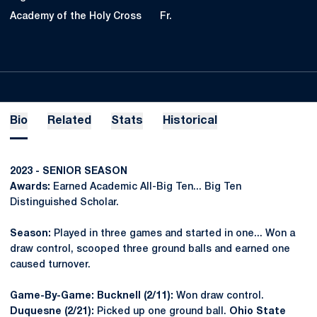
Academy of the Holy Cross
Fr.
Bio
Related
Stats
Historical
2023 - SENIOR SEASON
Awards:
Earned Academic All-Big Ten... Big Ten
Distinguished Scholar.
Season:
Played in three games and started in one... Won a
draw control, scooped three ground balls and earned one
caused turnover.
Game-By-Game: Bucknell (2/11):
Won draw control.
Duquesne (2/21):
Picked up one ground ball.
Ohio State