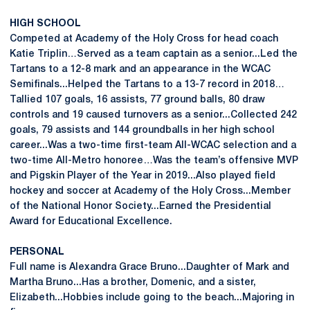
HIGH SCHOOL
Competed at Academy of the Holy Cross for head coach
Katie Triplin…Served as a team captain as a senior...Led the
Tartans to a 12-8 mark and an appearance in the WCAC
Semifinals...Helped the Tartans to a 13-7 record in 2018…
Tallied 107 goals, 16 assists, 77 ground balls, 80 draw
controls and 19 caused turnovers as a senior...Collected 242
goals, 79 assists and 144 groundballs in her high school
career...Was a two-time first-team All-WCAC selection and a
two-time All-Metro honoree…Was the team’s offensive MVP
and Pigskin Player of the Year in 2019...Also played field
hockey and soccer at Academy of the Holy Cross...Member
of the National Honor Society...Earned the Presidential
Award for Educational Excellence.
PERSONAL
Full name is Alexandra Grace Bruno...Daughter of Mark and
Martha Bruno...Has a brother, Domenic, and a sister,
Elizabeth...Hobbies include going to the beach...Majoring in