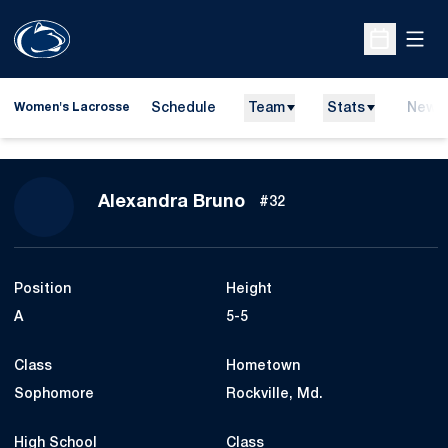
Open
Open Sche
Schedule
Team
Stats
News
Women's Lacrosse
Season 2021
Alexandra Bruno
#32
Position
Height
A
5-5
Class
Hometown
Sophomore
Rockville, Md.
High School
Class