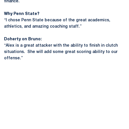
finance.
Why Penn State?
“I chose Penn State because of the great academics,
athletics, and amazing coaching staff.”
Doherty on Bruno:
“Alex is a great attacker with the ability to finish in clutch
situations. She will add some great scoring ability to our
offense.”
Opens in a new window
Opens in a new
Opens in a new window
Opens in a new