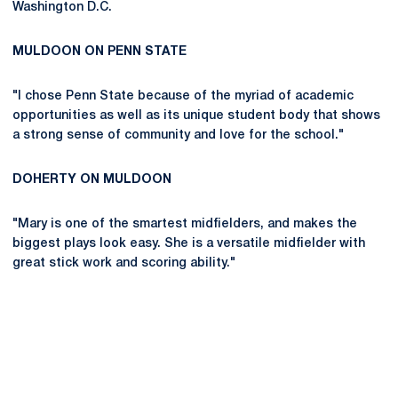
Washington D.C.
MULDOON ON PENN STATE
"I chose Penn State because of the myriad of academic
opportunities as well as its unique student body that shows
a strong sense of community and love for the school."
DOHERTY ON MULDOON
"Mary is one of the smartest midfielders, and makes the
biggest plays look easy. She is a versatile midfielder with
great stick work and scoring ability."