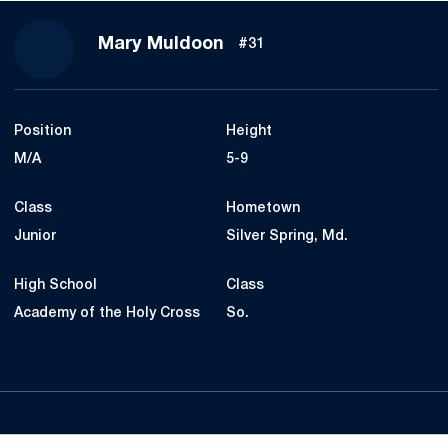
Season 2021
Mary Muldoon
#31
Position
Height
M/A
5-9
Class
Hometown
Junior
Silver Spring, Md.
High School
Class
Academy of the Holy Cross
So.