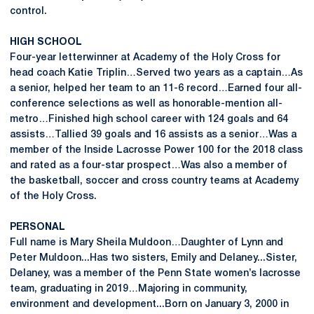
control.
HIGH SCHOOL
Four-year letterwinner at Academy of the Holy Cross for
head coach Katie Triplin…Served two years as a captain…As
a senior, helped her team to an 11-6 record…Earned four all-
conference selections as well as honorable-mention all-
metro…Finished high school career with 124 goals and 64
assists…Tallied 39 goals and 16 assists as a senior…Was a
member of the Inside Lacrosse Power 100 for the 2018 class
and rated as a four-star prospect…Was also a member of
the basketball, soccer and cross country teams at Academy
of the Holy Cross.
PERSONAL
Full name is Mary Sheila Muldoon…Daughter of Lynn and
Peter Muldoon...Has two sisters, Emily and Delaney...Sister,
Delaney, was a member of the Penn State women’s lacrosse
team, graduating in 2019…Majoring in community,
environment and development...Born on January 3, 2000 in