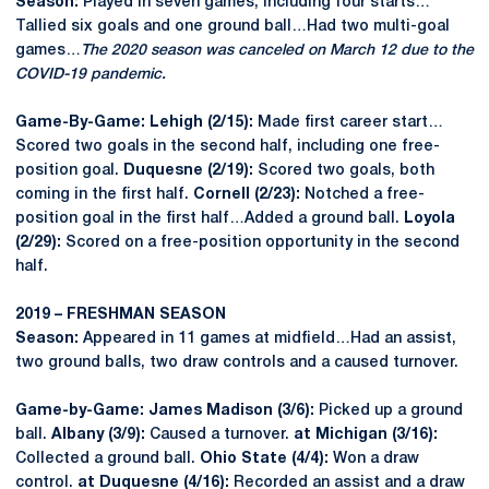
Season:
Played in seven games, including four starts…
Tallied six goals and one ground ball…Had two multi-goal
games…
The 2020 season was canceled on March 12 due to the
COVID-19 pandemic.
Game-By-Game: Lehigh (2/15):
Made first career start…
Scored two goals in the second half, including one free-
position goal.
Duquesne (2/19):
Scored two goals, both
coming in the first half.
Cornell (2/23):
Notched a free-
position goal in the first half…Added a ground ball.
Loyola
(2/29):
Scored on a free-position opportunity in the second
half.
2019 – FRESHMAN SEASON
Season:
Appeared in 11 games at midfield…Had an assist,
two ground balls, two draw controls and a caused turnover.
Game-by-Game: James Madison (3/6):
Picked up a ground
ball.
Albany (3/9):
Caused a turnover.
at Michigan (3/16):
Collected a ground ball.
Ohio State (4/4):
Won a draw
control.
at Duquesne (4/16):
Recorded an assist and a draw