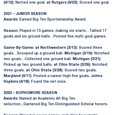
(4/12):
Netted one goal.
at Rutgers (4/23):
Scored one goal.
2021 – JUNIOR SEASON
Awards:
Earned Big Ten Sportsmanship Award.
Season:
Played in 13 games, making six starts…Tallied 17
goals and six ground balls…Posted five multi-goal games.
Game-By-Game:
at Northwestern (3/13):
Scored three
goals…Scooped up a ground ball.
Michigan (3/19):
Notched
two goals…Collected one ground ball.
Michigan (3/21):
Picked up two ground balls.
at Ohio State (3/26):
Notched
three goals.
at Ohio State (3/28):
Scored two goals.
Maryland (4/11):
Posted a career-high five goals.
Johns
Hopkins (4/18):
Found the net once.
2020 – SOPHOMORE SEASON
Awards:
Named an Academic All-Big Ten
selection...Garnered Big Ten Distinguished Scholar honors.