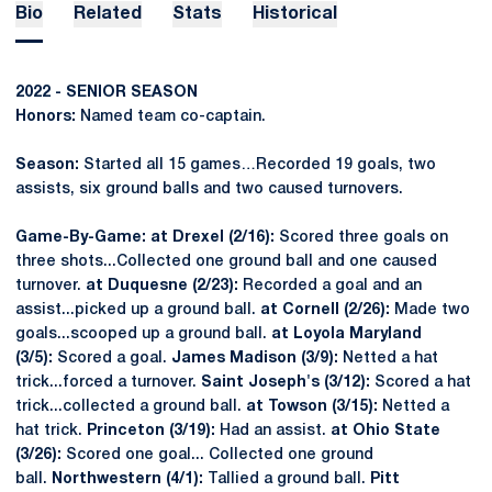
Bio
Related
Stats
Historical
2022 - SENIOR SEASON
Honors:
Named team co-captain.
Season:
Started all 15 games…Recorded 19 goals, two
assists, six ground balls and two caused turnovers.
Game-By-Game: at Drexel (2/16):
Scored three goals on
three shots...Collected one ground ball and one caused
turnover.
at Duquesne (2/23):
Recorded a goal and an
assist...picked up a ground ball.
at Cornell (2/26):
Made two
goals...scooped up a ground ball.
at Loyola Maryland
(3/5):
Scored a goal.
James Madison (3/9):
Netted a hat
trick...forced a turnover.
Saint Joseph's (3/12):
Scored a hat
trick...collected a ground ball.
at Towson (3/15):
Netted a
hat trick.
Princeton (3/19):
Had an assist.
at Ohio State
(3/26):
Scored one goal... Collected one ground
ball.
Northwestern (4/1):
Tallied a ground ball.
Pitt