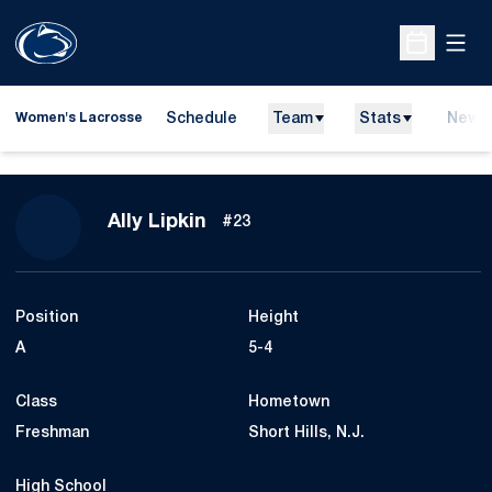
Open
Open Sche
Schedule
Team
Stats
News
Women's Lacrosse
Season 2022
Ally Lipkin
#23
Position
Height
A
5-4
Class
Hometown
Freshman
Short Hills, N.J.
High School