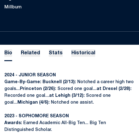
Millburn
Bio
Related
Stats
Historical
2024 - JUNIOR SEASON
Game-By-Game: Bucknell (2/13):
Notched a career high two
goals...
Princeton (2/26):
Scored one goal...
at Drexel (2/28):
Recorded one goal...
at Lehigh (3/12):
Scored one
goal...
Michigan (4/6):
Notched one assist.
2023 - SOPHOMORE SEASON
Awards:
Earned Academic All-Big Ten... Big Ten
Distinguished Scholar.