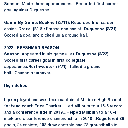
Season:
Made three appearances... Recorded first career
goal against Duquesne.
Game-By-Game: Bucknell (2/11):
Recorded first career
assist.
Drexel (2/18):
Earned one assist.
Duquesne (2/21):
Scored a goal and picked up a ground ball.
2022 - FRESHMAN SEASON
Season:
Appeared in six games...
at Duquesne (2/23):
Scored first career goal in first collegiate
appearance.
Northwestern (4/1):
Tallied a ground
ball...Caused a turnover.
High School:
Lipkin played and was team captain at Millburn High School
for head coach Erica Thacker…Led Millburn to a 15-5 record
and a conference title in 2019…Helped Millburn to a 16-4
mark and a conference championship in 2018…Registered 86
goals, 24 assists, 108 draw controls and 78 groundballs in