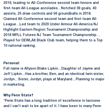
2019, leading to All-Conference second team honors and
first-team All-League accolades…Notched 39 goals, 40
assists, 25 draw controls and 56 groundballs in 2018.
Claimed All-Conference second team and first-team All-
League…Led team to 2020 Under Armour All-America NJ
Highlight Eastern Region Tournament Championship and
2018 WPLL Futures NJ Team Tournament Championship…
Played for DEWLAX Black Club team, helping them to a Top
10 national ranking.
Personal:
Full name is Allyson Blake Lipkin…Daughter of Jayme and
Jeff Lipkin…Has a brother, Ben, and an identical twin sister,
Jordyn…Sister, Jordyn, plays at Maryland…Planning to major
in marketing.
Why Penn State?
“Penn State has a long tradition of excellence in lacrosse
and I can’t wait to be apart of it. I have been to many Penn