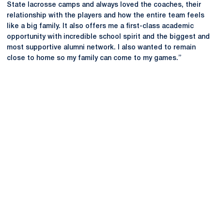
State lacrosse camps and always loved the coaches, their
relationship with the players and how the entire team feels
like a big family. It also offers me a first-class academic
opportunity with incredible school spirit and the biggest and
most supportive alumni network. I also wanted to remain
close to home so my family can come to my games.”
Opens in a new window
Opens in a new
Opens in a new window
Opens in a new
Opens in a new window
Opens in a new
Opens in a new window