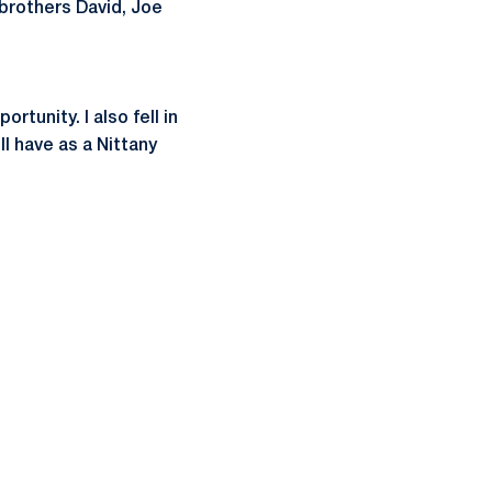
 brothers David, Joe
tunity. I also fell in
l have as a Nittany
ow
window