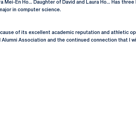
ra Mei-En Ho... Daughter of David and Laura Ho... Has three
 major in computer science.
ause of its excellent academic reputation and athletic oppor
 Alumni Association and the continued connection that I wil
Opens in a new window
Opens in a new window
Opens in a new window
Opens in a new window
Opens in a new window
Opens in a new wind
Opens in a new 