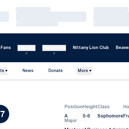
Loading…
Loading…
Loading…
Loading…
Loading…
Loading…
Fans
Recruits
Multimedia
Nittany Lion Club
Beaver
ts
News
Donate
More
Opens in a new window
Position
Height
Class
H
ason 2024
7
A
5-6
Sophomore
Fra
Major