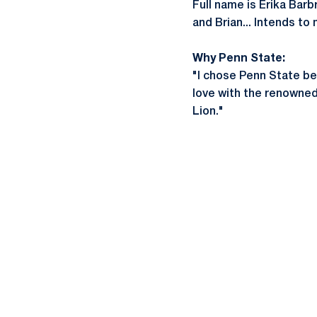
Full name is Erika Barb
and Brian... Intends to
Why Penn State:
"I chose Penn State bec
love with the renowned
Lion."