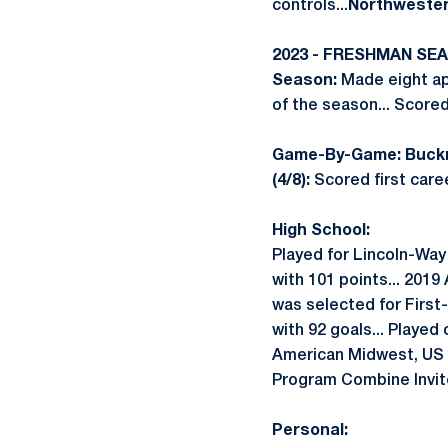
controls...
Northwestern
2023 - FRESHMAN SE
Season:
Made eight app
of the season... Score
Game-By-Game: Buckne
(4/8):
Scored first caree
High School:
Played for Lincoln-Way
with 101 points... 2019
was selected for First
with 92 goals... Played
American Midwest, US 
Program Combine Invit
Personal: