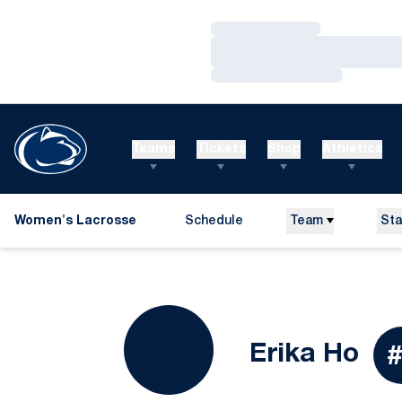
Loading…
Loading…
Loading…
Teams
Tickets
Shop
Athletics
Women's Lacrosse
Schedule
Team
Sta
Se
Erika Ho
#