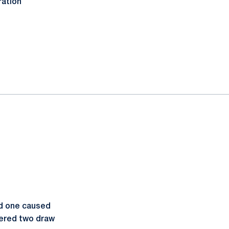
ration
ad one caused
ered two draw