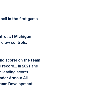
nell in the first game
ntrol.
at Michigan
 draw controls.
ing scorer on the team
 record... In 2021 she
d leading scorer
Under Armour All-
 Team Development