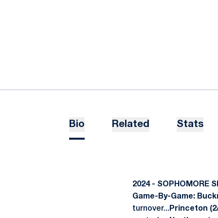
Bio
Related
Stats
2024 - SOPHOMORE 
Game-By-Game: Buckne
turnover...
Princeton (2