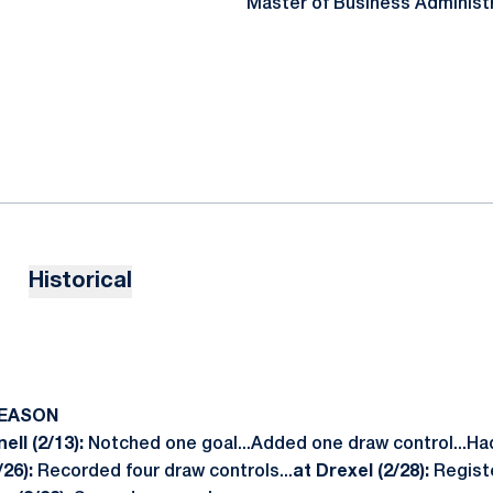
Master of Business Administ
Historical
SEASON
ll (2/13):
Notched one goal...Added one draw control...H
/26):
Recorded four draw controls...
at Drexel (2/28):
Regist