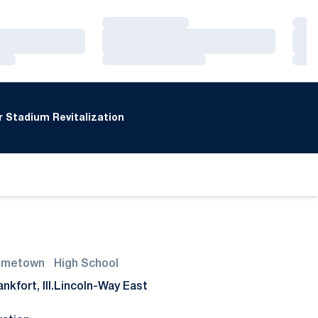
Loading…
Loa
Loading…
Loa
Loading…
Loa
 Stadium Revitalization
ometown
High School
nkfort, Ill.
Lincoln-Way East