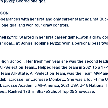
 (3/22):
Scored one goal.
ASON
earances with her first and only career start against Buck
d one goal and won four draw controls.
ll (2/11):
Started in her first career game...won a draw co
r goal...
at Johns Hopkins (4/22):
Won a personal best two
 High School... Her freshmen year she was the second lead
 All-Selection Team... Helped lead the team in 2021 to a 17-1
-Team All-State, All-Selection Team, was the Team MVP an
 club lacrosse for Lacrosse Monkey... She was a four-time 
Lacrosse Academic All-America, 2021 USA U-18 National
ee... Ranked 17th in ShakeSchool Top 25 Showcase.