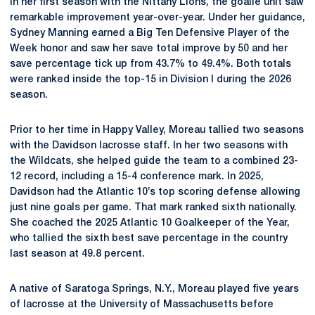
In her first season with the Nittany Lions, the goalie unit saw
remarkable improvement year-over-year. Under her guidance,
Sydney Manning earned a Big Ten Defensive Player of the
Week honor and saw her save total improve by 50 and her
save percentage tick up from 43.7% to 49.4%. Both totals
were ranked inside the top-15 in Division I during the 2026
season.
Prior to her time in Happy Valley, Moreau tallied two seasons
with the Davidson lacrosse staff. In her two seasons with
the Wildcats, she helped guide the team to a combined 23-
12 record, including a 15-4 conference mark. In 2025,
Davidson had the Atlantic 10’s top scoring defense allowing
just nine goals per game. That mark ranked sixth nationally.
She coached the 2025 Atlantic 10 Goalkeeper of the Year,
who tallied the sixth best save percentage in the country
last season at 49.8 percent.
A native of Saratoga Springs, N.Y., Moreau played five years
of lacrosse at the University of Massachusetts before