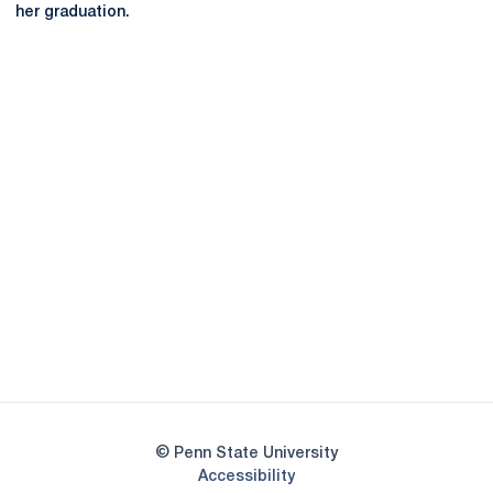
her graduation.
Opens in a new window
Opens in a new
Opens in a new window
Opens in a new
Opens in a new window
Opens in a new
Opens in a new window
© Penn State University
Opens in a new window
Accessibility