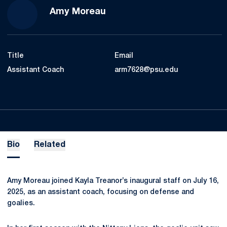
Amy Moreau
Title
Email
Assistant Coach
arm7628@psu.edu
Bio
Related
Amy Moreau joined Kayla Treanor’s inaugural staff on July 16,
2025, as an assistant coach, focusing on defense and
goalies.