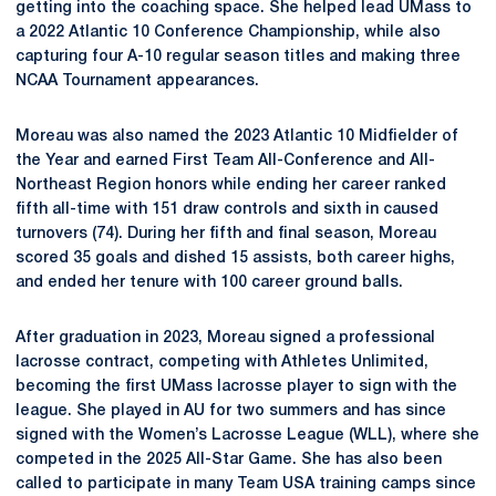
getting into the coaching space. She helped lead UMass to
a 2022 Atlantic 10 Conference Championship, while also
capturing four A-10 regular season titles and making three
NCAA Tournament appearances.
Moreau was also named the 2023 Atlantic 10 Midfielder of
the Year and earned First Team All-Conference and All-
Northeast Region honors while ending her career ranked
fifth all-time with 151 draw controls and sixth in caused
turnovers (74). During her fifth and final season, Moreau
scored 35 goals and dished 15 assists, both career highs,
and ended her tenure with 100 career ground balls.
After graduation in 2023, Moreau signed a professional
lacrosse contract, competing with Athletes Unlimited,
becoming the first UMass lacrosse player to sign with the
league. She played in AU for two summers and has since
signed with the Women’s Lacrosse League (WLL), where she
competed in the 2025 All-Star Game. She has also been
called to participate in many Team USA training camps since