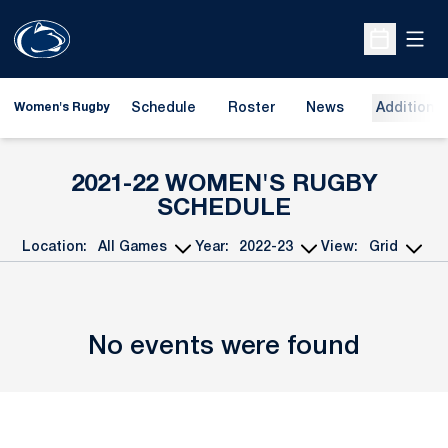
Open
Open Sche
Schedule
Roster
News
Additional
Women's Rugby
2021-22
WOMEN'S RUGBY
SCHEDULE
Location:
Year:
View:
Open Games Dropdown
Open Seasons Dropdown
Open View Dropd
No events were found