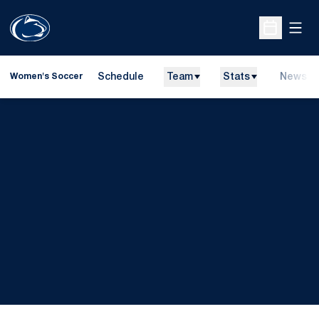
Open
Open Sche
Schedule
Team
Stats
News
Women's Soccer