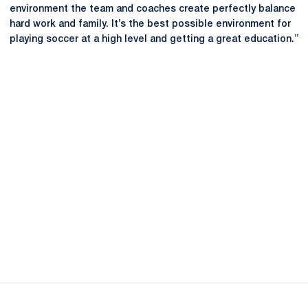
environment the team and coaches create perfectly balance
hard work and family. It’s the best possible environment for
playing soccer at a high level and getting a great education.”
Opens in a new window
Opens in a new
Opens in a new window
Opens in a new
Opens in a new window
Opens in a new
Opens in a new window