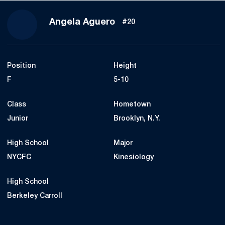
Season 2021
Angela Aguero
#20
Position
Height
F
5-10
Class
Hometown
Junior
Brooklyn, N.Y.
High School
Major
NYCFC
Kinesiology
High School
Berkeley Carroll