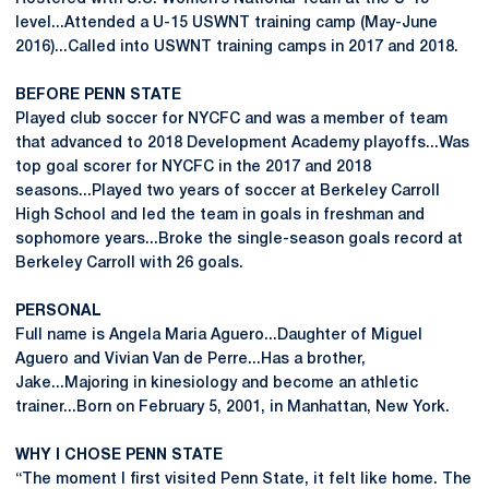
level...Attended a U-15 USWNT training camp (May-June
2016)...Called into USWNT training camps in 2017 and 2018.
BEFORE PENN STATE
Played club soccer for NYCFC and was a member of team
that advanced to 2018 Development Academy playoffs...Was
top goal scorer for NYCFC in the 2017 and 2018
seasons...Played two years of soccer at Berkeley Carroll
High School and led the team in goals in freshman and
sophomore years...Broke the single-season goals record at
Berkeley Carroll with 26 goals.
PERSONAL
Full name is Angela Maria Aguero...Daughter of Miguel
Aguero and Vivian Van de Perre...Has a brother,
Jake...Majoring in kinesiology and become an athletic
trainer...Born on February 5, 2001, in Manhattan, New York.
WHY I CHOSE PENN STATE
“The moment I first visited Penn State, it felt like home. The