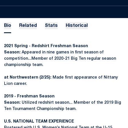
Bio
Related
Stats
Historical
2021 Spring - Redshirt Freshman Season
Season:
Appeared in nine games in first season of
competition...Member of 2020-21 Big Ten regular season
championship team.
at Northwestern (2/25):
Made first appearance of Nittany
Lion career.
2019 - Freshman Season
Season:
Utilized redshirt season... Member of the 2019 Big
Ten Tournament Championship team.
U.S. NATIONAL TEAM EXPERIENCE
Rostered with U.S. Women’s National Team at the U-15