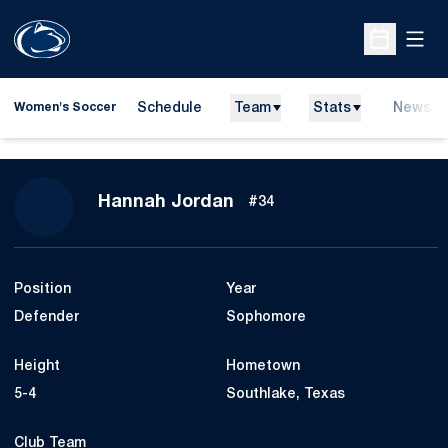
Open
Open Sche
Schedule
Team
Stats
News
Women's Soccer
Season 2026
Hannah Jordan
#34
Position
Year
Defender
Sophomore
Height
Hometown
5-4
Southlake, Texas
Club Team