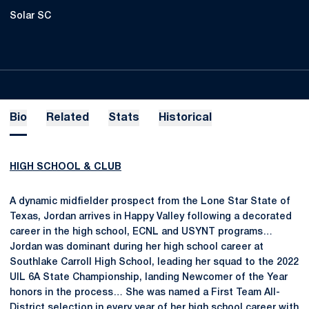
Solar SC
Bio
Related
Stats
Historical
HIGH SCHOOL & CLUB
A dynamic midfielder prospect from the Lone Star State of
Texas, Jordan arrives in Happy Valley following a decorated
career in the high school, ECNL and USYNT programs…
Jordan was dominant during her high school career at
Southlake Carroll High School, leading her squad to the 2022
UIL 6A State Championship, landing Newcomer of the Year
honors in the process… She was named a First Team All-
District selection in every year of her high school career with