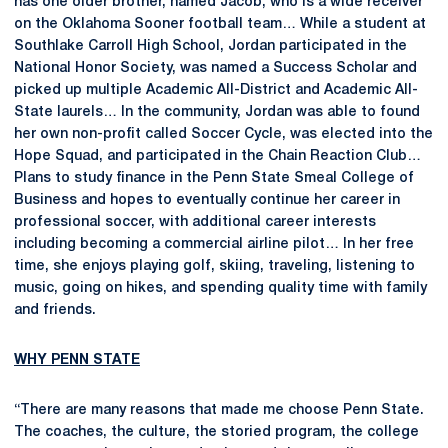
has one older brother, named Jacob, who is a wide receiver
on the Oklahoma Sooner football team… While a student at
Southlake Carroll High School, Jordan participated in the
National Honor Society, was named a Success Scholar and
picked up multiple Academic All-District and Academic All-
State laurels… In the community, Jordan was able to found
her own non-profit called Soccer Cycle, was elected into the
Hope Squad, and participated in the Chain Reaction Club…
Plans to study finance in the Penn State Smeal College of
Business and hopes to eventually continue her career in
professional soccer, with additional career interests
including becoming a commercial airline pilot… In her free
time, she enjoys playing golf, skiing, traveling, listening to
music, going on hikes, and spending quality time with family
and friends.
WHY PENN STATE
“There are many reasons that made me choose Penn State.
The coaches, the culture, the storied program, the college