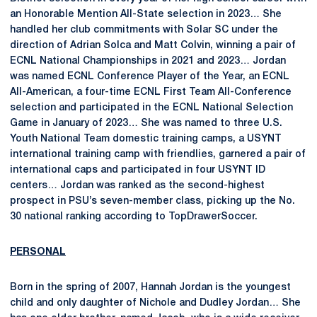
an Honorable Mention All-State selection in 2023… She
handled her club commitments with Solar SC under the
direction of Adrian Solca and Matt Colvin, winning a pair of
ECNL National Championships in 2021 and 2023… Jordan
was named ECNL Conference Player of the Year, an ECNL
All-American, a four-time ECNL First Team All-Conference
selection and participated in the ECNL National Selection
Game in January of 2023… She was named to three U.S.
Youth National Team domestic training camps, a USYNT
international training camp with friendlies, garnered a pair of
international caps and participated in four USYNT ID
centers… Jordan was ranked as the second-highest
prospect in PSU’s seven-member class, picking up the No.
30 national ranking according to TopDrawerSoccer.
PERSONAL
Born in the spring of 2007, Hannah Jordan is the youngest
child and only daughter of Nichole and Dudley Jordan… She