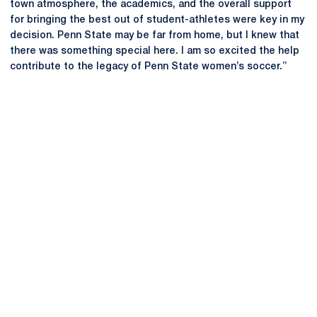
town atmosphere, the academics, and the overall support
for bringing the best out of student-athletes were key in my
decision. Penn State may be far from home, but I knew that
there was something special here. I am so excited the help
contribute to the legacy of Penn State women’s soccer.”
Opens in a new window
Opens in a new
Opens in a new window
Opens in a new
Opens in a new window
Opens in a new
Opens in a new window