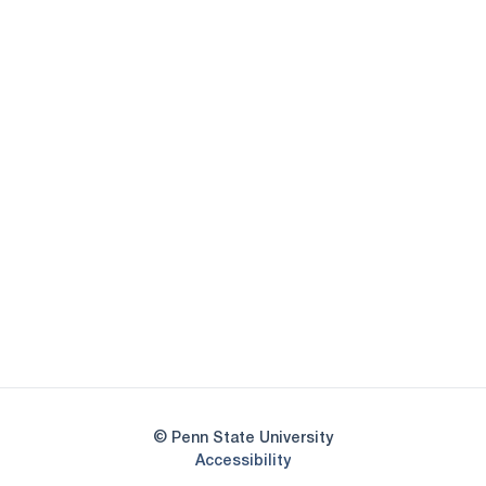
Opens in a new window
Opens in a new
Opens in a new window
Opens in a new
Opens in a new window
Opens in a new
Opens in a new window
© Penn State University
Opens in a new window
Accessibility