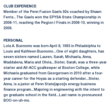
CLUB EXPERIENCE
Member of the Penn Fusion Gaels 92s coached by Shawn
Ferris...The Gaels won the EPYSA State Championship in
2008-11, reaching the Region I Finals in 2008-10, winning in
2009.
PERSONAL
Lola A. Buonomo was born April 8, 1993 in Philadelphia to
Louis and Kathleen Buonomo...One of eight daughters, has
seven sisters named Lauren, Sarah, Michaela, Anna,
Maddalena, Maria and Olivia...Sister, Sarah, was a three-year
starter and All-ACC goalkeeper at Boston College, while
Michaela graduated from Georgetown in 2010 after a four-
year career for the Hoyas as a starting defender...Sister,
Anna, is a junior at Penn State[apos]s energy business
finance program...Majoring in engineering with the intent to
go graduate school in the field...Last name is pronounced
BOO-on-uh-mo.