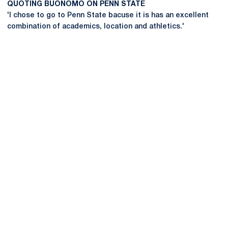
QUOTING BUONOMO ON PENN STATE
'I chose to go to Penn State bacuse it is has an excellent
combination of academics, location and athletics.'