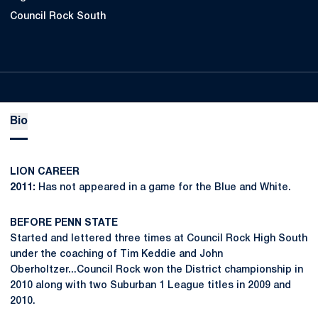
Council Rock South
Bio
LION CAREER
2011:
Has not appeared in a game for the Blue and White.
BEFORE PENN STATE
Started and lettered three times at Council Rock High South
under the coaching of Tim Keddie and John
Oberholtzer...Council Rock won the District championship in
2010 along with two Suburban 1 League titles in 2009 and
2010.