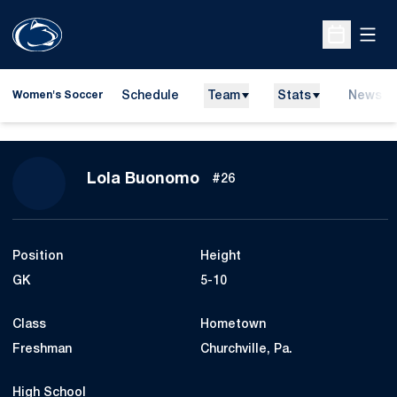
Open
Open Sche
Schedule
Team
Stats
News
Women's Soccer
Season 2011
Lola Buonomo
#26
Position
Height
GK
5-10
Class
Hometown
Freshman
Churchville, Pa.
High School