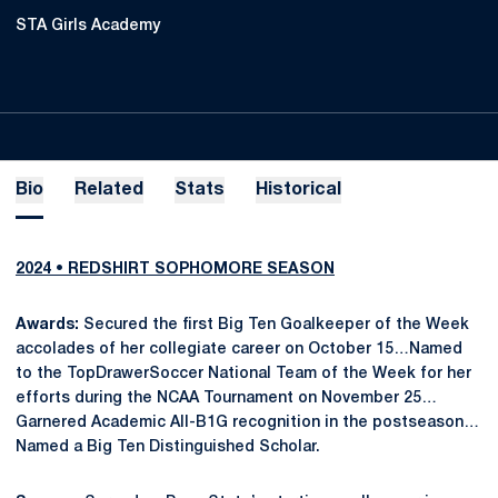
STA Girls Academy
Bio
Related
Stats
Historical
2024 • REDSHIRT SOPHOMORE SEASON
Awards:
Secured the first Big Ten Goalkeeper of the Week
accolades of her collegiate career on October 15…Named
to the TopDrawerSoccer National Team of the Week for her
efforts during the NCAA Tournament on November 25…
Garnered Academic All-B1G recognition in the postseason…
Named a Big Ten Distinguished Scholar.