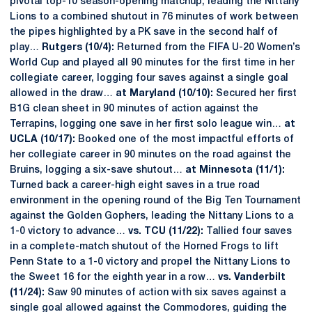
pivotal top-10 season-opening matchup, leading the Nittany
Lions to a combined shutout in 76 minutes of work between
the pipes highlighted by a PK save in the second half of
play…
Rutgers (10/4):
Returned from the FIFA U-20 Women’s
World Cup and played all 90 minutes for the first time in her
collegiate career, logging four saves against a single goal
allowed in the draw…
at Maryland (10/10):
Secured her first
B1G clean sheet in 90 minutes of action against the
Terrapins, logging one save in her first solo league win…
at
UCLA (10/17):
Booked one of the most impactful efforts of
her collegiate career in 90 minutes on the road against the
Bruins, logging a six-save shutout…
at Minnesota (11/1):
Turned back a career-high eight saves in a true road
environment in the opening round of the Big Ten Tournament
against the Golden Gophers, leading the Nittany Lions to a
1-0 victory to advance…
vs. TCU (11/22):
Tallied four saves
in a complete-match shutout of the Horned Frogs to lift
Penn State to a 1-0 victory and propel the Nittany Lions to
the Sweet 16 for the eighth year in a row…
vs. Vanderbilt
(11/24):
Saw 90 minutes of action with six saves against a
single goal allowed against the Commodores, guiding the