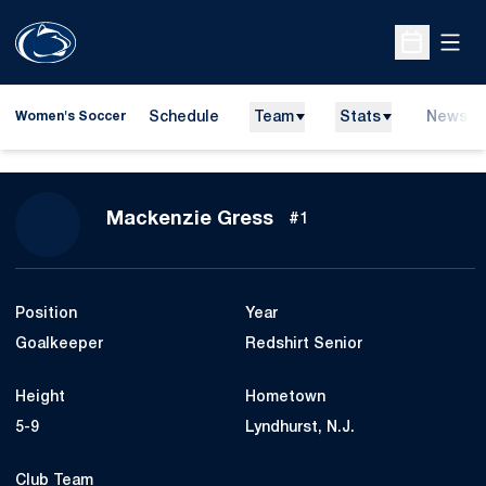
Open
Open Sche
Schedule
Team
Stats
News
Women's Soccer
Season 2026
Mackenzie Gress
#1
Position
Year
Goalkeeper
Redshirt Senior
Height
Hometown
5-9
Lyndhurst, N.J.
Club Team