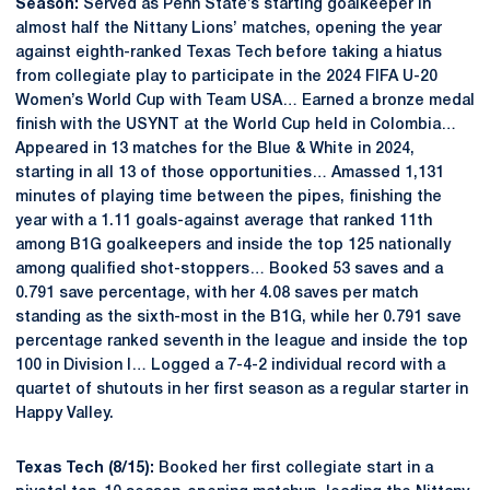
Season:
Served as Penn State’s starting goalkeeper in
almost half the Nittany Lions’ matches, opening the year
against eighth-ranked Texas Tech before taking a hiatus
from collegiate play to participate in the 2024 FIFA U-20
Women’s World Cup with Team USA… Earned a bronze medal
finish with the USYNT at the World Cup held in Colombia…
Appeared in 13 matches for the Blue & White in 2024,
starting in all 13 of those opportunities… Amassed 1,131
minutes of playing time between the pipes, finishing the
year with a 1.11 goals-against average that ranked 11th
among B1G goalkeepers and inside the top 125 nationally
among qualified shot-stoppers… Booked 53 saves and a
0.791 save percentage, with her 4.08 saves per match
standing as the sixth-most in the B1G, while her 0.791 save
percentage ranked seventh in the league and inside the top
100 in Division I… Logged a 7-4-2 individual record with a
quartet of shutouts in her first season as a regular starter in
Happy Valley.
Texas Tech (8/15):
Booked her first collegiate start in a