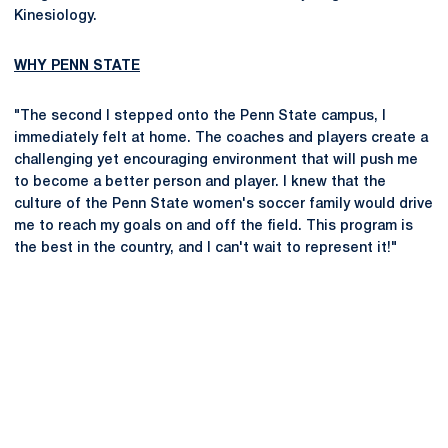
Kinesiology.
WHY PENN STATE
"The second I stepped onto the Penn State campus, I
immediately felt at home. The coaches and players create a
challenging yet encouraging environment that will push me
to become a better person and player. I knew that the
culture of the Penn State women's soccer family would drive
me to reach my goals on and off the field. This program is
the best in the country, and I can't wait to represent it!"