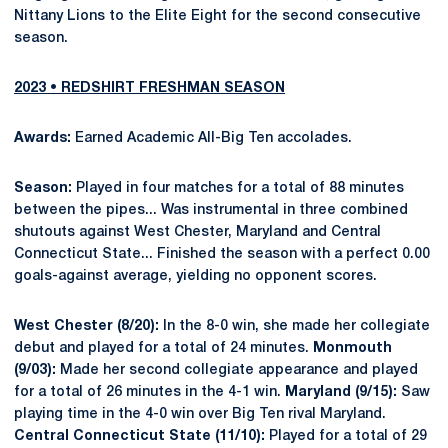
Nittany Lions to the Elite Eight for the second consecutive
season.
2023 • REDSHIRT FRESHMAN SEASON
Awards:
Earned Academic All-Big Ten accolades.
Season:
Played in four matches for a total of 88 minutes
between the pipes... Was instrumental in three combined
shutouts against West Chester, Maryland and Central
Connecticut State... Finished the season with a perfect 0.00
goals-against average, yielding no opponent scores.
West Chester (8/20):
In the 8-0 win, she made her collegiate
debut and played for a total of 24 minutes.
Monmouth
(9/03):
Made her second collegiate appearance and played
for a total of 26 minutes in the 4-1 win.
Maryland (9/15):
Saw
playing time in the 4-0 win over Big Ten rival Maryland.
Central Connecticut State (11/10):
Played for a total of 29