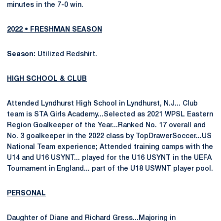
minutes in the 7-0 win.
2022 • FRESHMAN SEASON
Season:
Utilized Redshirt.
HIGH SCHOOL & CLUB
Attended Lyndhurst High School in Lyndhurst, N.J... Club
team is STA Girls Academy...Selected as 2021 WPSL Eastern
Region Goalkeeper of the Year...Ranked No. 17 overall and
No. 3 goalkeeper in the 2022 class by TopDrawerSoccer...US
National Team experience; Attended training camps with the
U14 and U16 USYNT... played for the U16 USYNT in the UEFA
Tournament in England... part of the U18 USWNT player pool.
PERSONAL
Daughter of Diane and Richard Gress...Majoring in