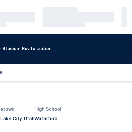
Loading…
Loa
Loading…
Loa
Loading…
Loa
 Stadium Revitalization
de
ew window
etown
High School
 Lake City, Utah
Waterford