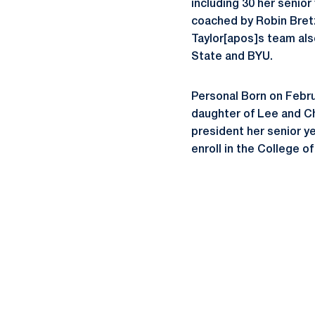
including 30 her senior
coached by Robin Bretzi
Taylor[apos]s team als
State and BYU.
Personal Born on Februar
daughter of Lee and Chri
president her senior y
enroll in the College 