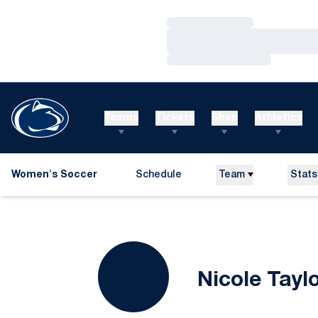
Loading…
Loading…
Loading…
Teams
Tickets
Shop
Athletics
Women's Soccer
Schedule
Team
Stats
Nicole Tayl