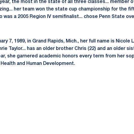
 year, the most in the state of all three classes... member o
ng... her team won the state cup championship for the fifth
o was a 2005 Region IV semifinalist... chose Penn State ov
y 7, 1989, in Grand Rapids, Mich., her full name is Nicole Le
e Taylor... has an older brother Chris (22) and an older siste
ear, she garnered academic honors every term from her soph
of Health and Human Development.