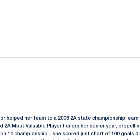
or helped her team to a 2006 2A state championship, earnin
ed 2A Most Valuable Player honors her senior year, propelli
ion 14 championship... she scored just short of 100 goals du