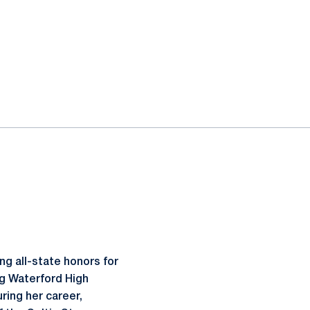
g all-state honors for
ng Waterford High
ring her career,