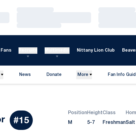
Loading…
Loading…
Loading…
Loading…
Loading…
Loading…
Fans
Recruits
Multimedia
Nittany Lion Club
Beaver
News
Donate
More
Fan Info Gui
Opens in a new window
Opens in a n
Position
Height
Class
Hom
Season 2007
or
#15
M
5-7
Freshman
Salt