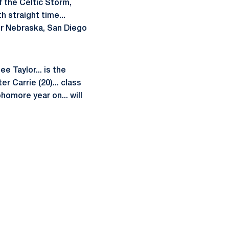
f the Celtic Storm,
 straight time...
er Nebraska, San Diego
e Taylor... is the
r Carrie (20)... class
omore year on... will