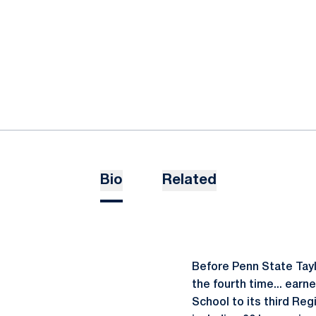
Bio
Related
Before Penn State Tayl
the fourth time... earn
School to its third Reg