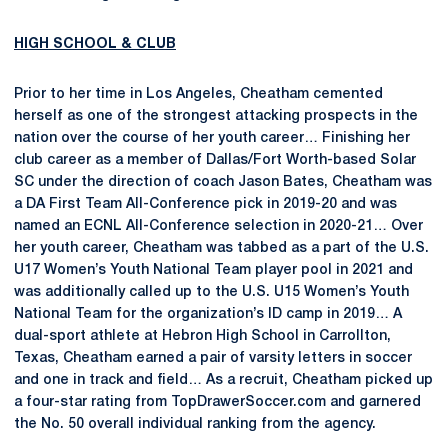
HIGH SCHOOL & CLUB
Prior to her time in Los Angeles, Cheatham cemented
herself as one of the strongest attacking prospects in the
nation over the course of her youth career… Finishing her
club career as a member of Dallas/Fort Worth-based Solar
SC under the direction of coach Jason Bates, Cheatham was
a DA First Team All-Conference pick in 2019-20 and was
named an ECNL All-Conference selection in 2020-21… Over
her youth career, Cheatham was tabbed as a part of the U.S.
U17 Women’s Youth National Team player pool in 2021 and
was additionally called up to the U.S. U15 Women’s Youth
National Team for the organization’s ID camp in 2019… A
dual-sport athlete at Hebron High School in Carrollton,
Texas, Cheatham earned a pair of varsity letters in soccer
and one in track and field… As a recruit, Cheatham picked up
a four-star rating from TopDrawerSoccer.com and garnered
the No. 50 overall individual ranking from the agency.