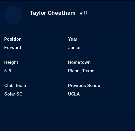
Season 2025
Taylor Cheatham
#11
Position
Year
Forward
Junior
Height
Hometown
5-8
Plano, Texas
Club Team
Previous School
Solar SC
UCLA