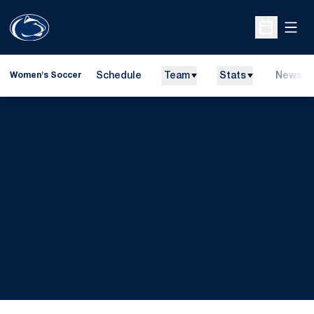
Open
Open Sche
Schedule
Team
Stats
News
Women's Soccer