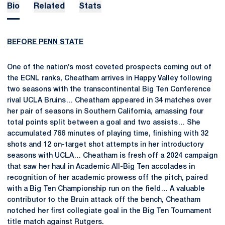
Bio
Related
Stats
BEFORE PENN STATE
One of the nation’s most coveted prospects coming out of
the ECNL ranks, Cheatham arrives in Happy Valley following
two seasons with the transcontinental Big Ten Conference
rival UCLA Bruins… Cheatham appeared in 34 matches over
her pair of seasons in Southern California, amassing four
total points split between a goal and two assists… She
accumulated 766 minutes of playing time, finishing with 32
shots and 12 on-target shot attempts in her introductory
seasons with UCLA… Cheatham is fresh off a 2024 campaign
that saw her haul in Academic All-Big Ten accolades in
recognition of her academic prowess off the pitch, paired
with a Big Ten Championship run on the field… A valuable
contributor to the Bruin attack off the bench, Cheatham
notched her first collegiate goal in the Big Ten Tournament
title match against Rutgers.