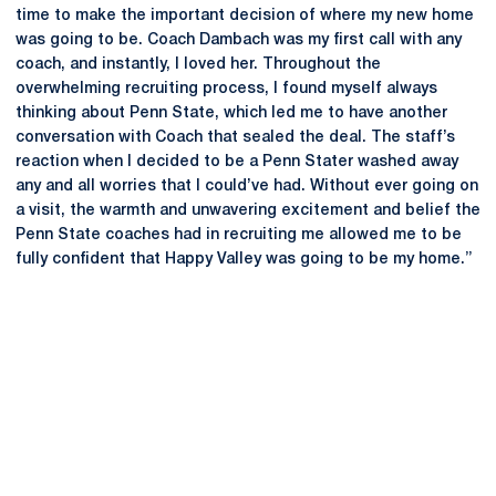
time to make the important decision of where my new home
was going to be. Coach Dambach was my first call with any
coach, and instantly, I loved her. Throughout the
overwhelming recruiting process, I found myself always
thinking about Penn State, which led me to have another
conversation with Coach that sealed the deal. The staff’s
reaction when I decided to be a Penn Stater washed away
any and all worries that I could’ve had. Without ever going on
a visit, the warmth and unwavering excitement and belief the
Penn State coaches had in recruiting me allowed me to be
fully confident that Happy Valley was going to be my home.”
Opens in a new window
Opens in a new