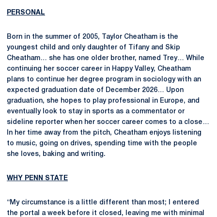
PERSONAL
Born in the summer of 2005, Taylor Cheatham is the
youngest child and only daughter of Tifany and Skip
Cheatham… she has one older brother, named Trey… While
continuing her soccer career in Happy Valley, Cheatham
plans to continue her degree program in sociology with an
expected graduation date of December 2026… Upon
graduation, she hopes to play professional in Europe, and
eventually look to stay in sports as a commentator or
sideline reporter when her soccer career comes to a close…
In her time away from the pitch, Cheatham enjoys listening
to music, going on drives, spending time with the people
she loves, baking and writing.
WHY PENN STATE
“My circumstance is a little different than most; I entered
the portal a week before it closed, leaving me with minimal