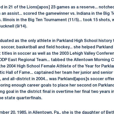
d in 21 of the Lions[apos] 23 games as a reserve... notched 
n an assist... scored the gamewinner vs. Indiana in the Big T
. Illinois in the Big Ten Tournament (11/5)... took 15 shots,
cknell (9/14).
uated as the only athlete in Parkland High School history t
n soccer, basketball and field hockey... she helped Parkland 
t titles in soccer as well as the 2003 Lehigh Valley Conferenc
DP East Regional Team... tabbed the Allentown Morning Ca
 the 2004 High School Female Athlete of the Year for Parkl
tic Hall of Fame... captained her team her junior and senior 
, and all-district in 2004... was Parkland[apos]s soccer offe
coring enough career goals to place her second on Parkland[a
 goal in the district final in overtime her final two years 
he state quarterfinals.
ber 20, 1985, in Allentown, Pa., she is the daughter of Bet