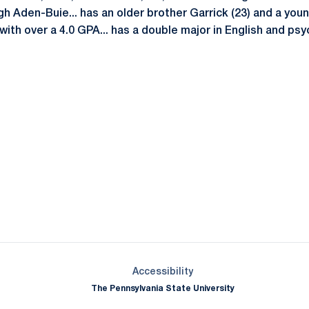
h Aden-Buie... has an older brother Garrick (23) and a younge
ith over a 4.0 GPA... has a double major in English and psy
Opens in a new window
Opens in a new window
Opens in a new window
Opens in a new window
Opens in a new window
Opens in a new wind
Opens in a new 
Opens in a new window
Accessibility
The Pennsylvania State University