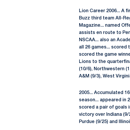
Lion Career 2006... A f
Buzz third team All-Re
Magazine... named Offe
assists en route to Pe
NSCAA... also an Academ
all 26 games... scored 
scored the game winner
Lions to the quarterfin
(10/6), Northwestern (1
A&M (9/3), West Virginia
2005... Accumulated 16 
season... appeared in 2
scored a pair of goals 
victory over Indiana (9/
Purdue (9/25) and Illino