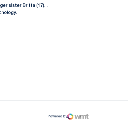
r sister Britta (17)...
chology.
ow
window
Powered by
WMT Digital
Opens in a new window