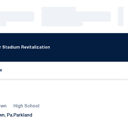
Loading…
Loa
Loading…
Loa
Loading…
Loa
 Stadium Revitalization
de
ew window
own
High School
wn, Pa.
Parkland