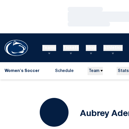
Loading…
Loading…
Loading…
Teams
Tickets
Shop
Athletics
Women's Soccer
Schedule
Team
Stats
Aubrey Ade