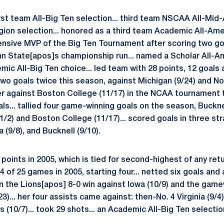
irst team All-Big Ten selection... third team NSCAA All-Mid-
gion selection... honored as a third team Academic All-Am
nsive MVP of the Big Ten Tournament after scoring two go
nn State[apos]s championship run... named a Scholar All-A
ic All-Big Ten choice... led team with 28 points, 12 goals a
two goals twice this season, against Michigan (9/24) and No
 against Boston College (11/17) in the NCAA tournament t
als... tallied four game-winning goals on the season, Buckne
1/2) and Boston College (11/17)... scored goals in three st
 (9/8), and Bucknell (9/10).
points in 2005, which is tied for second-highest of any ret
4 of 25 games in 2005, starting four... netted six goals and 
in the Lions[apos] 8-0 win against Iowa (10/9) and the game
23)... her four assists came against: then-No. 4 Virginia (9/4)
is (10/7)... took 29 shots... an Academic All-Big Ten selectio