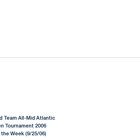
d Team All-Mid Atlantic
Ten Tournament 2006
 the Week (9/25/06)