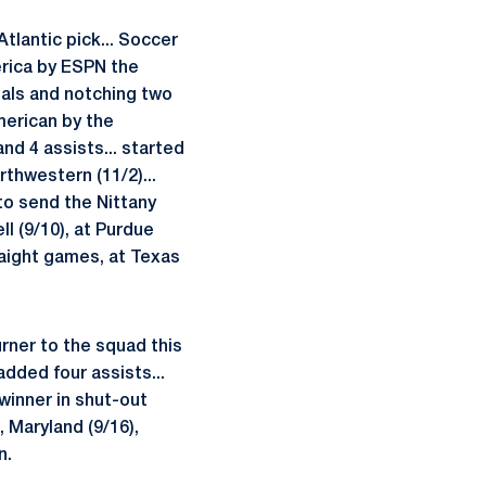
Atlantic pick... Soccer
erica by ESPN the
als and notching two
merican by the
nd 4 assists... started
rthwestern (11/2)...
o send the Nittany
ll (9/10), at Purdue
raight games, at Texas
urner to the squad this
added four assists...
winner in shut-out
, Maryland (9/16),
n.