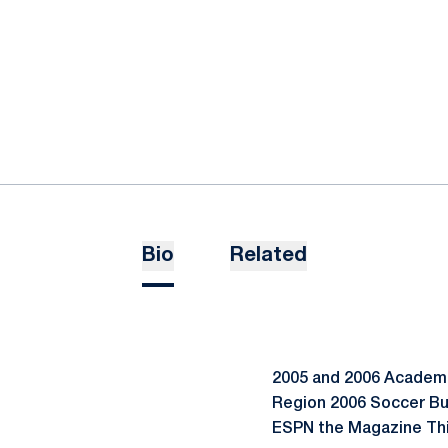
Bio
Related
2005 and 2006 Academic
Region 2006 Soccer Bu
ESPN the Magazine Thi