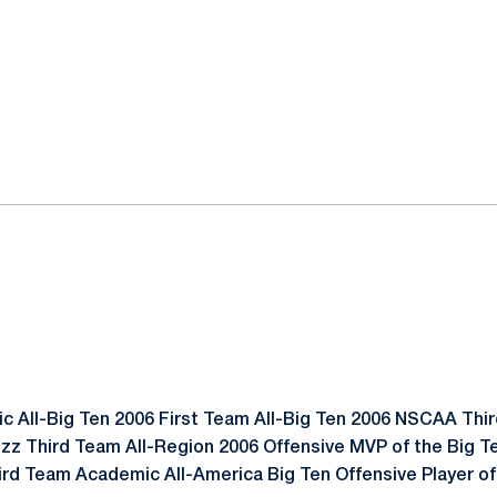
 All-Big Ten 2006 First Team All-Big Ten 2006 NSCAA Thir
zz Third Team All-Region 2006 Offensive MVP of the Big 
rd Team Academic All-America Big Ten Offensive Player of