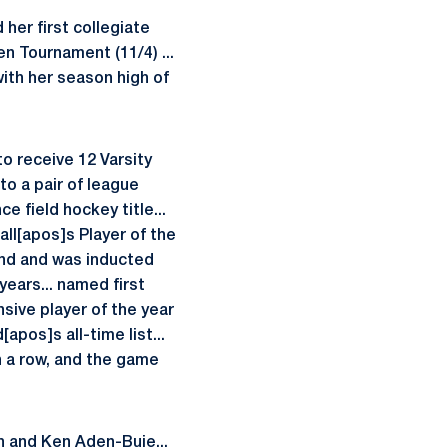
her first collegiate
en Tournament (11/4) ...
 with her season high of
o receive 12 Varsity
to a pair of league
e field hockey title...
ll[apos]s Player of the
and and was inducted
years... named first
nsive player of the year
pos]s all-time list...
in a row, and the game
h and Ken Aden-Buie...