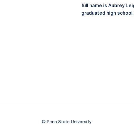
full name is Aubrey Leig
graduated high school w
© Penn State University