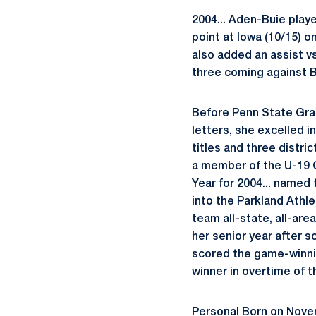
2004... Aden-Buie playe
point at Iowa (10/15) o
also added an assist vs
three coming against Bu
Before Penn State Grad
letters, she excelled i
titles and three distric
a member of the U-19 O
Year for 2004... named
into the Parkland Athle
team all-state, all-area
her senior year after s
scored the game-winning
winner in overtime of t
Personal Born on Novem