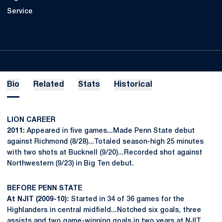
Service
Bio
Related
Stats
Historical
LION CAREER
2011:
Appeared in five games...Made Penn State debut
against Richmond (8/28)...Totaled season-high 25 minutes
with two shots at Bucknell (9/20)...Recorded shot against
Northwestern (9/23) in Big Ten debut.
BEFORE PENN STATE
At NJIT (2009-10):
Started in 34 of 36 games for the
Highlanders in central midfield...Notched six goals, three
assists and two game-winning goals in two years at NJIT