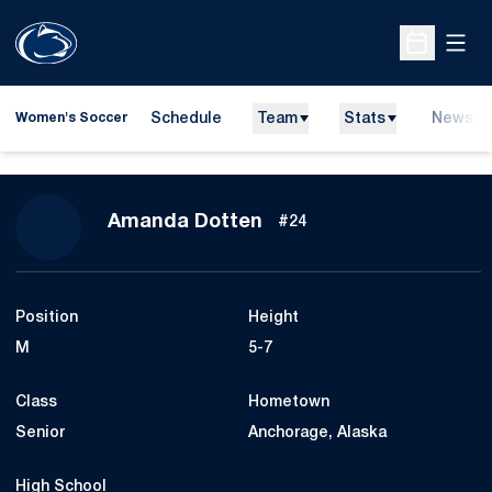
Open
Open Sche
Schedule
Team
Stats
News
Women's Soccer
Season 2012
Amanda Dotten
#24
Position
Height
M
5-7
Class
Hometown
Senior
Anchorage, Alaska
High School