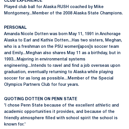
CLUB EXPERIENCE
Played club ball for Alaska RUSH coached by Mike
Montgomery...Member of the 2008 Alaska State Champions.
PERSONAL
Amanda Nicole Dotten was born May 11, 1991 in Anchorage
Alaska to Earl and Kathie Dotten...Has two sisters, Meghan,
who is a freshman on the PSU women[apos]s soccer team
and Emily...Meghan also shares May 11 as a birthday, but in
1993...Majoring in environmental systems
engineering...Intends to ravel and find a job overseas upon
graduation, eventually returning to Alaska while playing
soccer for as long as possible...Member of the Special
Olympics Partners Club for four years.
QUOTING DOTTEN ON PENN STATE
'I chose Penn State because of the excellent athletic and
academic opportunities it provides, and because of the
friendly atmosphere filled with school spirit the school is
known for.'