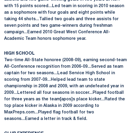
with 15 points scored...Led team in scoring in 2010 season
as a sophomore with four goals and eight points while
taking 44 shots...Tallied two goals and three assists for
seven points and two game-winners during freshman
campaign...Earned 2010 Great West Conference All-
Academic Team honors sophomore year.
HIGH SCHOOL
Two-time All-State honoree (2008-09), earning second-team
All-Conference recognition from 2006-09...Served as team
captain for two seasons...Lead Service High School in
scoring from 2007-09...Helped lead team to state
championship in 2008 and 2009, with an undefeated year in
2009...Lettered all four seasons in soccer...Played football
for three years as the team[apos]s place kicker...Rated the
top place kicker in Alaska in 2009 according to
MaxPreps.com...Played flag football for two
seasons...Earned a letter in track & field.