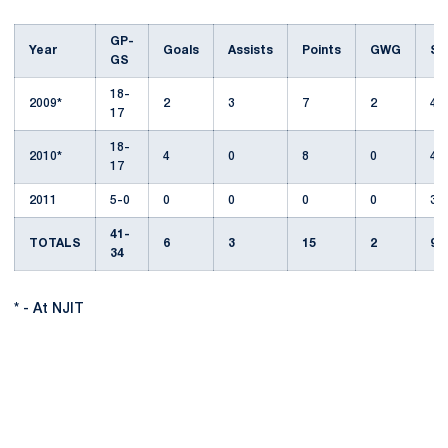
GP-
Year
Goals
Assists
Points
GWG
Sh
GS
18-
2009*
2
3
7
2
48
17
18-
2010*
4
0
8
0
44
17
2011
5-0
0
0
0
0
3
41-
TOTALS
6
3
15
2
95
34
* - At NJIT