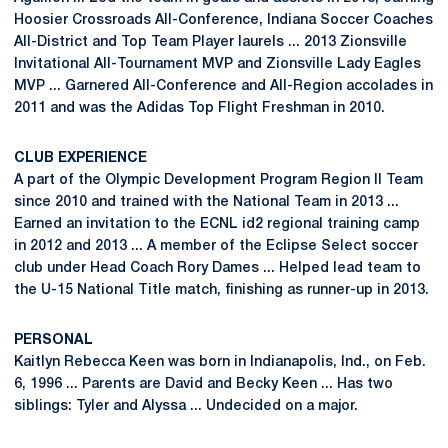
Hoosier Crossroads All-Conference, Indiana Soccer Coaches
All-District and Top Team Player laurels ... 2013 Zionsville
Invitational All-Tournament MVP and Zionsville Lady Eagles
MVP ... Garnered All-Conference and All-Region accolades in
2011 and was the Adidas Top Flight Freshman in 2010.
CLUB EXPERIENCE
A part of the Olympic Development Program Region II Team
since 2010 and trained with the National Team in 2013 ...
Earned an invitation to the ECNL id2 regional training camp
in 2012 and 2013 ... A member of the Eclipse Select soccer
club under Head Coach Rory Dames ... Helped lead team to
the U-15 National Title match, finishing as runner-up in 2013.
PERSONAL
Kaitlyn Rebecca Keen was born in Indianapolis, Ind., on Feb.
6, 1996 ... Parents are David and Becky Keen ... Has two
siblings: Tyler and Alyssa ... Undecided on a major.