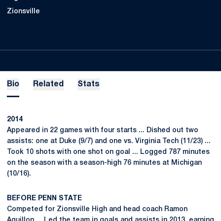
Zionsville
Bio
Related
Stats
2014
Appeared in 22 games with four starts ... Dished out two
assists: one at Duke (9/7) and one vs. Virginia Tech (11/23) ...
Took 10 shots with one shot on goal ... Logged 787 minutes
on the season with a season-high 76 minutes at Michigan
(10/16).
BEFORE PENN STATE
Competed for Zionsville High and head coach Ramon
Aguillon ... Led the team in goals and assists in 2013, earning