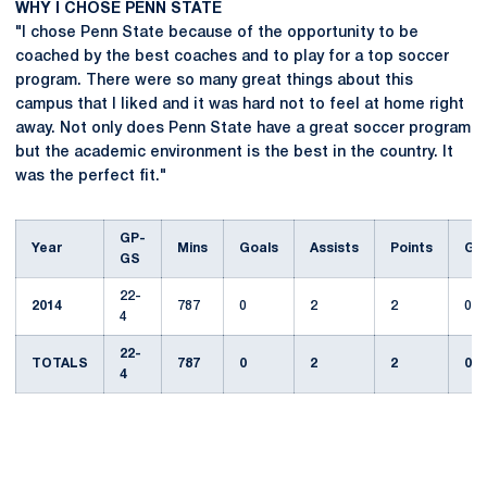
WHY I CHOSE PENN STATE
"I chose Penn State because of the opportunity to be
coached by the best coaches and to play for a top soccer
program. There were so many great things about this
campus that I liked and it was hard not to feel at home right
away. Not only does Penn State have a great soccer program
but the academic environment is the best in the country. It
was the perfect fit."
GP-
Year
Mins
Goals
Assists
Points
GW
GS
22-
2014
787
0
2
2
0
4
22-
TOTALS
787
0
2
2
0
4