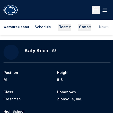
Open
Open Sche
Schedule
Team
Stats
News
Women's Soccer
Season 2014
Katy Keen
#8
Position
Height
M
5-8
Class
Hometown
Freshman
Zionsville, Ind.
High School