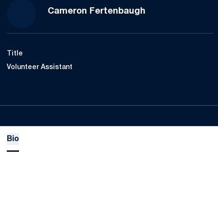
Cameron Fertenbaugh
Title
Volunteer Assistant
Bio