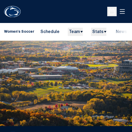
Open
Open Sche
Schedule
Team
Stats
News
Women's Soccer