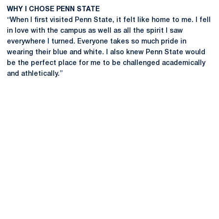
WHY I CHOSE PENN STATE
“When I first visited Penn State, it felt like home to me. I fell
in love with the campus as well as all the spirit I saw
everywhere I turned. Everyone takes so much pride in
wearing their blue and white. I also knew Penn State would
be the perfect place for me to be challenged academically
and athletically.”
Opens in a new window
Opens in a new
Opens in a new window
Opens in a new
Opens in a new window
Opens in a new