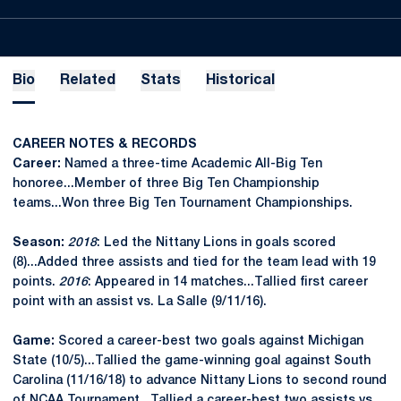
Bio
Related
Stats
Historical
CAREER NOTES & RECORDS
Career:
Named a three-time Academic All-Big Ten
honoree...Member of three Big Ten Championship
teams...Won three Big Ten Tournament Championships.
Season:
2018
: Led the Nittany Lions in goals scored
(8)...Added three assists and tied for the team lead with 19
points.
2016
: Appeared in 14 matches...Tallied first career
point with an assist vs. La Salle (9/11/16).
Game:
Scored a career-best two goals against Michigan
State (10/5)...Tallied the game-winning goal against South
Carolina (11/16/18) to advance Nittany Lions to second round
of NCAA Tournament...Tallied a career-best two assists vs.