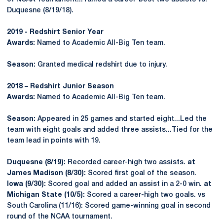
Duquesne (8/19/18).
2019 - Redshirt Senior Year
Awards:
Named to Academic All-Big Ten team.
Season:
Granted medical redshirt due to injury.
2018 – Redshirt Junior Season
Awards:
Named to Academic All-Big Ten team.
Season:
Appeared in 25 games and started eight...Led the
team with eight goals and added three assists...Tied for the
team lead in points with 19.
Duquesne (8/19):
Recorded career-high two assists.
at
James Madison (8/30):
Scored first goal of the season.
Iowa (9/30):
Scored goal and added an assist in a 2-0 win.
at
Michigan State (10/5):
Scored a career-high two goals. vs
South Carolina (11/16): Scored game-winning goal in second
round of the NCAA tournament.