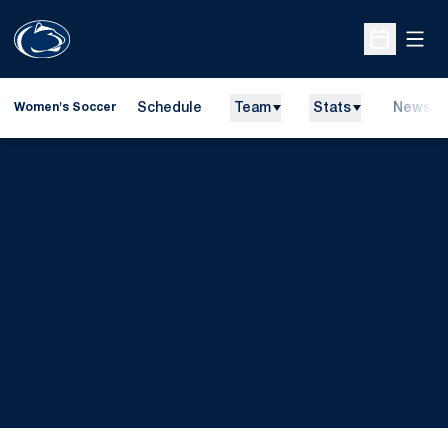
Open
Open Sche
Schedule
Team
Stats
News
Women's Soccer