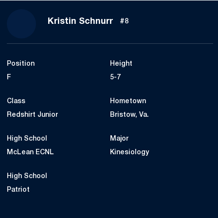
Season 2018
Kristin Schnurr
#8
Position
Height
F
5-7
Class
Hometown
Redshirt Junior
Bristow, Va.
High School
Major
McLean ECNL
Kinesiology
High School
Patriot