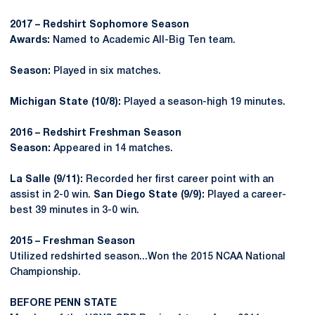
2017 – Redshirt Sophomore Season
Awards:
Named to Academic All-Big Ten team.
Season:
Played in six matches.
Michigan State (10/8):
Played a season-high 19 minutes.
2016 – Redshirt Freshman Season
Season:
Appeared in 14 matches.
La Salle (9/11):
Recorded her first career point with an
assist in 2-0 win.
San Diego State (9/9):
Played a career-
best 39 minutes in 3-0 win.
2015 – Freshman Season
Utilized redshirted season...Won the 2015 NCAA National
Championship.
BEFORE PENN STATE