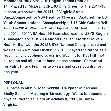
Member of the USYS ODP Region 1 team from 2011-
14...Played for McLean ECNL 96 Girls Green for the 2014-15
season, which won the 2014 U18 Virginia State
Cup...Competed for VSA Heat for 11 years...Captured the US
Youth Soccer National Championships U-17 Girls Golden Ball
Award in 2014...Won the State Cup with VSA Heat 96 in 2012
and 2014...2014 VSA Heat 96 team also was the USYS Region
1 Champion and a USYS National Finalist...Member of VSA
Heat 94 that won the 2012 USYS National Championship and
was a USYS National Finalist in 2013...Played for Patriot as a
freshman and sophomore, earning Washington Post all-met,
all-region and all-district honors each season...Competed
for Patriot track team for two years and cross country for
one year.
PERSONAL
Full name is Kristin Rose Schnurr...Daughter of Karl and
Shelly Schnurr...Majoring in kinesiology...Wants to become a
physical therapist...Born on January 8, 1997, in Fairfax,
Virginia.