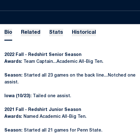
Bio
Related
Stats
Historical
2022 Fall - Redshirt Senior Season
Awards:
Team Captain...Academic All-Big Ten.
Season:
Started all 23 games on the back line...Notched one
assist.
Iowa (10/23):
Tailed one assist.
2021 Fall - Redshirt Junior Season
Awards:
Named Academic All-Big Ten.
Season:
Started all 21 games for Penn State.