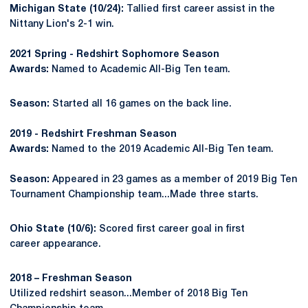
Michigan State (10/24):
Tallied first career assist in the
Nittany Lion's 2-1 win.
2021 Spring - Redshirt Sophomore Season
Awards:
Named to Academic All-Big Ten team.
Season:
Started all 16 games on the back line.
2019 - Redshirt Freshman Season
Awards:
Named to the 2019 Academic All-Big Ten team.
Season:
Appeared in 23 games as a member of 2019 Big Ten
Tournament Championship team...Made three starts.
Ohio State (10/6):
Scored first career goal in first
career appearance.
2018 – Freshman Season
Utilized redshirt season...Member of 2018 Big Ten