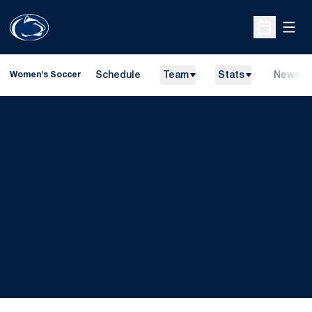
Open
Open Sche
Schedule
Team
Stats
News
Women's Soccer