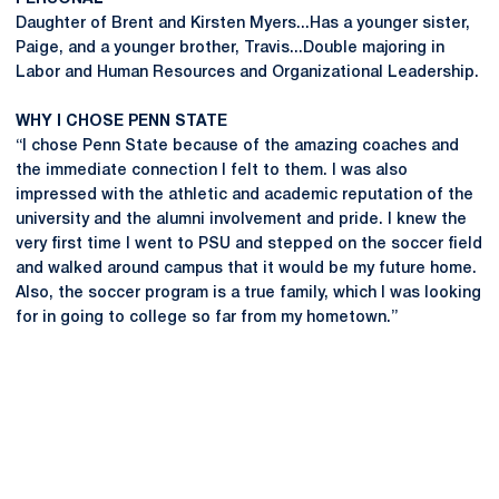
Daughter of Brent and Kirsten Myers...Has a younger sister,
Paige, and a younger brother, Travis...Double majoring in
Labor and Human Resources and Organizational Leadership.
WHY I CHOSE PENN STATE
“I chose Penn State because of the amazing coaches and
the immediate connection I felt to them. I was also
impressed with the athletic and academic reputation of the
university and the alumni involvement and pride. I knew the
very first time I went to PSU and stepped on the soccer field
and walked around campus that it would be my future home.
Also, the soccer program is a true family, which I was looking
for in going to college so far from my hometown.”