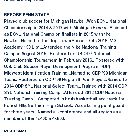
Championship team.
BEFORE PENN STATE
Played club soccer for Michigan Hawks...Won ECNL National
Championship in 2014 & 2017 with Michigan Hawks...Finished
as ECNL National Champion finalists in 2015 with the
Hawks...Named to the TopDrawerSoccer Girls 2018 IMG
Academy 150 List...Attended the Nike National Training
Camp in August 2015...Rostered on US ODP National
Championship Tournament in February 2016...Rostered with
U.S. Club Soccer Player Development Program (PDP)
Midwest Identification Training...Named to ODP ’99 Michigan
Team...Rostered on ODP ’99 Region II Pool Player...Named to
2014 ODP SYL National Select Team...Trained with 2014 ODP
SYL National Training Camp...Attended 2012 ODP National
Training Camp... Competed in both basketball and track for
Forest Hlls Northern High School...Was starting point guard
for three years...Named all-conference and all-region as a
member of the 4x400 & 4x800.
PERSONAL