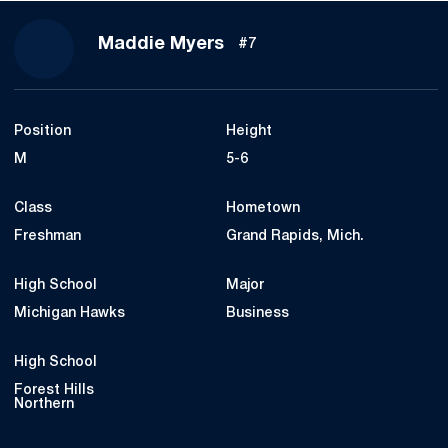
Season 2018
Maddie Myers
#7
Position
Height
M
5-6
Class
Hometown
Freshman
Grand Rapids, Mich.
High School
Major
Michigan Hawks
Business
High School
Forest Hills
Northern