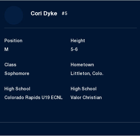
Season 2020
Cori Dyke
#5
Position
Height
M
5-6
Class
Hometown
Sophomore
Littleton, Colo.
High School
High School
Colorado Rapids U19 ECNL
Valor Christian