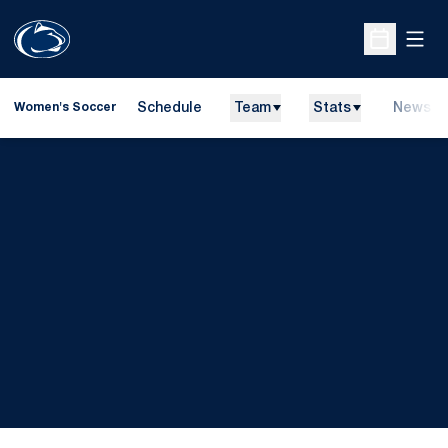
Open
Open Sche
Schedule
Team
Stats
News
Women's Soccer