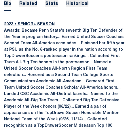
Bio
Related
Stats
Historical
2023 • SENIOR+ SEASON
Awards:
Became Penn State’s seventh Big Ten Defender of
the Year in program history... Earned United Soccer Coaches
Second Team All-America accolades... Finished her fifth year
at PSU as the No. 8-ranked player in the nation according to
TopDrawerSoccer’s postseason rankings... Collected First
Team All-Big Ten honors in the postseason... Named a
United Soccer Coaches All-North Region First Team
selection... Honored as a Second Team College Sports
Communicators Academic All-American... Garnered First
Team United Soccer Coaches Scholar All-America honors...
Landed CSC Academic All-District laurels... Named to the
Academic All-Big Ten Team... Collected Big Ten Defensive
Player of the Week honors (08/22)... Earned a pair of
appearances on the TopDrawerSoccer Honorable Mention
National Team of the Week (9/26, 11/14)... Collected
recognition as a TopDrawerSoccer Midseason Top 100