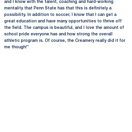
and I know with the talent, coaching and hard-working
mentality that Penn State has that this is definitely a
possibility. In addition to soccer, I know that I can get a
great education and have many opportunities to thrive off
the field. The campus is beautiful, and I love the amount of
school pride everyone has and how strong the overall
athletic program is. Of course, the Creamery really did it for
me though!’’
Opens in a new window
Opens in a new
Opens in a new window
Opens in a new
Opens in a new window
Opens in a new