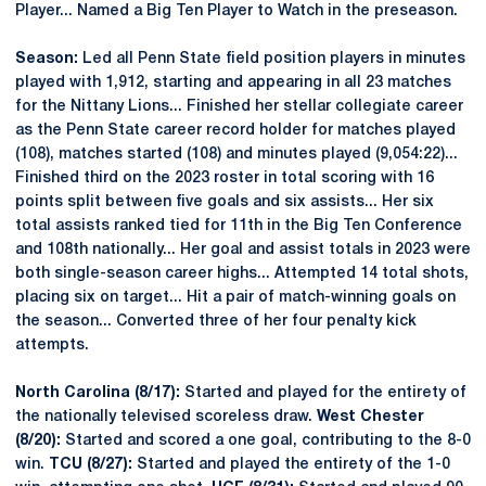
Player... Named a Big Ten Player to Watch in the preseason.
Season:
Led all Penn State field position players in minutes
played with 1,912, starting and appearing in all 23 matches
for the Nittany Lions... Finished her stellar collegiate career
as the Penn State career record holder for matches played
(108), matches started (108) and minutes played (9,054:22)...
Finished third on the 2023 roster in total scoring with 16
points split between five goals and six assists... Her six
total assists ranked tied for 11th in the Big Ten Conference
and 108th nationally... Her goal and assist totals in 2023 were
both single-season career highs... Attempted 14 total shots,
placing six on target... Hit a pair of match-winning goals on
the season... Converted three of her four penalty kick
attempts.
North Carolina (8/17):
Started and played for the entirety of
the nationally televised scoreless draw.
West Chester
(8/20):
Started and scored a one goal, contributing to the 8-0
win.
TCU (8/27):
Started and played the entirety of the 1-0