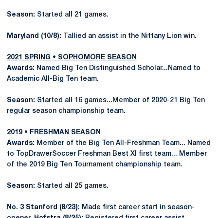
Season:
Started all 21 games.
Maryland (10/8):
Tallied an assist in the Nittany Lion win.
2021 SPRING • SOPHOMORE SEASON
Awards:
Named Big Ten Distinguished Scholar...Named to
Academic All-Big Ten team.
Season:
Started all 16 games...Member of 2020-21 Big Ten
regular season championship team.
2019 • FRESHMAN SEASON
Awards:
Member of the Big Ten All-Freshman Team... Named
to TopDrawerSoccer Freshman Best XI first team... Member
of the 2019 Big Ten Tournament championship team.
Season:
Started all 25 games.
No. 3 Stanford (8/23):
Made first career start in season-