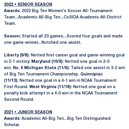
2022 • SENIOR SEASON
Awards:
2022 Big Ten Women's Soccer All-Tournament
Team...Academic All-Big Ten...CoSIDA Academic All-District
Team.
Season:
Started all 23 games...Scored four goals and made
one game-winner...Notched one assist.
Liberty (9/8):
Netted first career goal and game-winning goal
in 2-1 victory.
Maryland (10/9):
Netted one goal in 2-0
win.
No. 6 Michigan State (11/6):
Tailed one assist in 3-2 win
of Big Ten Tournament Championship.
Quinnipiac
(11/13):
Netted one goal in a 4-1 win in NCAA Tournament
First Round.
West Virginia (11/18):
Netted one goal on a
penalty kick attempt in a 4-0 win in the NCAA Tournament
Second Round.
2021 • JUNIOR SEASON
Awards:
Academic All-Big Ten...Big Ten Distinguished
Scholar.