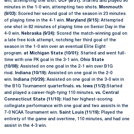
win, attempting one shot.
UCF (8/31):
Started and played 90
minutes in the 1-0 win, attempting two shots.
Monmouth
(9/03):
Scored her second goal of the season in 23 minutes
of playing time in the 4-1 win.
Maryland (9/15):
Attempted
one shot in 82 minutes of playing time on Senior Day in the
4-0 win.
Nebraska (9/24):
Scored the match-winning goal on
a late free kick attempt, notching her third goal of the
season in the 1-0 win over an eventual Elite Eight
program.
at Michigan State (10/01):
Started and went full-
time with one PK goal in the 3-1 win.
Ohio State
(10/08):
Assisted on one goal in the 2-1 win over B1G
rival.
Indiana (10/19):
Assisted on one goal in the 2-0
win.
Indiana (10/29):
Assisted on one goal in the 3-0 win in
the B1G Tournament quarterfinals.
vs. Iowa (11/2):
Started
and played a career-high-tying 110 minutes.
vs. Central
Connecticut State (11/10):
Had her highest-scoring
collegiate performance with one goal and two assists in the
7-0 NCAA Tournament win.
Saint Louis (11/19):
Played the
entirety of the game and overtime, 110 minutes, and had one
assist in the 4-3 win.