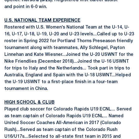
opener.
Hofstra (8/25):
Registered first career assist
and point in 6-0 win.
U.S. NATIONAL TEAM EXPERIENCE
Rostered with U.S. Women’s National Team at the U-14, U-
16, U-17, U-18, U-19, U-20 and U-23 levels...Called up to U-23
roster in Spring 2022 for Portland Thorns Preseason friendly
tournament along with teammates, Ally Schlegel, Payton
Linnehan and Kate Wiesner...Joined the U-20 USWNT for the
Nike Friendlies (December 2018)...Joined the U-16 USWNT
for trips to Italy and the Netherlands... Took part in trips to
Australia, England and Spain with the U-18 USWNT...Helped
the U-19 USWNT to a first-place finish in a four-team
tournament in China.
HIGH SCHOOL & CLUB
Played club soccer for Colorado Rapids U19 ECNL... Served
as team captain of Colorado Rapids U19 ECNL... Named
United Soccer Coaches All-American in 2017 (Colorado
Rush)...Served as team captain of the Colorado Rush
U16/U17s...Selected to all-state first team in 2015 and