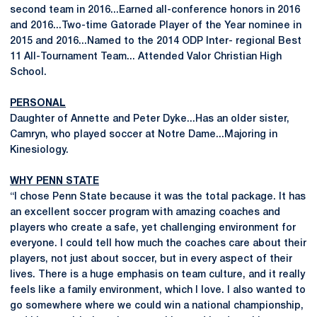
second team in 2016...Earned all-conference honors in 2016
and 2016...Two-time Gatorade Player of the Year nominee in
2015 and 2016...Named to the 2014 ODP Inter- regional Best
11 All-Tournament Team... Attended Valor Christian High
School.
PERSONAL
Daughter of Annette and Peter Dyke...Has an older sister,
Camryn, who played soccer at Notre Dame...Majoring in
Kinesiology.
WHY PENN STATE
“I chose Penn State because it was the total package. It has
an excellent soccer program with amazing coaches and
players who create a safe, yet challenging environment for
everyone. I could tell how much the coaches care about their
players, not just about soccer, but in every aspect of their
lives. There is a huge emphasis on team culture, and it really
feels like a family environment, which I love. I also wanted to
go somewhere where we could win a national championship,