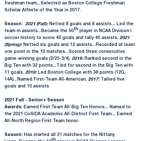
freshman team...Selected as Boston College Freshman
Scholar Athlete of the Year in 2017.
Season:
2021 (Fall):
Netted 8 goals and 8 assists... Led the
th
team in assists...Became the 50
player in NCAA Division I
soccer history to score 40 goals and tally 40 assists
.
2021
(Spring):
Netted six goals and 12 assists...Recorded at least
one point in the 10 matches...Scored three consecutive
game-winning goals (2/25-3/4).
2019:
Ranked second in the
Big Ten with 32 points...Tied for second in the Big Ten with
11 goals.
2018:
Led Boston College with 38 points (12G,
14A)...Named First-Team All-American.
2017:
Tallied five
goals and 10 assists.
2021 Fall - Senior+ Season
Awards:
Earned First Team All-Big Ten Honors... Named to
the 2021 CoSIDA Academic All-District First Team... Earned
All-North Region First Team honor.
Season:
Has started all 21 matches for the Nittany
th