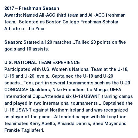
2017 – Freshman Season
Awards:
Named All-ACC third team and All-ACC freshman
team...Selected as Boston College Freshman Scholar
Athlete of the Year
Season:
Started all 20 matches...Tallied 20 points on five
goals and 10 assists.
U.S. NATIONAL TEAM EXPERIENCE
Participated with U.S. Women’s National Team at the U-18,
U-19 and U-20 levels...Captained the U-19 and U-20
squads...Took part in several tournaments such as the U-20
CONCACAF Qualifiers, Nike Friendlies, La Manga, UEFA
International Cup...Attended six U-18 USWNT training camps
and played in two international tournaments ...Captained the
U-18 USWNT against Northern Ireland and was recognized
as player of the game...Attended camps with Nittany Lion
teammates Kerry Abello, Amanda Dennis, Shea Moyer and
Frankie Tagliaferri.