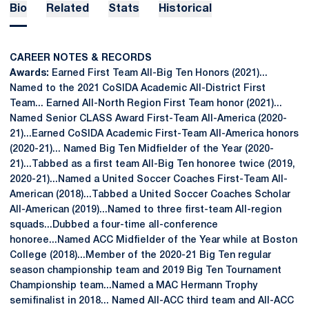
Bio
Related
Stats
Historical
CAREER NOTES & RECORDS
Awards:
Earned First Team All-Big Ten Honors (2021)...
Named to the 2021 CoSIDA Academic All-District First
Team... Earned All-North Region First Team honor (2021)...
Named Senior CLASS Award First-Team All-America (2020-
21)...Earned CoSIDA Academic First-Team All-America honors
(2020-21)... Named Big Ten Midfielder of the Year (2020-
21)...Tabbed as a first team All-Big Ten honoree twice (2019,
2020-21)...Named a United Soccer Coaches First-Team All-
American (2018)...Tabbed a United Soccer Coaches Scholar
All-American (2019)...Named to three first-team All-region
squads...Dubbed a four-time all-conference
honoree...Named ACC Midfielder of the Year while at Boston
College (2018)...Member of the 2020-21 Big Ten regular
season championship team and 2019 Big Ten Tournament
Championship team...Named a MAC Hermann Trophy
semifinalist in 2018... Named All-ACC third team and All-ACC