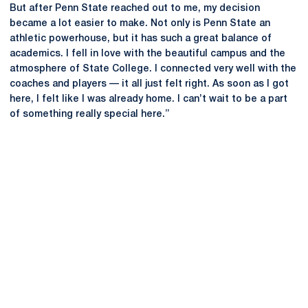
But after Penn State reached out to me, my decision
became a lot easier to make. Not only is Penn State an
athletic powerhouse, but it has such a great balance of
academics. I fell in love with the beautiful campus and the
atmosphere of State College. I connected very well with the
coaches and players — it all just felt right. As soon as I got
here, I felt like I was already home. I can’t wait to be a part
of something really special here.”
Opens in a new window
Opens in a new
Opens in a new window
Opens in a new
Opens in a new window
Opens in a new