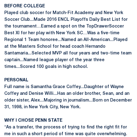
BEFORE COLLEGE
Played club soccer for Match-Fit Academy and New York
Soccer Club...Made 2016 ENCL Playoffs Daily Best List for
the tournament…Earned a spot on the TopDrawerSoccer
Best XI for her play with New York SC…Was a five-time
Regional 1 Team honoree...Named an All-American...Played
at the Masters School for head coach Hernando
Santamaria...Selected MVP all four years and two-time team
captain...Named league player of the year three
times...Scored 100 goals in high school.
PERSONAL
Full name is Samantha Grace Coffey...Daughter of Wayne
Coffey and Denise Willi...Has an older brother, Sean, and an
older sister, Alex...Majoring in journalism...Born on December
31, 1998, in New York City, New York.
WHY I CHOSE PENN STATE
“As a transfer, the process of trying to find the right fit for
me in such a short period of time was quite overwhelming.