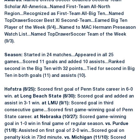
Awards:
Named United Soccer Coaches Second Team
Scholar All-America...Named First-Team All-North
Region...Recognized as First-Team All-Big Ten...Named
TopDrawerSoccer Best XI Second-Team...Earned Big Ten
Player of the Week (9/4)...Named to MAC Hermann Preseason
Watch List...Named TopDrawerSoccer Team of the Week
(9/3).
Season:
Started in 24 matches...Appeared in all 25
games...Scored 11 goals and added 10 assists...Ranked
second in the Big Ten with 32 points...Tied for second in Big
Ten in both goals (11) and assists (10).
Hofstra (8/25):
Scored first goal of Penn State career in 6-0
win.
at Long Beach State (8/30):
Scored goal and added an
assist in 3-1 win.
at LMU (9/1):
Scored goal in third
consecutive game...Scored first game-winning goal of Penn
State career.
at Nebraska (10/27):
Scored game-winning
goal in 1-0 win in final game of regular season.
vs. Purdue
(11/8):
Assisted on first goal of 2-0 win...Scored goal on
penalty kick in 73rd minute.
vs. Michigan (11/10):
Scored