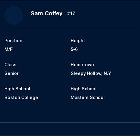
Season 2020
Sam Coffey
#17
Position
Height
M/F
5-6
Class
Hometown
Senior
Sleepy Hollow, N.Y.
High School
High School
Boston College
Masters School