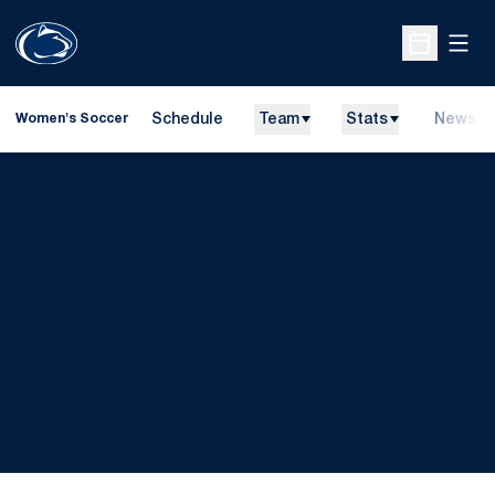
Open
Open Sche
Schedule
Team
Stats
News
Women's Soccer