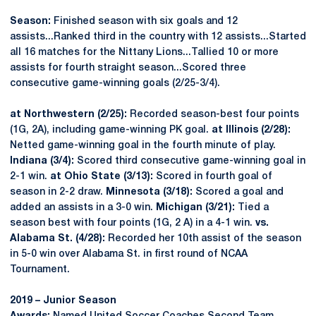
Season:
Finished season with six goals and 12
assists...Ranked third in the country with 12 assists...Started
all 16 matches for the Nittany Lions...Tallied 10 or more
assists for fourth straight season...Scored three
consecutive game-winning goals (2/25-3/4).
at Northwestern (2/25):
Recorded season-best four points
(1G, 2A), including game-winning PK goal.
at Illinois (2/28):
Netted game-winning goal in the fourth minute of play.
Indiana (3/4):
Scored third consecutive game-winning goal in
2-1 win.
at Ohio State (3/13):
Scored in fourth goal of
season in 2-2 draw.
Minnesota (3/18):
Scored a goal and
added an assists in a 3-0 win.
Michigan (3/21):
Tied a
season best with four points (1G, 2 A) in a 4-1 win.
vs.
Alabama St. (4/28):
Recorded her 10th assist of the season
in 5-0 win over Alabama St. in first round of NCAA
Tournament.
2019 – Junior Season