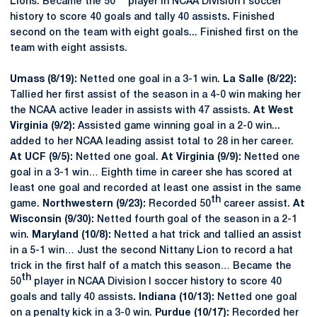
Lions. Became the 50
player in NCAA Division I soccer
history to score 40 goals and tally 40 assists
.
Finished
second on the team with eight goals... Finished first on the
team with eight assists.
Umass (8/19):
Netted one goal in a 3-1 win.
La Salle (8/22):
Tallied her first assist of the season in a 4-0 win making her
the NCAA active leader in assists with 47 assists.
At West
Virginia (9/2):
Assisted game winning goal in a 2-0 win...
added to her NCAA leading assist total to 28 in her career.
At UCF (9/5):
Netted one goal.
At Virginia (9/9):
Netted one
goal in a 3-1 win… Eighth time in career she has scored at
least one goal and recorded at least one assist in the same
th
game.
Northwestern (9/23):
Recorded 50
career assist.
At
Wisconsin (9/30):
Netted fourth goal of the season in a 2-1
win.
Maryland (10/8):
Netted a hat trick and tallied an assist
in a 5-1 win… Just the second Nittany Lion to record a hat
trick in the first half of a match this season… Became the
th
50
player in NCAA Division I soccer history to score 40
goals and tally 40 assists
. Indiana (10/13):
Netted one goal
on a penalty kick in a 3-0 win.
Purdue (10/17):
Recorded her