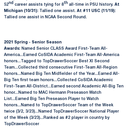
nd
th
52
career assists tying for 8
all-time in PSU history.
At
Michigan (10/31):
Tallied one assist.
At #11 USC (11/19):
Tallied one assist in NCAA Second Round.
2021 Spring - Senior Season
Awards:
Named Senior CLASS Award First-Team All-
America...Earned CoSIDA Academic First-Team All-America
honors...Tagged to TopDrawerSoccer Best XI Second
Team...Collected third consecutive First-Team All-Region
honors...Named Big Ten Midfielder of the Year...Earned All-
Big Ten first team honors...Collected CoSIDA Academic
First-Team All-District...Earned second Academic All-Big Ten
honor...Named to MAC Hermann Preseason Watch
List...Earned Big Ten Preseason Player to Watch
honors...Named to TopDrawerSoccer Team of the Week
twice (3/2, 3/23)...Named TopDrawerSoccer National Player
of the Week (3/23)...Ranked as #2 player in country by
TopDrawerSoccer