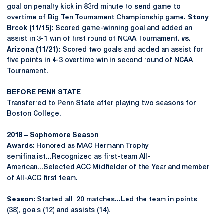
goal on penalty kick in 83rd minute to send game to
overtime of Big Ten Tournament Championship game.
Stony
Brook (11/15):
Scored game-winning goal and added an
assist in 3-1 win of first round of NCAA Tournament
.
vs.
Arizona (11/21):
Scored two goals and added an assist for
five points in 4-3 overtime win in second round of NCAA
Tournament.
BEFORE PENN STATE
Transferred to Penn State after playing two seasons for
Boston College.
2018 – Sophomore Season
Awards:
Honored as MAC Hermann Trophy
semifinalist...Recognized as first-team All-
American...Selected ACC Midfielder of the Year and member
of All-ACC first team.
Season:
Started all 20 matches...Led the team in points
(38), goals (12) and assists (14).