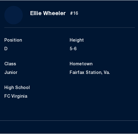
Season 2022
Ellie Wheeler
#16
Position
Height
D
5-6
Class
Hometown
Junior
Fairfax Station, Va.
High School
FC Virginia