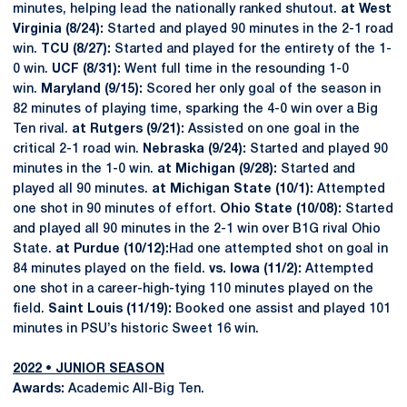
minutes, helping lead the nationally ranked shutout.
at West
Virginia (8/24):
Started and played 90 minutes in the 2-1 road
win.
TCU (8/27):
Started and played for the entirety of the 1-
0 win.
UCF (8/31):
Went full time in the resounding 1-0
win.
Maryland (9/15):
Scored her only goal of the season in
82 minutes of playing time, sparking the 4-0 win over a Big
Ten rival.
at Rutgers (9/21):
Assisted on one goal in the
critical 2-1 road win.
Nebraska (9/24):
Started and played 90
minutes in the 1-0 win.
at Michigan (9/28):
Started and
played all 90 minutes.
at Michigan State (10/1):
Attempted
one shot in 90 minutes of effort.
Ohio State (10/08):
Started
and played all 90 minutes in the 2-1 win over B1G rival Ohio
State.
at Purdue (10/12):
Had one attempted shot on goal in
84 minutes played on the field.
vs. Iowa (11/2):
Attempted
one shot in a career-high-tying 110 minutes played on the
field.
Saint Louis (11/19):
Booked one assist and played 101
minutes in PSU’s historic Sweet 16 win.
2022 • JUNIOR SEASON
Awards:
Academic All-Big Ten.