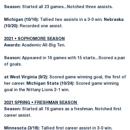
Season:
Started all 23 games...Notched three assists.
Michigan (10/16):
Tallied two assists in a 3-0 win.
Nebraska
(10/20):
Recorded one assist.
2021 • SOPHOMORE SEASON
Awards:
Academic All-Big Ten.
Season:
Appeared in 16 games with 15 starts...Scored a pair
of goals.
at West Virginia (9/2):
Scored game winning goal, the first of
her career.
Michigan State (10/24):
Scored game winning
goal in the Nittany Lions 2-1 win.
2021 SPRING • FRESHMAN SEASON
Season:
Started all 16 games as a freshman. Notched first
career assist.
Minnesota (3/18):
Tallied first career assist in 3-0 win.