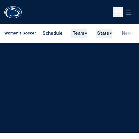
Open
Open Sche
Schedule
Team
Stats
News
Women's Soccer