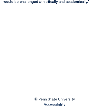
would be challenged athletically and academically."
Opens in a new window
Opens in a new
Opens in a new window
Opens in a new
Opens in a new window
Opens in a new
Opens in a new window
© Penn State University
Opens in a new window
Accessibility