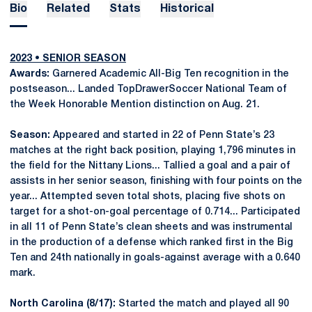
Bio
Related
Stats
Historical
2023 • SENIOR SEASON
Awards:
Garnered Academic All-Big Ten recognition in the
postseason... Landed TopDrawerSoccer National Team of
the Week Honorable Mention distinction on Aug. 21.
Season:
Appeared and started in 22 of Penn State’s 23
matches at the right back position, playing 1,796 minutes in
the field for the Nittany Lions... Tallied a goal and a pair of
assists in her senior season, finishing with four points on the
year... Attempted seven total shots, placing five shots on
target for a shot-on-goal percentage of 0.714... Participated
in all 11 of Penn State’s clean sheets and was instrumental
in the production of a defense which ranked first in the Big
Ten and 24th nationally in goals-against average with a 0.640
mark.
North Carolina (8/17):
Started the match and played all 90