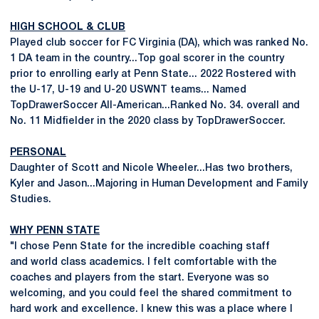
HIGH SCHOOL & CLUB
Played club soccer for FC Virginia (DA), which was ranked No.
1 DA team in the country...Top goal scorer in the country
prior to enrolling early at Penn State... 2022 Rostered with
the U-17, U-19 and U-20 USWNT teams... Named
TopDrawerSoccer All-American...Ranked No. 34. overall and
No. 11 Midfielder in the 2020 class by TopDrawerSoccer.
PERSONAL
Daughter of Scott and Nicole Wheeler...Has two brothers,
Kyler and Jason...Majoring in Human Development and Family
Studies.
WHY PENN STATE
"I chose Penn State for the incredible coaching staff
and world class academics. I felt comfortable with the
coaches and players from the start. Everyone was so
welcoming, and you could feel the shared commitment to
hard work and excellence. I knew this was a place where I