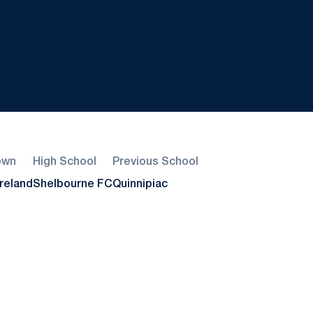
own
High School
Previous School
Ireland
Shelbourne FC
Quinnipiac