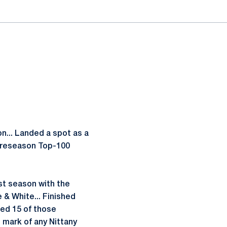
... Landed a spot as a
Preseason Top-100
rst season with the
e & White... Finished
ced 15 of those
 mark of any Nittany