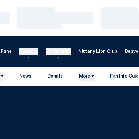
Loading…
Loading…
Loading…
Loading…
Loading…
Loading…
Fans
Recruits
Multimedia
Nittany Lion Club
Beaver
News
Donate
More
Fan Info Gui
Opens in a new window
Opens in a n