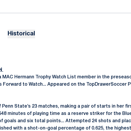
Historical
ON
 MAC Hermann Trophy Watch List member in the preseason
 Forward to Watch... Appeared on the TopDrawerSoccer 
f Penn State’s 23 matches, making a pair of starts in her fi
 548 minutes of playing time as a reserve striker for the Blu
of goals and six total points... Attempted 24 shots and pla
nished with a shot-on-goal percentage of 0.625, the highest