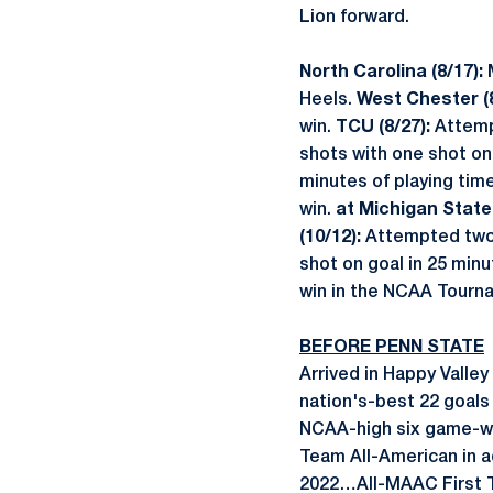
Lion forward.
North Carolina (8/17):
Heels.
West Chester (8
win.
TCU (8/27):
Attempt
shots with one shot on 
minutes of playing tim
win.
at Michigan State 
(10/12):
Attempted two 
shot on goal in 25 minu
win in the NCAA Tournam
BEFORE PENN STATE
Arrived in Happy Valley
nation's-best 22 goals
NCAA-high six game-w
Team All-American in a
2022…All-MAAC First T