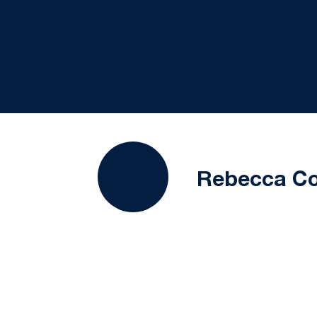
Rebecca C