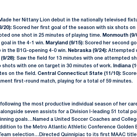
Made her Nittany Lion debut in the nationally televised fixt
/20):
Scored her first goal of the season with six shots on 
ed one shot in 25 minutes of playing time.
Monmouth (9/0
goal in the 4-1 win.
Maryland (9/15):
Scored her second goa
e in the B1G-opening 4-0 win.
Nebraska (9/24):
Attempted o
(9/28)
: Saw the field for 13 minutes with one attempted s
shots with one on target in 30 minutes of work.
Indiana (1
tes on the field.
Central Connecticut State (11/10):
Scored
ent first-round match, playing for a total of 59 minutes.
 following the most productive individual season of her care
 alongside seven assists for a Division I-leading 51 total
inning goals…Named a United Soccer Coaches and Colleg
ddition to the Metro Atlantic Athletic Conference Golden B
eam selection…Directed Quinnipiac to its first MAAC titl