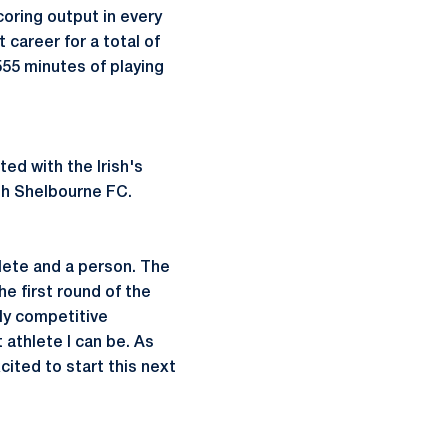
ring output in every
career for a total of
55 minutes of playing
d with the Irish's
th Shelbourne FC.
hlete and a person. The
he first round of the
ly competitive
athlete I can be. As
cited to start this next