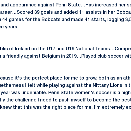
und appearance against Penn State…Has increased her sco
 career…Scored 39 goals and added 11 assists in her Bobcat 
44 games for the Bobcats and made 41 starts, logging 3,5
ee years.
B
lic of Ireland on the U17 and U19 National Teams…Compete
n a friendly against Belgium in 2019…Played club soccer wi
cause it's the perfect place for me to grow, both as an at
etherness I felt while playing against the Nittany Lions in t
year was undeniable. Penn State women's soccer is a high
tly the challenge I need to push myself to become the best 
I knew that this was the right place for me. I'm extremely ex