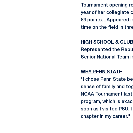
Tournament opening ro
year of her collegiate
89 points…Appeared in 
time on the field in thr
HIGH SCHOOL & CLU
Represented the Repub
Senior National Team i
WHY PENN STATE
"I chose Penn State be
sense of family and tog
NCAA Tournament last 
program, which is exac
soon as I visited PSU, 
chapter in my career."