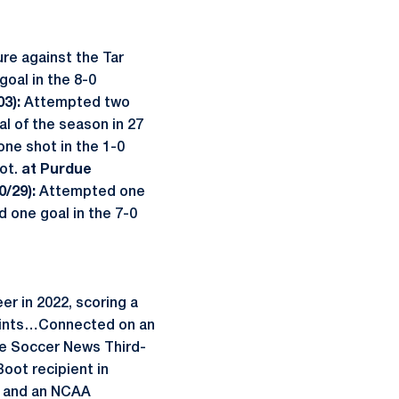
ure against the Tar
goal in the 8-0
3):
Attempted two
l of the season in 27
ne shot in the 1-0
hot.
at Purdue
0/29):
Attempted one
 one goal in the 7-0
er in 2022, scoring a
 points…Connected on an
e Soccer News Third-
oot recipient in
e and an NCAA