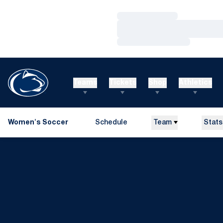
Loading…
Loading…
Loading…
Teams
Tickets
Shop
Athletics
Women's Soccer
Schedule
Team
Stats