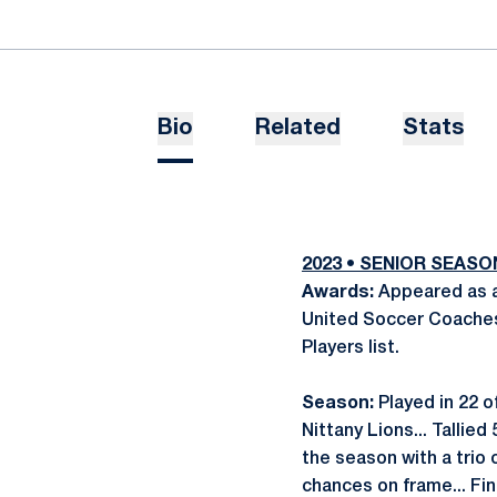
Bio
Related
Stats
2023 • SENIOR SEAS
Awards:
Appeared as a
United Soccer Coaches
Players list.
Season:
Played in 22 o
Nittany Lions... Tallied
the season with a trio 
chances on frame... Fi