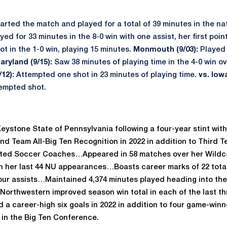
arted the match and played for a total of 39 minutes in the nat
yed for 33 minutes in the 8-0 win with one assist, her first poi
 in the 1-0 win, playing 15 minutes.
Monmouth (9/03):
Played 
aryland (9/15):
Saw 38 minutes of playing time in the 4-0 win ov
12):
Attempted one shot in 23 minutes of playing time.
vs. Iowa
tempted shot.
eystone State of Pennsylvania following a four-year stint wit
Team All-Big Ten Recognition in 2022 in addition to Third T
ited Soccer Coaches…Appeared in 58 matches over her Wildc
 in her last 44 NU appearances…Boasts career marks of 22 tota
our assists…Maintained 4,374 minutes played heading into the
Northwestern improved season win total in each of the last th
 a career-high six goals in 2022 in addition to four game-winn
in the Big Ten Conference.