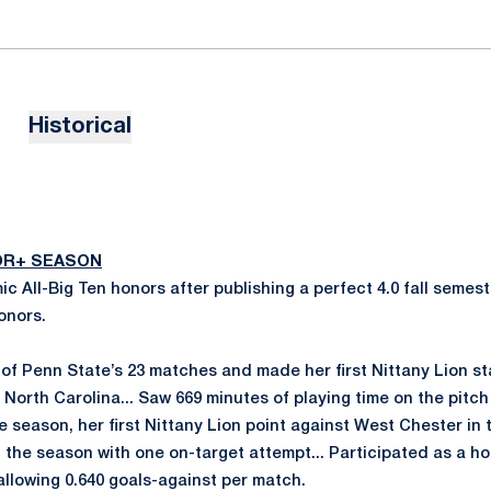
Historical
IOR+ SEASON
c All-Big Ten honors after publishing a perfect 4.0 fall sem
onors.
of Penn State’s 23 matches and made her first Nittany Lion sta
 North Carolina... Saw 669 minutes of playing time on the pitch 
 season, her first Nittany Lion point against West Chester in
n the season with one on-target attempt... Participated as a ho
allowing 0.640 goals-against per match.