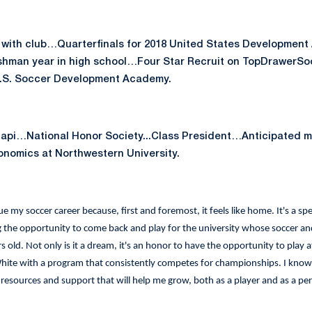
with club…Quarterfinals for 2018 United States Developmen
reshman year in high school…Four Star Recruit on TopDrawerS
U.S. Soccer Development Academy.
pi…National Honor Society...Class President…Anticipated ma
nomics at Northwestern University.
e my soccer career because, first and foremost, it feels like home. It's a spe
the opportunity to come back and play for the university whose soccer and
 old. Not only is it a dream, it's an honor to have the opportunity to play at
ite with a program that consistently competes for championships. I know th
 resources and support that will help me grow, both as a player and as a pe