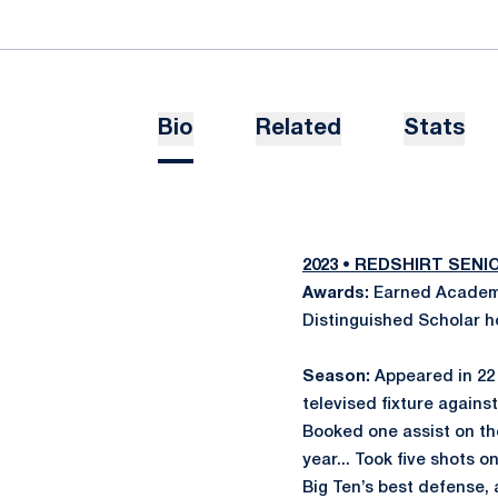
Bio
Related
Stats
2023 • REDSHIRT SEN
Awards:
Earned Academi
Distinguished Scholar h
Season:
Appeared in 22 
televised fixture against
Booked one assist on the
year... Took five shots o
Big Ten’s best defense, 