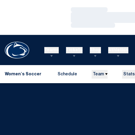
Loading…
Loading…
Loading…
Teams
Tickets
Shop
Athletics
Women's Soccer
Schedule
Team
Stats