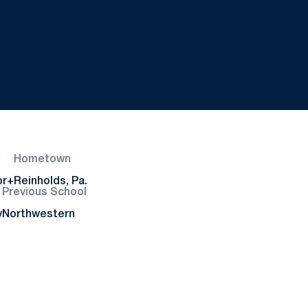
Hometown
or+
Reinholds, Pa.
Previous School
y
Northwestern