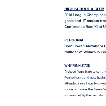
HIGH SCHOOL & CLUB
2018 League Champions 
goals and 17 assists f
Conference Best XI at 
PERSONAL
Born Rowan Alexandra La
founder of Womxn in Eco
WHY PENN STATE
"I chose Penn State to continu
Pennsylvania and now having 
attended since I was two years
soccer and wear the Blue & Wh
surrounded by the best staff,