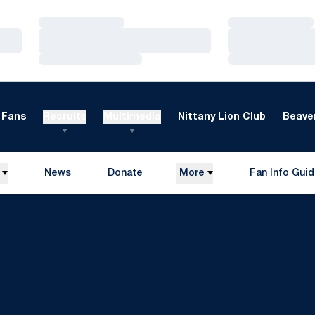
Loading…
Loading…
Loading…
Loading…
Loading…
Loading…
Fans
Recruits
Multimedia
Nittany Lion Club
Beaver
News
Donate
More
Fan Info Gui
Opens in a new window
Opens in a n