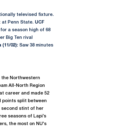
ionally televised fixture.
nt at Penn State.
UCF
for a season high of 68
er Big Ten rival
 (11/02):
Saw 38 minutes
h the Northwestern
eam All-North Region
at career and made 52
l points split between
 second stint of her
ree seasons of Lapi’s
ers, the most on NU's