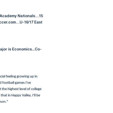
t Academy Nationals…15
occer.com…U-16/17 East
jor is Economics...Co-
cial feeling growing up in
 football games I've
 the highest level of college
at in Happy Valley, I'll be
rson."