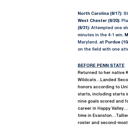
North Carolina (8/17):
St
West Chester (8/20):
Pla
(8/31):
Attempted one shot
minutes in the 4-1 win.
M
Maryland.
at Purdue (10/
on the field with one at
BEFORE PENN STATE
Returned to her native K
Wildcats…Landed Second 
honors according to Un
starts, including starts
nine goals scored and f
career in Happy Valley
…
time in Evanston…Tallied
roster and second-most 