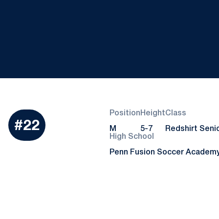
Position
Height
Class
Season 2023
i
#22
M
5-7
Redshirt Seni
High School
Penn Fusion Soccer Academ