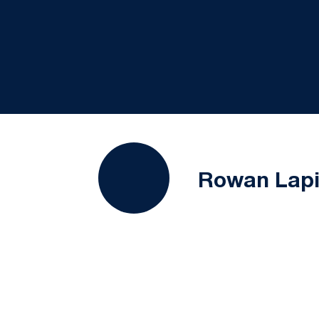
Rowan Lap