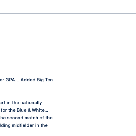
ester GPA… Added Big Ten
rt in the nationally
for the Blue & White...
 the second match of the
lding midfielder in the