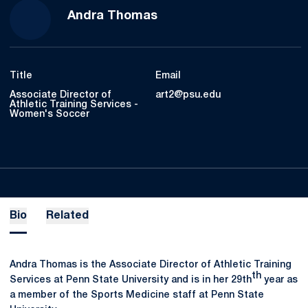
Andra Thomas
Title
Email
Associate Director of
art2@psu.edu
Athletic Training Services -
Women's Soccer
Bio
Related
Andra Thomas is the Associate Director of Athletic Training
th
Services at Penn State University and is in her 29th
year as
a member of the Sports Medicine staff at Penn State