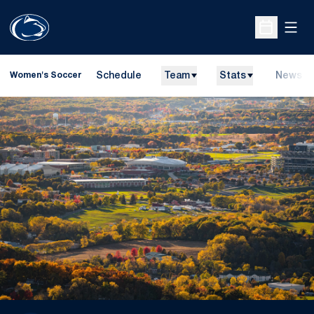
Open
Open Sche
Schedule
Team
Stats
News
Women's Soccer