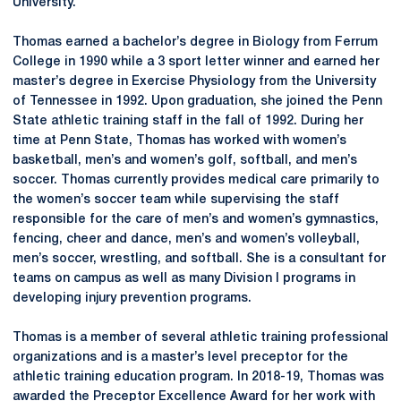
University.
Thomas earned a bachelor’s degree in Biology from Ferrum
College in 1990 while a 3 sport letter winner and earned her
master’s degree in Exercise Physiology from the University
of Tennessee in 1992. Upon graduation, she joined the Penn
State athletic training staff in the fall of 1992. During her
time at Penn State, Thomas has worked with women’s
basketball, men’s and women’s golf, softball, and men’s
soccer. Thomas currently provides medical care primarily to
the women’s soccer team while supervising the staff
responsible for the care of men’s and women’s gymnastics,
fencing, cheer and dance, men’s and women’s volleyball,
men’s soccer, wrestling, and softball. She is a consultant for
teams on campus as well as many Division I programs in
developing injury prevention programs.
Thomas is a member of several athletic training professional
organizations and is a master’s level preceptor for the
athletic training education program. In 2018-19, Thomas was
awarded the Preceptor Excellence Award for her work with