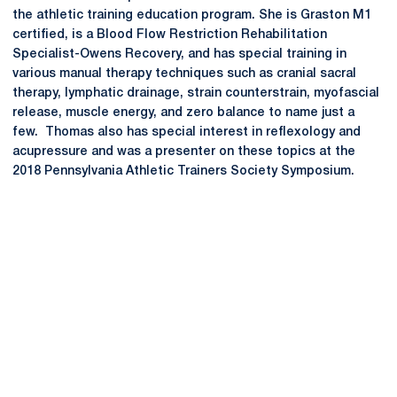
the athletic training education program. She is Graston M1
certified, is a Blood Flow Restriction Rehabilitation
Specialist-Owens Recovery, and has special training in
various manual therapy techniques such as cranial sacral
therapy, lymphatic drainage, strain counterstrain, myofascial
release, muscle energy, and zero balance to name just a
few. Thomas also has special interest in reflexology and
acupressure and was a presenter on these topics at the
2018 Pennsylvania Athletic Trainers Society Symposium.
Opens in a new window
Opens in a new