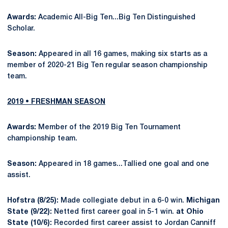
Awards:
Academic All-Big Ten...Big Ten Distinguished
Scholar.
Season:
Appeared in all 16 games, making six starts as a
member of 2020-21 Big Ten regular season championship
team.
2019 • FRESHMAN SEASON
Awards:
Member of the 2019 Big Ten Tournament
championship team.
Season:
Appeared in 18 games...Tallied one goal and one
assist.
Hofstra (8/25):
Made collegiate debut in a 6-0 win.
Michigan
State (9/22):
Netted first career goal in 5-1 win.
at Ohio
State (10/6):
Recorded first career assist to Jordan Canniff