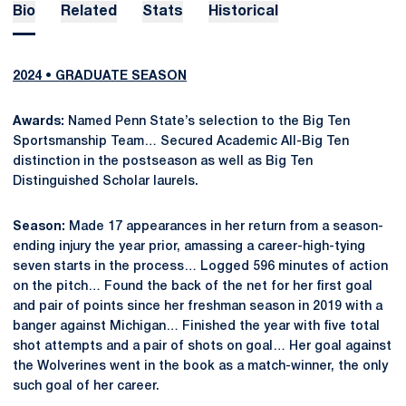
Bio
Related
Stats
Historical
2024 • GRADUATE SEASON
Awards:
Named Penn State’s selection to the Big Ten
Sportsmanship Team… Secured Academic All-Big Ten
distinction in the postseason as well as Big Ten
Distinguished Scholar laurels.
Season:
Made 17 appearances in her return from a season-
ending injury the year prior, amassing a career-high-tying
seven starts in the process… Logged 596 minutes of action
on the pitch… Found the back of the net for her first goal
and pair of points since her freshman season in 2019 with a
banger against Michigan… Finished the year with five total
shot attempts and a pair of shots on goal… Her goal against
the Wolverines went in the book as a match-winner, the only
such goal of her career.