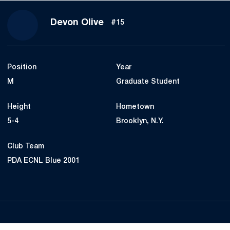
Season 2024
Devon Olive
#15
Position
Year
M
Graduate Student
Height
Hometown
5-4
Brooklyn, N.Y.
Club Team
PDA ECNL Blue 2001