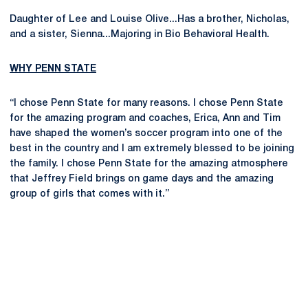
Daughter of Lee and Louise Olive...Has a brother, Nicholas,
and a sister, Sienna...Majoring in Bio Behavioral Health.
WHY PENN STATE
“I chose Penn State for many reasons. I chose Penn State
for the amazing program and coaches, Erica, Ann and Tim
have shaped the women’s soccer program into one of the
best in the country and I am extremely blessed to be joining
the family. I chose Penn State for the amazing atmosphere
that Jeffrey Field brings on game days and the amazing
group of girls that comes with it.”