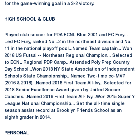
for the game-winning goal in a 3-2 victory.
HIGH SCHOOL & CLUB
Played club soccer for PDA ECNL Blue 2001 and FC Fury...
Led FC Fury, ranked No...2 in the northeast division and No.
11 in the national playoff pool...Named Team captain... Won
2018 US Futsal -- Northeast Regional Champion... Selected
to ECNL Regional PDP Camp...Attended Poly Prep Country
Day School...Won 2018 NY State Association of Independent
Schools State Championship...Named Two-time co-MVP
(2016 & 2018)...Named 2018 First Team All-Ivy...Selected for
2018 Senior Excellence Award given by United Soccer
Coaches...Named 2016 First Team All- Ivy...Won 2015 Super Y
League National Championship... Set the all-time single
season assist record at Brooklyn Friends School as an
eighth grader in 2014.
PERSONAL