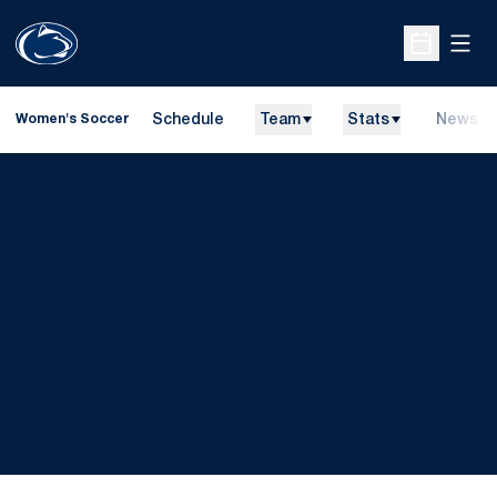
Open
Open Sche
Schedule
Team
Stats
News
Women's Soccer