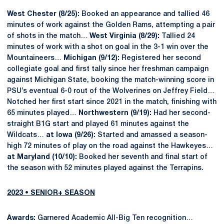
West Chester (8/25):
Booked an appearance and tallied 46
minutes of work against the Golden Rams, attempting a pair
of shots in the match…
West Virginia (8/29):
Tallied 24
minutes of work with a shot on goal in the 3-1 win over the
Mountaineers…
Michigan (9/12):
Registered her second
collegiate goal and first tally since her freshman campaign
against Michigan State, booking the match-winning score in
PSU’s eventual 6-0 rout of the Wolverines on Jeffrey Field…
Notched her first start since 2021 in the match, finishing with
65 minutes played…
Northwestern (9/19):
Had her second-
straight B1G start and played 61 minutes against the
Wildcats…
at Iowa (9/26):
Started and amassed a season-
high 72 minutes of play on the road against the Hawkeyes…
at Maryland (10/10):
Booked her seventh and final start of
the season with 52 minutes played against the Terrapins.
2023 • SENIOR+ SEASON
Awards:
Garnered Academic All-Big Ten recognition…