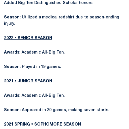
Added Big Ten Distinguished Scholar honors.
Season:
Utilized a medical redshirt due to season-ending
injury.
2022 • SENIOR SEASON
Awards:
Academic All-Big Ten.
Season:
Played in 19 games.
2021 • JUNIOR SEASON
Awards:
Academic All-Big Ten.
Season:
Appeared in 20 games, making seven starts.
2021 SPRING • SOPHOMORE SEASON