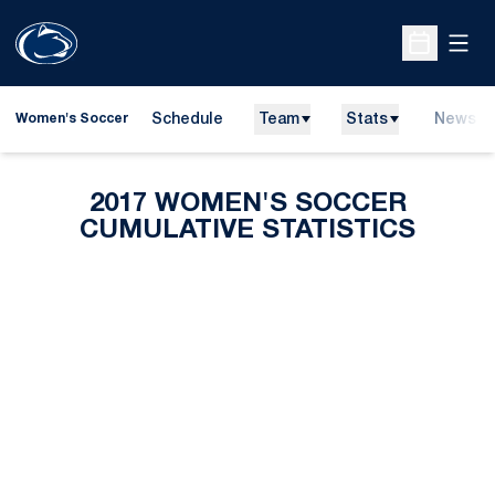
Open
Open Sche
Schedule
Team
Stats
News
Women's Soccer
2017 WOMEN'S SOCCER
CUMULATIVE STATISTICS
Opens in a new window
Opens in a new
Opens in a new window
Opens in a new
Opens in a new window
Opens in a new
Opens in a new window