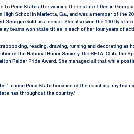
me to Penn State after winning three state titles in Georgia
High School in Marietta, Ga., and was a member of the 20
ed Georgia Gold as a senior. She also won the 100 fly state
relay teams won state titles in each of her four years of act
 scrapbooking, reading, drawing, running and decorating as 
ber of the National Honor Society, the BETA_Club, the Sp
lton Raider Pride Award. She managed all that while posti
te
: 'I chose Penn State because of the coaching, my team
tate has throughout the country.'