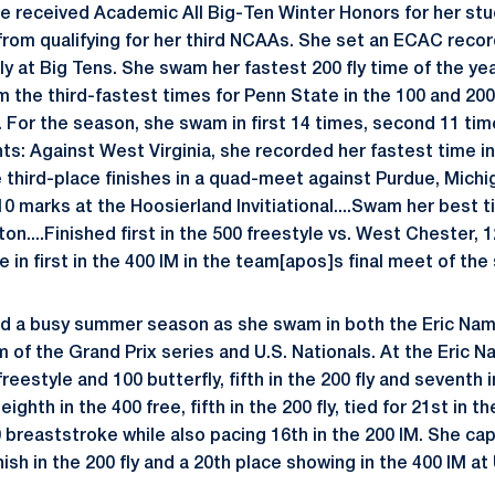
ie received Academic All Big-Ten Winter Honors for her stu
om qualifying for her third NCAAs. She set an ECAC record 
 fly at Big Tens. She swam her fastest 200 fly time of the yea
m the third-fastest times for Penn State in the 100 and 200
. For the season, she swam in first 14 times, second 11 time
s: Against West Virginia, she recorded her fastest time in 
e third-place finishes in a quad-meet against Purdue, Mich
 10 marks at the Hoosierland Invitiational....Swam her best t
on....Finished first in the 500 freestyle vs. West Chester,
 in first in the 400 IM in the team[apos]s final meet of the
had a busy summer season as she swam in both the Eric Na
 of the Grand Prix series and U.S. Nationals. At the Eric 
reestyle and 100 butterfly, fifth in the 200 fly and seventh i
ighth in the 400 free, fifth in the 200 fly, tied for 21st in th
00 breaststroke while also pacing 16th in the 200 IM. She c
ish in the 200 fly and a 20th place showing in the 400 IM at 