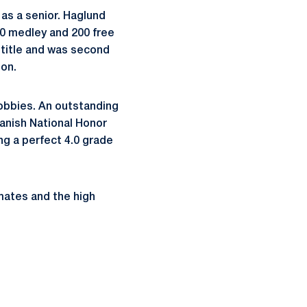
 as a senior. Haglund
0 medley and 200 free
 title and was second
ion.
hobbies. An outstanding
anish National Honor
ng a perfect 4.0 grade
mates and the high