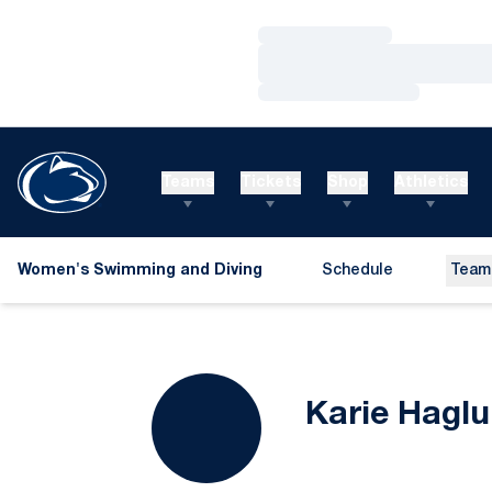
Loading…
Loading…
Loading…
Teams
Tickets
Shop
Athletics
Women's Swimming and Diving
Schedule
Team
Karie Hagl