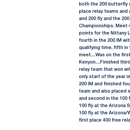
both the 200 butterfly 
place relay teams and a
and 200 fly and the 20
Championships. Meet-by
points for the Nittany 
fourth in the 200 IM wit
qualifying time, fifth i
meet....Was on the firs
Kenyon....Finished third
relay team that won wit
only start of the year 
200 IM and finished four
team and also placed se
and second in the 100 f
100 fly at the Arizona 
100 fly at the Arizona
first place 400 free rel