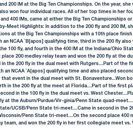
and 200 IM at the Big Ten Championships. On the year, she w
lso won four individual races. All of her top times in her fo
0 and 400 IMs, came at either the Big Ten Championships o
-Meet Highlights: In addition to the 200 fly and 200 IM, s
Lions at the Big Ten Championships with a 10th place finish i
h an NCAA `B[apos] qualifying time, third in the 200 fly also
n the 100 fly, and fourth in the 400 IM at the Indiana/Ohio St
t place 200 medley relay team and won the 200 fly at the d
 in the 200 fly in the dual meet with Rutgers....Part of the 
h an NCAA `A[apos] qualifying time and also placed second 
in that event in the dual meet with St. Bonaventure...Won bo
th in the 200 fly at the meet at Florida....Part of the first 
cond in the 100 fly in the dual meet vs. West Chester....Pla
ly at the Auburn/Purdue/Vir-ginia/Penn State quad-meet....F
State/UCSB/Penn State tri-meet....Came in second in the 200
/Wisconsin/Penn State tri-meet....On the second place 400 
ay team, and won the 200 fly in her first collegiate meet vs.