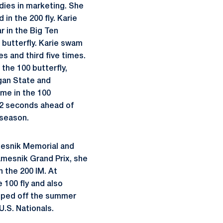
dies in marketing. She
in the 200 fly. Karie
r in the Big Ten
 butterfly. Karie swam
s and third five times.
the 100 butterfly,
igan State and
ime in the 100
 12 seconds ahead of
 season.
mesnik Memorial and
Namesnik Grand Prix, she
n the 200 IM. At
e 100 fly and also
apped off the summer
U.S. Nationals.