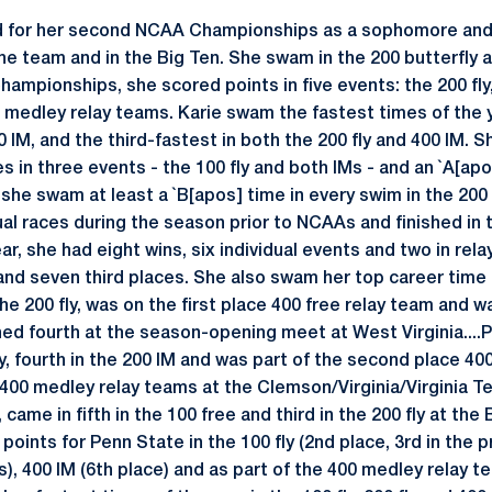
ied for her second NCAA Championships as a sophomore and 
e team and in the Big Ten. She swam in the 200 butterfly 
ampionships, she scored points in five events: the 200 fly,
0 medley relay teams. Karie swam the fastest times of the 
0 IM, and the third-fastest in both the 200 fly and 400 IM
s in three events - the 100 fly and both IMs - and an `A[apos
he swam at least a `B[apos] time in every swim in the 200 
al races during the season prior to NCAAs and finished in t
r, she had eight wins, six individual events and two in relay
and seven third places. She also swam her top career time 
he 200 fly, was on the first place 400 free relay team and 
hed fourth at the season-opening meet at West Virginia....P
fly, fourth in the 200 IM and was part of the second place 40
d 400 medley relay teams at the Clemson/Virginia/Virginia 
came in fifth in the 100 free and third in the 200 fly at the 
p points for Penn State in the 100 fly (2nd place, 3rd in the pr
ms), 400 IM (6th place) and as part of the 400 medley relay t