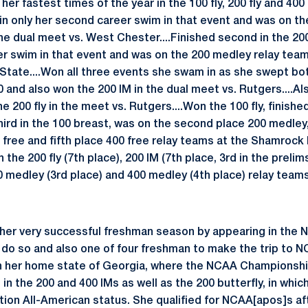
her fastest times of the year in the 100 fly, 200 fly and 400
 in only her second career swim in that event and was on t
e dual meet vs. West Chester....Finished second in the 200 f
eer swim in that event and was on the 200 medley relay team t
 State....Won all three events she swam in as she swept bot
 and also won the 200 IM in the dual meet vs. Rutgers....Al
 200 fly in the meet vs. Rutgers....Won the 100 fly, finished
hird in the 100 breast, was on the second place 200 medley,
 free and fifth place 400 free relay teams at the Shamrock I
 the 200 fly (7th place), 200 IM (7th place, 3rd in the prelim
0 medley (3rd place) and 400 medley (4th place) relay team
 her very successful freshman season by appearing in the
do so and also one of four freshman to make the trip to N
n her home state of Georgia, where the NCAA Championshi
 the 200 and 400 IMs as well as the 200 butterfly, in which
on All-American status. She qualified for NCAA[apos]s afte