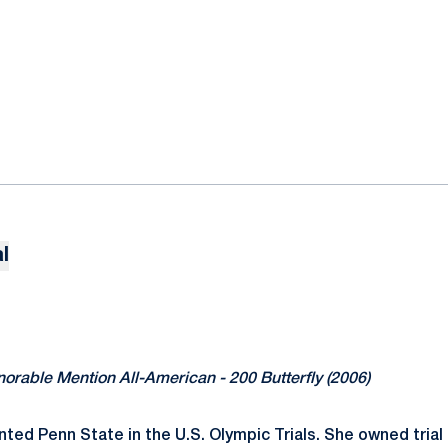
l
norable Mention All-American - 200 Butterfly (2006)
nted Penn State in the U.S. Olympic Trials. She owned trial 