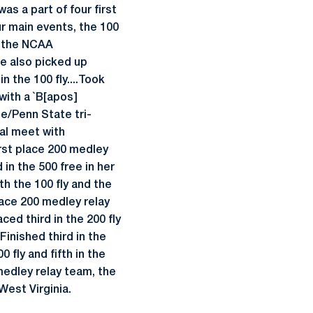
as a part of four first
ur main events, the 100
r the NCAA
he also picked up
n the 100 fly....Took
 with a `B[apos]
ate/Penn State tri-
ual meet with
first place 200 medley
in the 500 free in her
th the 100 fly and the
place 200 medley relay
ced third in the 200 fly
inished third in the
 fly and fifth in the
medley relay team, the
 West Virginia.