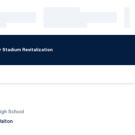
Loading…
Loa
Loading…
Loa
Loading…
Loa
 Stadium Revitalization
igh School
alton