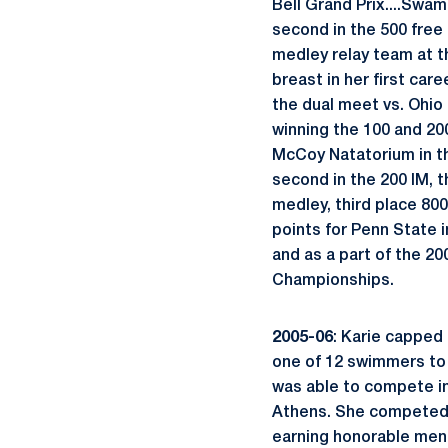
Bell Grand Prix....Swam 
second in the 500 free
medley relay team at th
breast in her first car
the dual meet vs. Ohio
winning the 100 and 200
McCoy Natatorium in the
second in the 200 IM, t
medley, third place 800
points for Penn State in
and as a part of the 20
Championships.
2005-06
: Karie capped
one of 12 swimmers to 
was able to compete i
Athens. She competed in
earning honorable menti