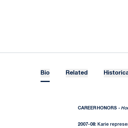
Bio
Related
Historica
CAREER HONORS
- Ho
2007-08
: Karie represe