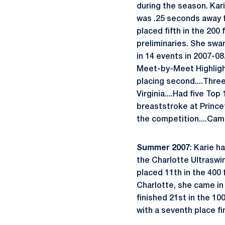
during the season. Kar
was .25 seconds away fr
placed fifth in the 200
preliminaries. She swa
in 14 events in 2007-08
Meet-by-Meet Highlight
placing second....Thre
Virginia....Had five Top
breaststroke at Princet
the competition....Came
Summer 2007
: Karie 
the Charlotte Ultraswim
placed 11th in the 400 f
Charlotte, she came in e
finished 21st in the 1
with a seventh place fin