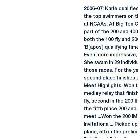
2006-07
: Karie qualif
the top swimmers on th
at NCAAs. At Big Ten Ch
part of the 200 and 40
both the 100 fly and 20
`B[apos] qualifying time
Even more impressive, s
She swam in 29 individu
those races. For the yea
second place finishes 
Meet Highlights: Won t
medley relay that finis
fly, second in the 200 
the fifth place 200 an
meet....Won the 200 IM, 
Invitational....Picked u
place, 5th in the preli