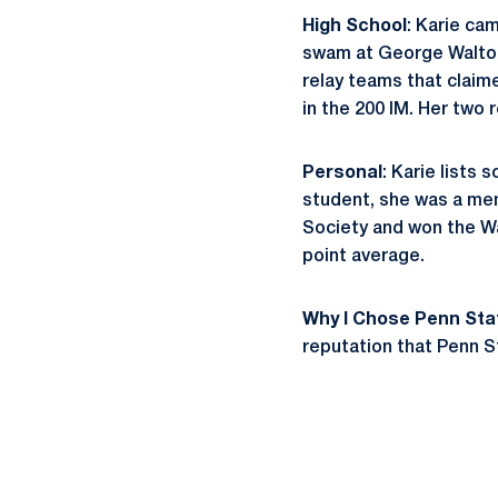
High School
: Karie ca
swam at George Walton 
relay teams that claim
in the 200 IM. Her two 
Personal
: Karie lists
student, she was a mem
Society and won the Wa
point average.
Why I Chose Penn Sta
reputation that Penn S