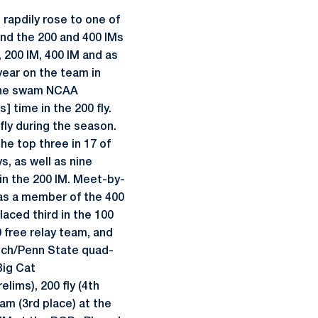
rapdily rose to one of
and the 200 and 400 IMs
 200 IM, 400 IM and as
year on the team in
. She swam NCAA
] time in the 200 fly.
fly during the season.
he top three in 17 of
s, as well as nine
in the 200 IM. Meet-by-
was a member of the 400
laced third in the 100
0 free relay team, and
Tech/Penn State quad-
Big Cat
elims), 200 fly (4th
eam (3rd place) at the