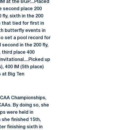
 IM at the BGP....Placed
he second place 200
ly, sixth in the 200
hat tied for first in
h butterfly events in
so set a pool record for
 second in the 200 fly,
 third place 400
nvitational....Picked up
s), 400 IM (5th place)
s at Big Ten
 NCAA Championships,
CAAs. By doing so, she
ps were held in
 she finished 15th,
r finishing sixth in