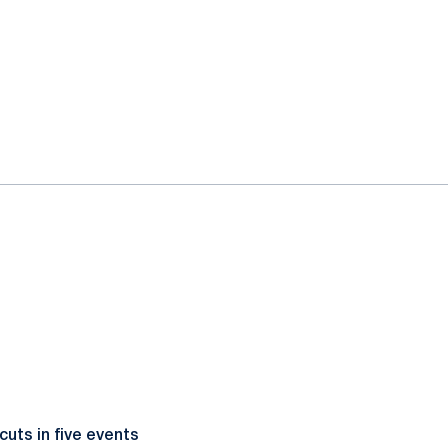
cuts in five events