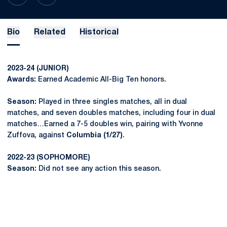
Bio
Related
Historical
2023-24 (JUNIOR)
Awards:
Earned Academic All-Big Ten honors.
Season:
Played in three singles matches, all in dual
matches, and seven doubles matches, including four in dual
matches…Earned a 7-5 doubles win, pairing with Yvonne
Zuffova, against
Columbia (1/27)
.
2022-23 (SOPHOMORE)
Season:
Did not see any action this season.