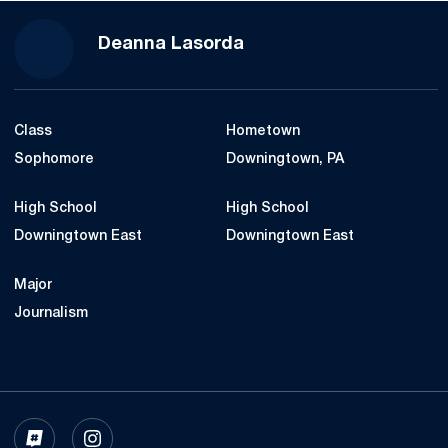
Season 2022-23
Deanna Lasorda
Class
Hometown
Sophomore
Downingtown, PA
High School
High School
Downingtown East
Downingtown East
Major
Journalism
OPENS IN A NEW WINDOW
INFLCR
OPENS IN A NEW WINDOW
INSTAGRAM