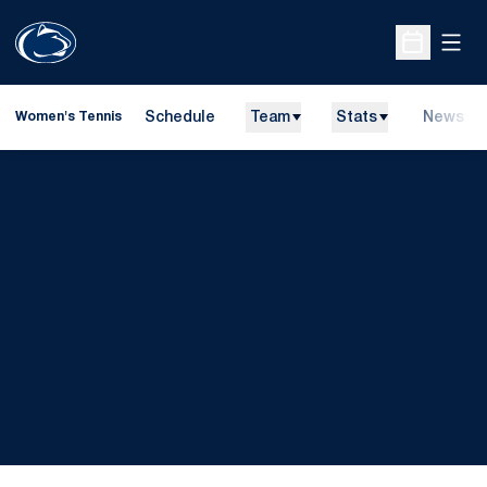
Open
Open Sche
Schedule
Team
Stats
News
Women's Tennis