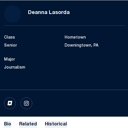
Season 2024-25
Deanna Lasorda
Class
Hometown
Senior
Downingtown, PA
Major
Journalism
OPENS IN A NEW WINDOW
INFLCR
OPENS IN A NEW WINDOW
INSTAGRAM
Bio
Related
Historical