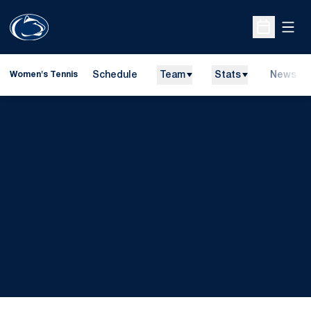
Open
Open Sche
Schedule
Team
Stats
News
Women's Tennis