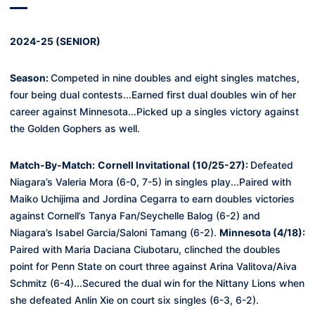
2024-25 (SENIOR)
Season:
Competed in nine doubles and eight singles matches,
four being dual contests...Earned first dual doubles win of her
career against Minnesota...Picked up a singles victory against
the Golden Gophers as well.
Match-By-Match
:
Cornell Invitational (10/25-27):
Defeated
Niagara’s Valeria Mora (6-0, 7-5) in singles play...Paired with
Maiko Uchijima and Jordina Cegarra to earn doubles victories
against Cornell’s
Tanya Fan/Seychelle Balog (6-2) and
Niagara’s Isabel Garcia/Saloni Tamang (6-2)
.
Minnesota (4/18):
Paired with Maria Daciana Ciubotaru, clinched the doubles
point for Penn State on court three against Arina
Valitova
/Aiva
Schmitz (6-
4)...
Secured the dual win for the Nittany Lions when
she defeated
Anlin Xie on court six singles (6-3, 6-2).