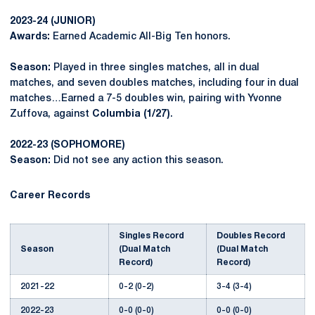
2023-24 (JUNIOR)
Awards:
Earned Academic All-Big Ten honors.
Season:
Played in three singles matches, all in dual
matches, and seven doubles matches, including four in dual
matches…Earned a 7-5 doubles win, pairing with Yvonne
Zuffova, against
Columbia (1/27)
.
2022-23 (SOPHOMORE)
Season:
Did not see any action this season.
Career Records
Singles Record
Doubles Record
Season
(Dual Match
(Dual Match
Record)
Record)
2021-22
0-2 (0-2)
3-4 (3-4)
2022-23
0-0 (0-0)
0-0 (0-0)