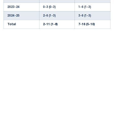
2023-24
0-3 (0-3)
1-6 (1-3)
2024-25
2-6 (1-3)
3-6 (1-3)
Total
2-11 (1-8)
7-16 (5-10)
Opens in a new window
Opens in a new
Opens in a new window
Opens in a new
Opens in a new window
Opens in a new
Opens in a new window