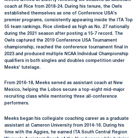
coach at Rice from 2018-24. During his tenure, the Owls
established themselves as one of Conference USA's
premier programs, consistently appearing inside the ITA Top
55 team rankings. Rice climbed as high as No. 27 nationally
during the 2021 season after posting a 15-7 record. The
Owls captured the 2019 Conference USA Tournament
championship, reached the conference tournament final in
2023 and produced multiple NCAA Individual Championship
qualifiers in both singles and doubles competition under
Meeks' tutelage.
From 2016-18, Meeks served as assistant coach at New
Mexico, helping the Lobos secure a top-eight mid-major
recruiting class while mentoring three all-conference
performers.
Meeks began his collegiate coaching career as a graduate
assistant at Cameron University from 2014-16. During his
time with the Aggies, he earned ITA South Central Region