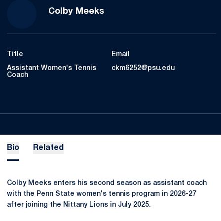
Colby Meeks
Title
Email
Assistant Women's Tennis
ckm6252@psu.edu
Coach
Bio
Related
Colby Meeks enters his second season as assistant coach
with the Penn State women's tennis program in 2026-27
after joining the Nittany Lions in July 2025.