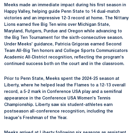
Meeks made an immediate impact during his first season in
Happy Valley, helping guide Penn State to 14 dual-match
victories and an impressive 12-3 record at home. The Nittany
Lions earned five Big Ten wins over Michigan State,
Maryland, Rutgers, Purdue and Oregon while advancing to
the Big Ten Tournament for the sixth-consecutive season.
Under Meeks' guidance, Patricia Grigoras earned Second
Team All-Big Ten honors and College Sports Communicators
Academic All-District recognition, reflecting the program's
continued success both on the court and in the classroom.
Prior to Penn State, Meeks spent the 2024-25 season at
Liberty, where he helped lead the Flames to a 12-13 overall
record, a 5-2 mark in Conference USA play and a semifinal
appearance in the Conference USA Women's Tennis
Championship. Liberty saw six student-athletes earn
postseason all-conference recognition, including the
league's Freshman of the Year.
Meeks arrived at Liberty following six seasons as assistant