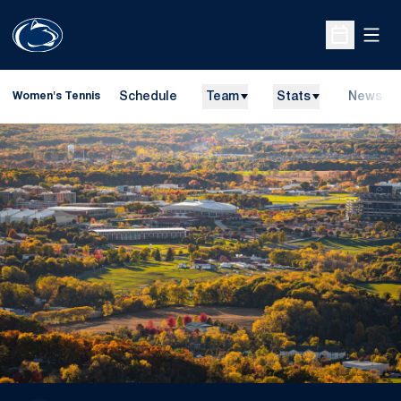
Open
Open Sche
Schedule
Team
Stats
News
Women's Tennis