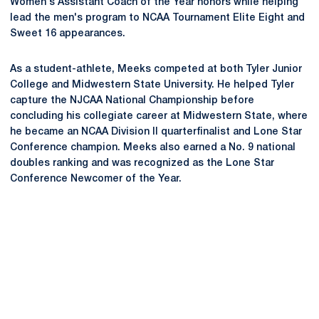
Women's Assistant Coach of the Year honors while helping
lead the men's program to NCAA Tournament Elite Eight and
Sweet 16 appearances.
As a student-athlete, Meeks competed at both Tyler Junior
College and Midwestern State University. He helped Tyler
capture the NJCAA National Championship before
concluding his collegiate career at Midwestern State, where
he became an NCAA Division II quarterfinalist and Lone Star
Conference champion. Meeks also earned a No. 9 national
doubles ranking and was recognized as the Lone Star
Conference Newcomer of the Year.