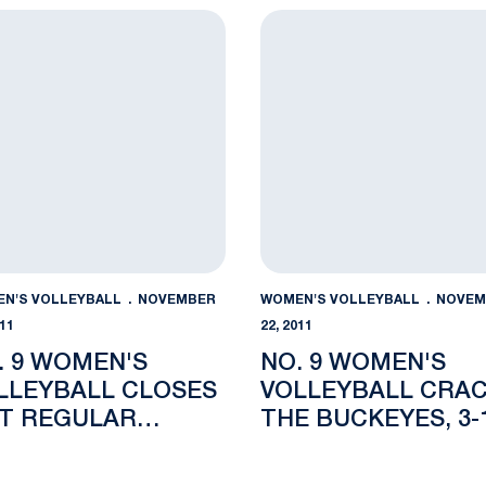
son with 3-1 Win at Michigan State
9 Women's Volleyball Closes Out Regular Season at Michig
No. 9 Women's Volleyball C
N'S VOLLEYBALL
NOVEMBER
WOMEN'S VOLLEYBALL
NOVEM
011
22, 2011
. 9 WOMEN'S
NO. 9 WOMEN'S
LLEYBALL CLOSES
VOLLEYBALL CRA
T REGULAR
THE BUCKEYES, 3-
ASON AT MICHIGAN
ATE