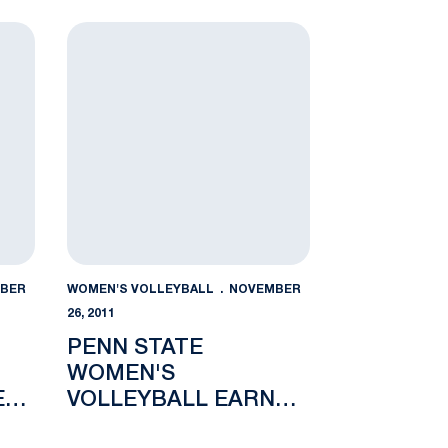
LIBERTY
n Freshman of the Week
Penn State Women's Volleyball Earns No. 8 Seed
BER
WOMEN'S VOLLEYBALL
NOVEMBER
26, 2011
PENN STATE
WOMEN'S
E
VOLLEYBALL EARNS
NO. 8 SEED IN NCAA