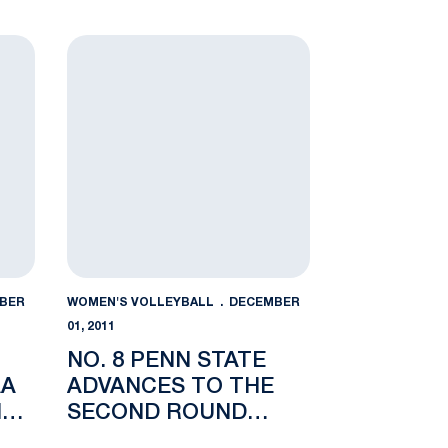
NAL
REGIONAL SEMIFINAL
nal
 to NCAA Regional Semifinal with Sweep of Delaware
No. 8 Penn State Advances to the Second Round 
BER
WOMEN'S VOLLEYBALL
DECEMBER
01, 2011
NO. 8 PENN STATE
AA
ADVANCES TO THE
NAL
SECOND ROUND
WITH 3-0 SWEEP OF