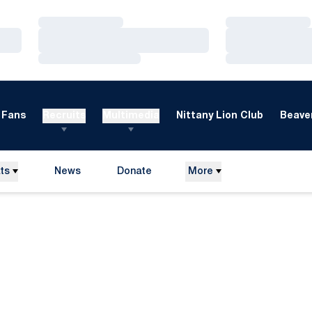
Loading…
Loading…
Loading…
Loading…
Loading…
Loading…
Fans
Recruits
Multimedia
Nittany Lion Club
Beaver
ts
News
Donate
More
Opens in a new window