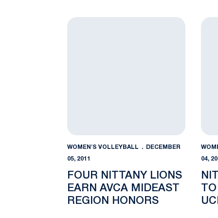
THREE AVCA ALL-
TE
AMERICA HONOREES
Four Nittany Lions Earn AVCA Mideast R
Nitt
WOMEN'S VOLLEYBALL
DECEMBER
WOME
05, 2011
04, 2
FOUR NITTANY LIONS
NI
EARN AVCA MIDEAST
TO
REGION HONORS
UC
RE