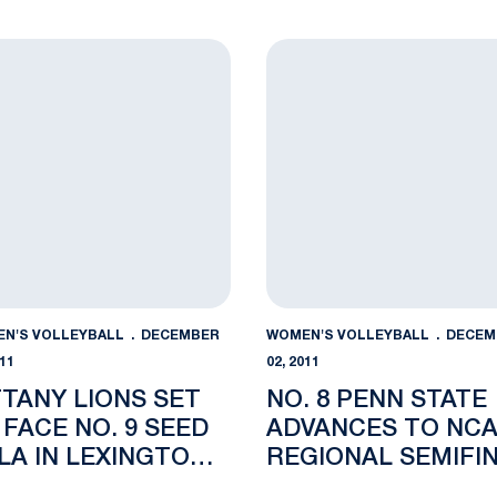
N ACCOLADES
REGIONAL SEMIFI
egion Honors
any Lions Set to Face No. 9 Seed UCLA in Lexington Regio
No. 8 Penn State Advances
N'S VOLLEYBALL
DECEMBER
WOMEN'S VOLLEYBALL
DECEM
011
02, 2011
TTANY LIONS SET
NO. 8 PENN STATE
 FACE NO. 9 SEED
ADVANCES TO NC
LA IN LEXINGTON
REGIONAL SEMIFI
GIONAL
WITH SWEEP OF