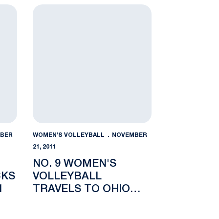
TOURNAMENT
an State
racks the Buckeyes, 3-1
No. 9 Women's Volleyball Travels to Ohio State 
BER
WOMEN'S VOLLEYBALL
NOVEMBER
21, 2011
NO. 9 WOMEN'S
CKS
VOLLEYBALL
1
TRAVELS TO OHIO
STATE FOR MIDWEEK
MATCHUP