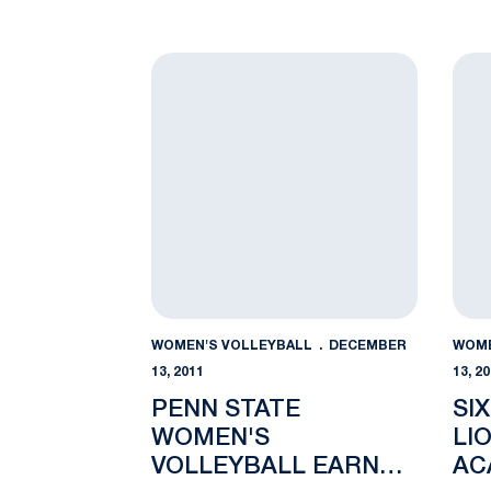
Penn State Women's Volleyball Earns T
Sixt
WOMEN'S VOLLEYBALL
DECEMBER
WOME
13, 2011
13, 2
PENN STATE
SI
WOMEN'S
LI
VOLLEYBALL EARNS
AC