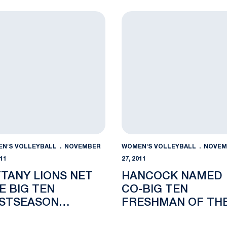
DELAWARE
 Round Matchup
any Lions Net Five Big Ten Postseason Awards
Hancock Named Co-Big Te
N'S VOLLEYBALL
NOVEMBER
WOMEN'S VOLLEYBALL
NOVEM
011
27, 2011
TTANY LIONS NET
HANCOCK NAMED
VE BIG TEN
CO-BIG TEN
STSEASON
FRESHMAN OF TH
ARDS
WEEK