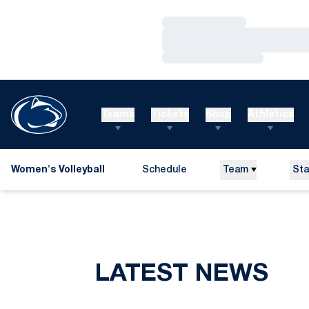
Loading…
Loading…
Loading…
Teams
Tickets
Shop
Athletics
Women's Volleyball
Schedule
Team
Sta
LATEST NEWS