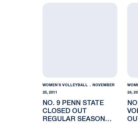
No. 9 Penn State Closed Out Regular Sea
No. 
WOMEN'S VOLLEYBALL
NOVEMBER
WOME
25, 2011
24, 2
NO. 9 PENN STATE
NO
CLOSED OUT
VO
REGULAR SEASON
OU
WITH 3-1 WIN AT
SE
MICHIGAN STATE
ST