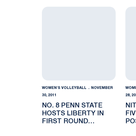
No. 8 Penn State Hosts Liberty in First
Nitt
WOMEN'S VOLLEYBALL
NOVEMBER
WOME
30, 2011
28, 2
NO. 8 PENN STATE
NI
HOSTS LIBERTY IN
FI
FIRST ROUND
PO
MATCHUP
AW