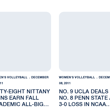
hree AVCA All-America Honorees
y-Eight Nittany Lions Earn Fall Academic All-Big Ten Accol
No. 9 UCLA Deals No. 8 Pen
N'S VOLLEYBALL
DECEMBER
WOMEN'S VOLLEYBALL
DECEM
011
08, 2011
XTY-EIGHT NITTANY
NO. 9 UCLA DEALS
ONS EARN FALL
NO. 8 PENN STATE 
ADEMIC ALL-BIG
3-0 LOSS IN NCAA