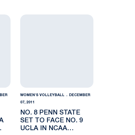
ades
n State a 3-0 Loss in NCAA Regional Semifinal
No. 8 Penn State Set to Face No. 9 UCLA in NCAA 
BER
WOMEN'S VOLLEYBALL
DECEMBER
07, 2011
NO. 8 PENN STATE
A
SET TO FACE NO. 9
UCLA IN NCAA