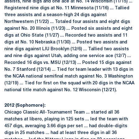
assists, nine digs and one ace at No. 14 Wisconsin (11/15) ...
Registered nine digs at No. 11 Minnesota (11/16) ... Tallied
three assists and a season-high 24 digs against
Northwestern (11/22) ... Totaled four assists and eight digs
against No. 20 Illinois (11/23) ... Posted six assists and eight
digs at Ohio State (11/27) ... Recorded two assists and 11
digs at No. 10 Nebraska (11/30) ... Posted two assists and
nine digs against LIU Brooklyn (12/6) ... Tallied two assists
and nine digs against Utah, adding one service ace (12/7) ...
Recorded 16 digs vs. MSU (12/13) ... Posted 15 digs against
No. 7 Stanford (12/14) ... Tied for team leader with 13 digs in
the NCAA national semifinal match against No. 3 Washington
(12/19) ... Tied for first on the squad with 20 digs in the NCAA
national title match against No. 12 Wisconsin (12/21).
2012 (Sophomore):
Chicago Classic All-Tournament Team ... started all 36
matches at libero, playing in 125 sets ... led the team with
457 digs, averaging 3.66 digs per set ... had double-digits
digs in 25 matches ... had at least three digs in all 36