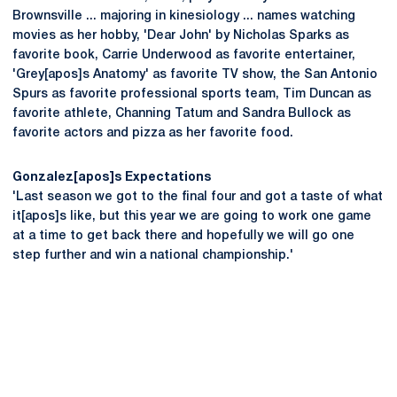
Brownsville ... majoring in kinesiology ... names watching
movies as her hobby, 'Dear John' by Nicholas Sparks as
favorite book, Carrie Underwood as favorite entertainer,
'Grey[apos]s Anatomy' as favorite TV show, the San Antonio
Spurs as favorite professional sports team, Tim Duncan as
favorite athlete, Channing Tatum and Sandra Bullock as
favorite actors and pizza as her favorite food.
Gonzalez[apos]s Expectations
'Last season we got to the final four and got a taste of what
it[apos]s like, but this year we are going to work one game
at a time to get back there and hopefully we will go one
step further and win a national championship.'