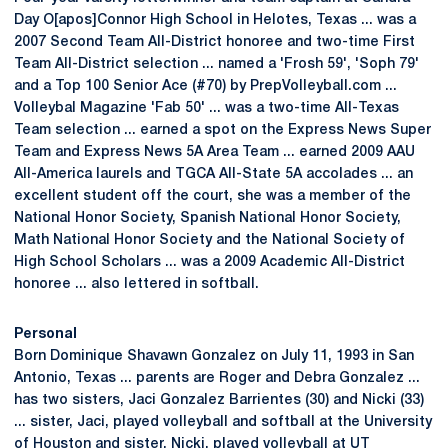
Day O[apos]Connor High School in Helotes, Texas ... was a
2007 Second Team All-District honoree and two-time First
Team All-District selection ... named a 'Frosh 59', 'Soph 79'
and a Top 100 Senior Ace (#70) by PrepVolleyball.com ...
Volleybal Magazine 'Fab 50' ... was a two-time All-Texas
Team selection ... earned a spot on the Express News Super
Team and Express News 5A Area Team ... earned 2009 AAU
All-America laurels and TGCA All-State 5A accolades ... an
excellent student off the court, she was a member of the
National Honor Society, Spanish National Honor Society,
Math National Honor Society and the National Society of
High School Scholars ... was a 2009 Academic All-District
honoree ... also lettered in softball.
Personal
Born Dominique Shavawn Gonzalez on July 11, 1993 in San
Antonio, Texas ... parents are Roger and Debra Gonzalez ...
has two sisters, Jaci Gonzalez Barrientes (30) and Nicki (33)
... sister, Jaci, played volleyball and softball at the University
of Houston and sister, Nicki, played volleyball at UT