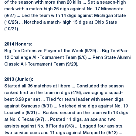
of the season with more than 20 kills ... Set a season-high
mark with a match-high 26 digs against No. 17 Minnesota
(9/27) ... Led the team with 14 digs against Michigan State
(10/25) ... Notched a match- high 15 digs at Ohio State
(10/31).
2014 Honors:
Big Ten Defensive Player of the Week (9/29) ... Big Ten/Pac-
12 Challenge All-Tournament Team (9/6) ... Penn State Alumni
Classic All-Tournament Team (9/20).
2013 (Junior):
Started all 36 matches at libero ... Concluded the season
ranked first on the team in digs (416), averaging a squad-
best 3.28 per set ... Tied for team leader with seven digs
against Syracuse (8/31) ... Notched nine digs against No. 19
Louisville (8/31) ... Ranked second on the team with 13 digs
at No. 6 Texas (9/7) ... Posted 11 digs, an ace and two
assists against No. 8 Florida (9/8) ... Logged four assists,
two service aces and 11 digs against Marquette (9/13) ...