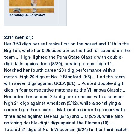
Dominique Gonzalez
2014 (Senior):
Her 3.59 digs per set ranks first on the squad and 11th in the
Big Ten, while her 0.25 aces per set is tied for second on the
team ... High- lighted the Penn State Classic with double-
digit kills against Iona (8/30), posting a team-high 11 ...
Notched her fourth career 20+ dig performance with a
match- high 20 digs at No. 2 Stanford (9/6) ... Led the team
with seven digs against UCLA (9/6) ... Posted double-digit
digs in four consecutive matches at the Villanova Classic ...
Recorded her second 20+ dig performance with a season-
high 21 digs against American (9/12), while also tallying a
career-high three aces ... Matched a career-high mark with
three aces against DePaul (9/19) and UIC (9/20), while also
notching double-digit digs against the Flames (10) ...
Totaled 21 digs at No. 5 Wisconsin (9/24) for her third match