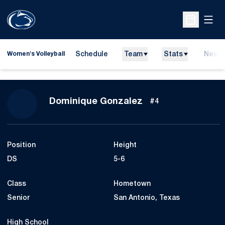
Open
Open Sche
Schedule
Team
Stats
News
Women's Volleyball
Season 2014
Dominique Gonzalez
#4
Position
Height
DS
5-6
Class
Hometown
Senior
San Antonio, Texas
High School