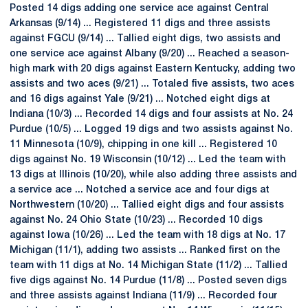
Posted 14 digs adding one service ace against Central
Arkansas (9/14) ... Registered 11 digs and three assists
against FGCU (9/14) ... Tallied eight digs, two assists and
one service ace against Albany (9/20) ... Reached a season-
high mark with 20 digs against Eastern Kentucky, adding two
assists and two aces (9/21) ... Totaled five assists, two aces
and 16 digs against Yale (9/21) ... Notched eight digs at
Indiana (10/3) ... Recorded 14 digs and four assists at No. 24
Purdue (10/5) ... Logged 19 digs and two assists against No.
11 Minnesota (10/9), chipping in one kill ... Registered 10
digs against No. 19 Wisconsin (10/12) ... Led the team with
13 digs at Illinois (10/20), while also adding three assists and
a service ace ... Notched a service ace and four digs at
Northwestern (10/20) ... Tallied eight digs and four assists
against No. 24 Ohio State (10/23) ... Recorded 10 digs
against Iowa (10/26) ... Led the team with 18 digs at No. 17
Michigan (11/1), adding two assists ... Ranked first on the
team with 11 digs at No. 14 Michigan State (11/2) ... Tallied
five digs against No. 14 Purdue (11/8) ... Posted seven digs
and three assists against Indiana (11/9) ... Recorded four