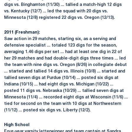
digs vs. Binghamton (11/30) ... tallied a match-high 12 digs
vs. Kentucky (12/7) ... led the squad with 20 digs vs.
Minnesota (12/8) registered 22 digs vs. Oregon (12/13).
2011 (Freshman):
Saw action in 29 matches, starting six, as a serving and
defensive specialist ... totaled 123 digs for the season,
averaging 1.46 digs per set ... had at least one dig in 22 of
her 29 matches and had double-digit digs three times ... led
the team with nine digs vs. Oregon (8/26) in collegiate debut
... started and tallied 14 digs vs. Illinois (10/8) ... started and
tallied seven digs at Purdue (10/14) ... posted six digs at
Indiana (10/15) ... had eight digs vs. Michigan (10/22) ...
posted 11 digs vs. Nebraska (10/29) ... tallied seven digs at
Minnesota (11/4) ... recorded eight digs at Wisconsin (11/6) ...
tied for second on the team with 10 digs at Northwestern
(11/12) ... posted six digs vs. Liberty (12/2).
High School
Four-year varsity letterwinner and team captain at Sandra