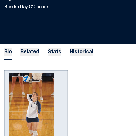
Sandra Day O'Connor
Bio
Related
Stats
Historical