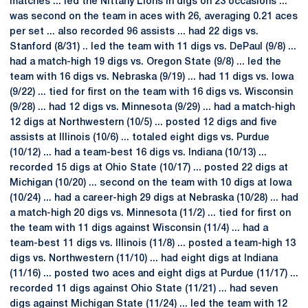
matches ... led the Nittany Lions in digs on 23 occasions ...
was second on the team in aces with 26, averaging 0.21 aces
per set ... also recorded 96 assists ... had 22 digs vs.
Stanford (8/31) .. led the team with 11 digs vs. DePaul (9/8) ...
had a match-high 19 digs vs. Oregon State (9/8) ... led the
team with 16 digs vs. Nebraska (9/19) ... had 11 digs vs. Iowa
(9/22) ... tied for first on the team with 16 digs vs. Wisconsin
(9/28) ... had 12 digs vs. Minnesota (9/29) ... had a match-high
12 digs at Northwestern (10/5) ... posted 12 digs and five
assists at Illinois (10/6) ... totaled eight digs vs. Purdue
(10/12) ... had a team-best 16 digs vs. Indiana (10/13) ...
recorded 15 digs at Ohio State (10/17) ... posted 22 digs at
Michigan (10/20) ... second on the team with 10 digs at Iowa
(10/24) ... had a career-high 29 digs at Nebraska (10/28) ... had
a match-high 20 digs vs. Minnesota (11/2) ... tied for first on
the team with 11 digs against Wisconsin (11/4) ... had a
team-best 11 digs vs. Illinois (11/8) ... posted a team-high 13
digs vs. Northwestern (11/10) ... had eight digs at Indiana
(11/16) ... posted two aces and eight digs at Purdue (11/17) ...
recorded 11 digs against Ohio State (11/21) ... had seven
digs against Michigan State (11/24) ... led the team with 12