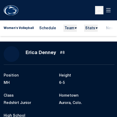
Open
Open Sche
Schedule
Team
Stats
News
Women's Volleyball
Season 2013
Erica Denney
#8
Position
Height
MH
6-5
Class
Hometown
Redshirt Junior
Aurora, Colo.
High School