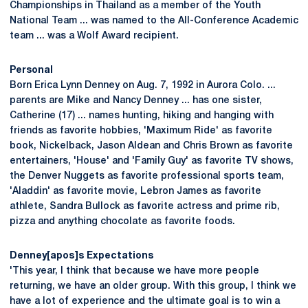
Championships in Thailand as a member of the Youth
National Team ... was named to the All-Conference Academic
team ... was a Wolf Award recipient.
Personal
Born Erica Lynn Denney on Aug. 7, 1992 in Aurora Colo. ...
parents are Mike and Nancy Denney ... has one sister,
Catherine (17) ... names hunting, hiking and hanging with
friends as favorite hobbies, 'Maximum Ride' as favorite
book, Nickelback, Jason Aldean and Chris Brown as favorite
entertainers, 'House' and 'Family Guy' as favorite TV shows,
the Denver Nuggets as favorite professional sports team,
'Aladdin' as favorite movie, Lebron James as favorite
athlete, Sandra Bullock as favorite actress and prime rib,
pizza and anything chocolate as favorite foods.
Denney[apos]s Expectations
'This year, I think that because we have more people
returning, we have an older group. With this group, I think we
have a lot of experience and the ultimate goal is to win a