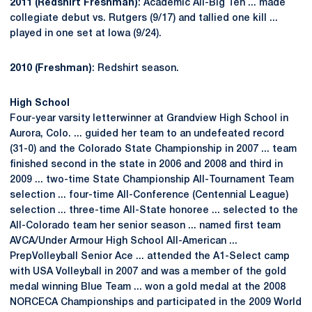
2011 (Redshirt Freshman)
: Academic All-Big Ten ... made
collegiate debut vs. Rutgers (9/17) and tallied one kill ...
played in one set at Iowa (9/24).
2010 (Freshman)
: Redshirt season.
High School
Four-year varsity letterwinner at Grandview High School in
Aurora, Colo. ... guided her team to an undefeated record
(31-0) and the Colorado State Championship in 2007 ... team
finished second in the state in 2006 and 2008 and third in
2009 ... two-time State Championship All-Tournament Team
selection ... four-time All-Conference (Centennial League)
selection ... three-time All-State honoree ... selected to the
All-Colorado team her senior season ... named first team
AVCA/Under Armour High School All-American ...
PrepVolleyball Senior Ace ... attended the A1-Select camp
with USA Volleyball in 2007 and was a member of the gold
medal winning Blue Team ... won a gold medal at the 2008
NORCECA Championships and participated in the 2009 World