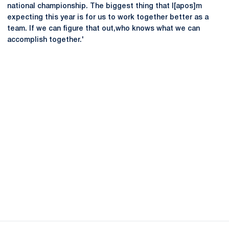
national championship. The biggest thing that I[apos]m
expecting this year is for us to work together better as a
team. If we can figure that out,who knows what we can
accomplish together.'
Opens in a new window
Opens in a new
Opens in a new window
Opens in a new
Opens in a new window
Opens in a new
Opens in a new window