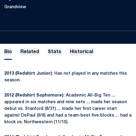
Grandview
Bio
Related
Stats
Historical
2013 (Redshirt Junior)
: Has not played in any matches this
season.
2012 (Redshirt Sophomore)
: Academic All-Big Ten ...
appeared in six matches and nine sets ... made her season
debut vs. Stanford (8/31) ... made her first career start
against DePaul (9/8) and had a team-best five blocks ... had a
block vs. Northwestern (11/10).