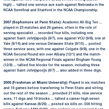
high) ... tallied one service ace each against Nebraska in the
NCAA Semifinal and Stanford in the NCAA Championship.
2007 (Sophomore at Penn State):
Academic All-Big Ten ...
played in 23 matches and 26 games, often in the role of
serving specialist ... recorded four kills, including one
against Saint John[apos]s (9/7), one against VCU (9/8), one at
Yale (9/14) and one versus Delaware State (9/15) ... posted
three service aces, with one against Colgate (9/8), one in the
NCAA Second Round win over Albany (12/1) and the match-
winner in the NCAA Regional Finals against Brigham Young
(12/8) ... tallied five blocks for the season, including three
against Saint John[apos]s (9/7) ... also added in three digs.
2006 (Freshman at Miami University):
Played in six matches
and 19 games before transferring to Penn State and sitting
out the rest of the season ... provided 21 kills, nine service
aces, 11 digs and 19 blocks ... tallied a career-high seven
kills against Kansas (8/26) ... posted six kills on .556 hitting