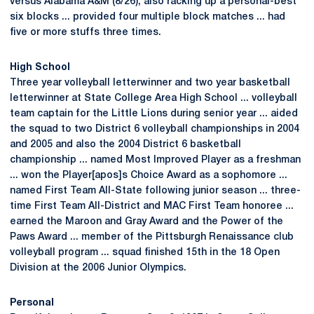
versus Alabama A&M (8/26), also racking up a personal-best
six blocks ... provided four multiple block matches ... had
five or more stuffs three times.
High School
Three year volleyball letterwinner and two year basketball
letterwinner at State College Area High School ... volleyball
team captain for the Little Lions during senior year ... aided
the squad to two District 6 volleyball championships in 2004
and 2005 and also the 2004 District 6 basketball
championship ... named Most Improved Player as a freshman
... won the Player[apos]s Choice Award as a sophomore ...
named First Team All-State following junior season ... three-
time First Team All-District and MAC First Team honoree ...
earned the Maroon and Gray Award and the Power of the
Paws Award ... member of the Pittsburgh Renaissance club
volleyball program ... squad finished 15th in the 18 Open
Division at the 2006 Junior Olympics.
Personal