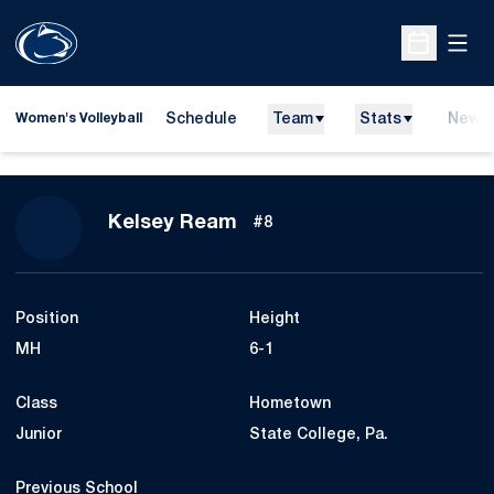
Open
Open Sche
Schedule
Team
Stats
News
Women's Volleyball
Season 2008
Kelsey Ream
#8
Position
Height
MH
6-1
Class
Hometown
Junior
State College, Pa.
Previous School