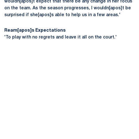
wouldn[apos]t expect that there be any change in her focus
on the team. As the season progresses, I wouldn[apos]t be
surprised if she[apos]s able to help us in a few areas.'
Ream[apos]s Expectations
'To play with no regrets and leave it all on the court.'
Opens in a new window
Opens in a new
Opens in a new window
Opens in a new
Opens in a new window
Opens in a new
Opens in a new window