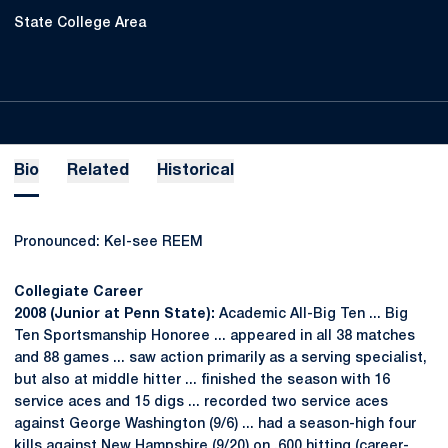
State College Area
Bio
Related
Historical
Pronounced: Kel-see REEM
Collegiate Career
2008 (Junior at Penn State):
Academic All-Big Ten ... Big
Ten Sportsmanship Honoree ... appeared in all 38 matches
and 88 games ... saw action primarily as a serving specialist,
but also at middle hitter ... finished the season with 16
service aces and 15 digs ... recorded two service aces
against George Washington (9/6) ... had a season-high four
kills against New Hampshire (9/20) on .600 hitting (career-