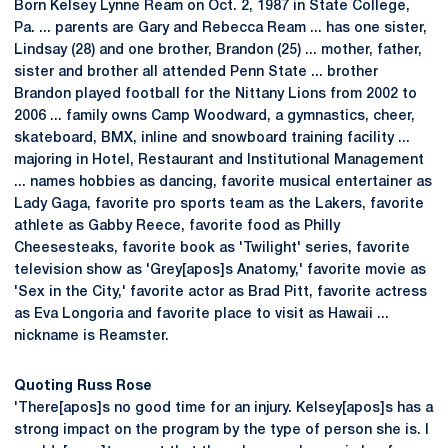
Born Kelsey Lynne Ream on Oct. 2, 1987 in State College,
Pa. ... parents are Gary and Rebecca Ream ... has one sister,
Lindsay (28) and one brother, Brandon (25) ... mother, father,
sister and brother all attended Penn State ... brother
Brandon played football for the Nittany Lions from 2002 to
2006 ... family owns Camp Woodward, a gymnastics, cheer,
skateboard, BMX, inline and snowboard training facility ...
majoring in Hotel, Restaurant and Institutional Management
... names hobbies as dancing, favorite musical entertainer as
Lady Gaga, favorite pro sports team as the Lakers, favorite
athlete as Gabby Reece, favorite food as Philly
Cheesesteaks, favorite book as 'Twilight' series, favorite
television show as 'Grey[apos]s Anatomy,' favorite movie as
'Sex in the City,' favorite actor as Brad Pitt, favorite actress
as Eva Longoria and favorite place to visit as Hawaii ...
nickname is Reamster.
Quoting Russ Rose
'There[apos]s no good time for an injury. Kelsey[apos]s has a
strong impact on the program by the type of person she is. I