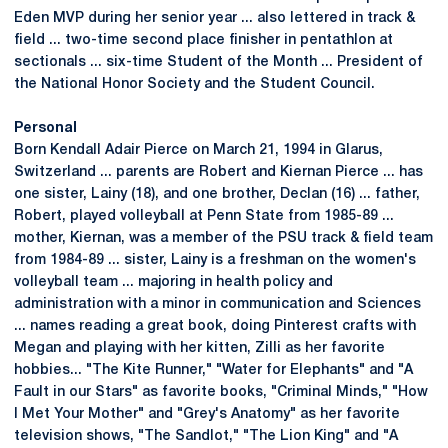
Eden MVP during her senior year ... also lettered in track &
field ... two-time second place finisher in pentathlon at
sectionals ... six-time Student of the Month ... President of
the National Honor Society and the Student Council.
Personal
Born Kendall Adair Pierce on March 21, 1994 in Glarus,
Switzerland ... parents are Robert and Kiernan Pierce ... has
one sister, Lainy (18), and one brother, Declan (16) ... father,
Robert, played volleyball at Penn State from 1985-89 ...
mother, Kiernan, was a member of the PSU track & field team
from 1984-89 ... sister, Lainy is a freshman on the women's
volleyball team ... majoring in health policy and
administration with a minor in communication and Sciences
... names reading a great book, doing Pinterest crafts with
Megan and playing with her kitten, Zilli as her favorite
hobbies... "The Kite Runner," "Water for Elephants" and "A
Fault in our Stars" as favorite books, "Criminal Minds," "How
I Met Your Mother" and "Grey's Anatomy" as her favorite
television shows, "The Sandlot," "The Lion King" and "A