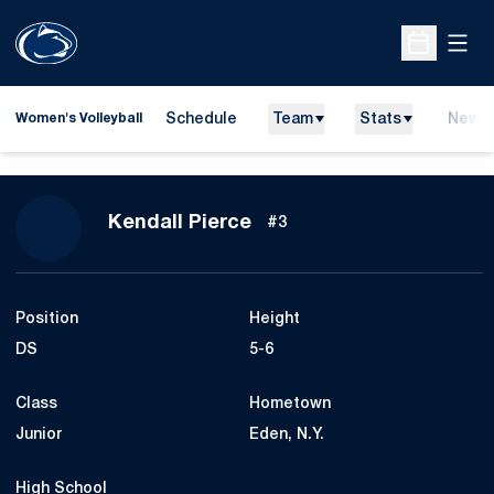
Open
Open Sche
Schedule
Team
Stats
News
Women's Volleyball
Season 2014
Kendall Pierce
#3
Position
Height
DS
5-6
Class
Hometown
Junior
Eden, N.Y.
High School