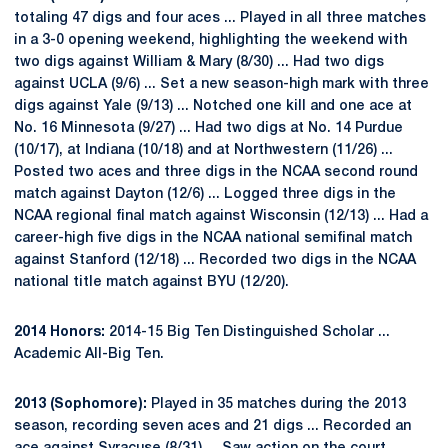
totaling 47 digs and four aces ... Played in all three matches
in a 3-0 opening weekend, highlighting the weekend with
two digs against William & Mary (8/30) ... Had two digs
against UCLA (9/6) ... Set a new season-high mark with three
digs against Yale (9/13) ... Notched one kill and one ace at
No. 16 Minnesota (9/27) ... Had two digs at No. 14 Purdue
(10/17), at Indiana (10/18) and at Northwestern (11/26) ...
Posted two aces and three digs in the NCAA second round
match against Dayton (12/6) ... Logged three digs in the
NCAA regional final match against Wisconsin (12/13) ... Had a
career-high five digs in the NCAA national semifinal match
against Stanford (12/18) ... Recorded two digs in the NCAA
national title match against BYU (12/20).
2014 Honors:
2014-15 Big Ten Distinguished Scholar ...
Academic All-Big Ten.
2013 (Sophomore):
Played in 35 matches during the 2013
season, recording seven aces and 21 digs ... Recorded an