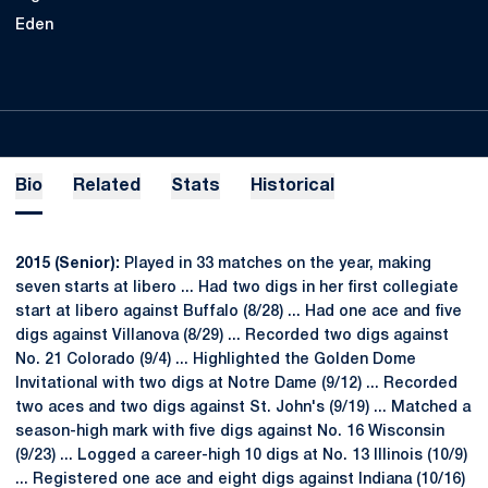
Eden
Bio
Related
Stats
Historical
2015 (Senior):
Played in 33 matches on the year, making
seven starts at libero ... Had two digs in her first collegiate
start at libero against Buffalo (8/28) ... Had one ace and five
digs against Villanova (8/29) ... Recorded two digs against
No. 21 Colorado (9/4) ... Highlighted the Golden Dome
Invitational with two digs at Notre Dame (9/12) ... Recorded
two aces and two digs against St. John's (9/19) ... Matched a
season-high mark with five digs against No. 16 Wisconsin
(9/23) ... Logged a career-high 10 digs at No. 13 Illinois (10/9)
... Registered one ace and eight digs against Indiana (10/16)