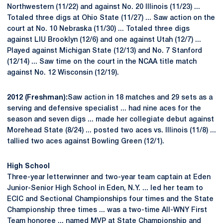
Northwestern (11/22) and against No. 20 Illinois (11/23) ...
Totaled three digs at Ohio State (11/27) ... Saw action on the
court at No. 10 Nebraska (11/30) ... Totaled three digs
against LIU Brooklyn (12/6) and one against Utah (12/7) ...
Played against Michigan State (12/13) and No. 7 Stanford
(12/14) ... Saw time on the court in the NCAA title match
against No. 12 Wisconsin (12/19).
2012 (Freshman):
Saw action in 18 matches and 29 sets as a
serving and defensive specialist ... had nine aces for the
season and seven digs ... made her collegiate debut against
Morehead State (8/24) ... posted two aces vs. Illinois (11/8) ...
tallied two aces against Bowling Green (12/1).
High School
Three-year letterwinner and two-year team captain at Eden
Junior-Senior High School in Eden, N.Y. ... led her team to
ECIC and Sectional Championships four times and the State
Championship three times ... was a two-time All-WNY First
Team honoree ... named MVP at State Championship and