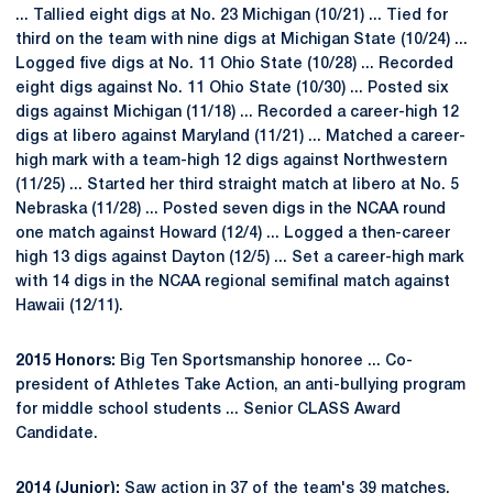
... Tallied eight digs at No. 23 Michigan (10/21) ... Tied for
third on the team with nine digs at Michigan State (10/24) ...
Logged five digs at No. 11 Ohio State (10/28) ... Recorded
eight digs against No. 11 Ohio State (10/30) ... Posted six
digs against Michigan (11/18) ... Recorded a career-high 12
digs at libero against Maryland (11/21) ... Matched a career-
high mark with a team-high 12 digs against Northwestern
(11/25) ... Started her third straight match at libero at No. 5
Nebraska (11/28) ... Posted seven digs in the NCAA round
one match against Howard (12/4) ... Logged a then-career
high 13 digs against Dayton (12/5) ... Set a career-high mark
with 14 digs in the NCAA regional semifinal match against
Hawaii (12/11).
2015 Honors:
Big Ten Sportsmanship honoree ... Co-
president of Athletes Take Action, an anti-bullying program
for middle school students ... Senior CLASS Award
Candidate.
2014 (Junior):
Saw action in 37 of the team's 39 matches,