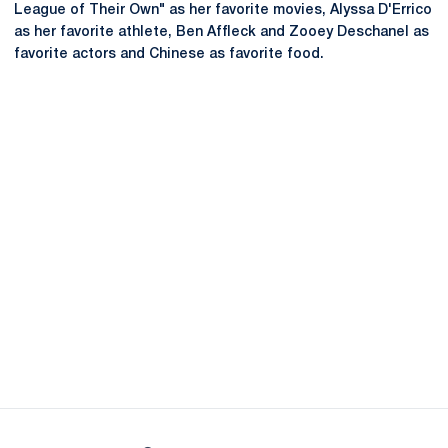
League of Their Own" as her favorite movies, Alyssa D'Errico
as her favorite athlete, Ben Affleck and Zooey Deschanel as
favorite actors and Chinese as favorite food.
Opens in a new window
Opens in a new
Opens in a new window
Opens in a new
Opens in a new window
Opens in a new
Opens in a new window