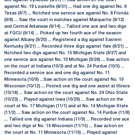
ace against Syracuse (8/31) ... Saw action on the court
against No. 19 Louisville (8/31) ... Had one dig against No. 6
Texas (9/7) ... Notched one service ace against No. 8 Florida
(9/8) ... Saw the court in matches against Marquette (9/13)
and Central Arkansas (9/14) ... Tallied one ace and two digs
at FGCU (9/14) ... Picked up her fourth ace of the season
against Albany (9/20) ... Registered a dig against Eastern
Kentucky (9/21) ... Recorded three digs against Yale (9/21) ...
Notched two digs against No. 15 Michigan State (9/27) and
one service ace against No. 10 Michigan (9/28) ... Saw action
on the court at Indiana (10/3) and at No. 24 Purdue (10/5) ...
Recorded a service ace and one dig against No. 11
Minnesota (10/9) ...Saw action on the court against No. 19
Wisconsin (10/12) ... Posted one dig and one assist at Illinois
(10/18) ... Saw action on the court against No. 24 Ohio State
(10/23) ... Played against Iowa (10/26) ... Saw action on the
court at No. 17 Michigan (11/1) and at No. 14 Michigan State
(11/2) ... Saw action on the court against No. 14 Purdue (11/8)
... Tallied one dig against Indiana (11/9) ... Recorded one ace
and two digs at No. 14 Wisconsin (11/15) ... Saw action on
the court at No. 11 Minnesota (11/16) ... Played against