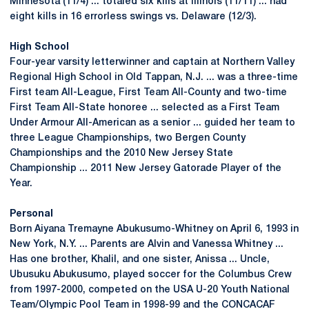
Minnesota (11/4) ... totaled six kills at Illinois (11/11) ... had
eight kills in 16 errorless swings vs. Delaware (12/3).
High School
Four-year varsity letterwinner and captain at Northern Valley
Regional High School in Old Tappan, N.J. ... was a three-time
First team All-League, First Team All-County and two-time
First Team All-State honoree ... selected as a First Team
Under Armour All-American as a senior ... guided her team to
three League Championships, two Bergen County
Championships and the 2010 New Jersey State
Championship ... 2011 New Jersey Gatorade Player of the
Year.
Personal
Born Aiyana Tremayne Abukusumo-Whitney on April 6, 1993 in
New York, N.Y. ... Parents are Alvin and Vanessa Whitney ...
Has one brother, Khalil, and one sister, Anissa ... Uncle,
Ubusuku Abukusumo, played soccer for the Columbus Crew
from 1997-2000, competed on the USA U-20 Youth National
Team/Olympic Pool Team in 1998-99 and the CONCACAF