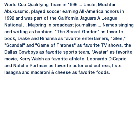
World Cup Qualifying Team in 1996 ... Uncle, Mochtar
Abukusumo, played soccer earning All-America honors in
1992 and was part of the California Jaguars A League
National ... Majoring in broadcast journalism ... Names singing
and writing as hobbies, "The Secret Garden" as favorite
book, Drake and Rihanna as favorite entertainers, "Glee,"
"Scandal" and "Game of Thrones" as favorite TV shows, the
Dallas Cowboys as favorite sports team, "Avatar" as favorite
movie, Kerry Walsh as favorite athlete, Leonardo DiCaprio
and Natalie Portman as favorite actor and actress, lists
lasagna and macaroni & cheese as favorite foods.
Opens in a new window
Opens in a new