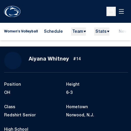
Open
Open Sche
Schedule
Team
Stats
News
Women's Volleyball
Season 2015
Aiyana Whitney
#14
Position
Height
OH
6-3
Class
Hometown
Redshirt Senior
Norwood, N.J.
High School