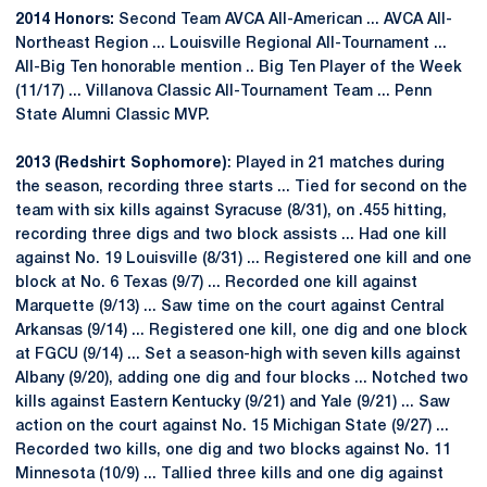
2014 Honors:
Second Team AVCA All-American ... AVCA All-
Northeast Region ... Louisville Regional All-Tournament ...
All-Big Ten honorable mention .. Big Ten Player of the Week
(11/17) ... Villanova Classic All-Tournament Team ... Penn
State Alumni Classic MVP.
2013 (Redshirt Sophomore)
: Played in 21 matches during
the season, recording three starts ... Tied for second on the
team with six kills against Syracuse (8/31), on .455 hitting,
recording three digs and two block assists ... Had one kill
against No. 19 Louisville (8/31) ... Registered one kill and one
block at No. 6 Texas (9/7) ... Recorded one kill against
Marquette (9/13) ... Saw time on the court against Central
Arkansas (9/14) ... Registered one kill, one dig and one block
at FGCU (9/14) ... Set a season-high with seven kills against
Albany (9/20), adding one dig and four blocks ... Notched two
kills against Eastern Kentucky (9/21) and Yale (9/21) ... Saw
action on the court against No. 15 Michigan State (9/27) ...
Recorded two kills, one dig and two blocks against No. 11
Minnesota (10/9) ... Tallied three kills and one dig against