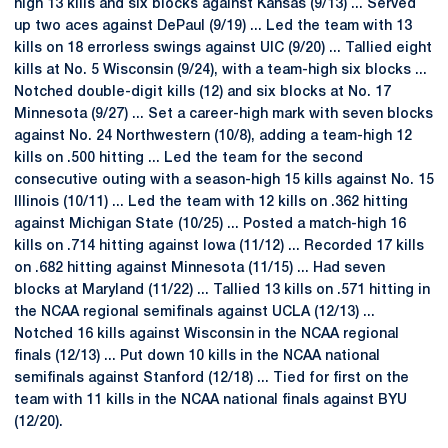
high 13 kills and six blocks against Kansas (9/13) ... Served
up two aces against DePaul (9/19) ... Led the team with 13
kills on 18 errorless swings against UIC (9/20) ... Tallied eight
kills at No. 5 Wisconsin (9/24), with a team-high six blocks ...
Notched double-digit kills (12) and six blocks at No. 17
Minnesota (9/27) ... Set a career-high mark with seven blocks
against No. 24 Northwestern (10/8), adding a team-high 12
kills on .500 hitting ... Led the team for the second
consecutive outing with a season-high 15 kills against No. 15
Illinois (10/11) ... Led the team with 12 kills on .362 hitting
against Michigan State (10/25) ... Posted a match-high 16
kills on .714 hitting against Iowa (11/12) ... Recorded 17 kills
on .682 hitting against Minnesota (11/15) ... Had seven
blocks at Maryland (11/22) ... Tallied 13 kills on .571 hitting in
the NCAA regional semifinals against UCLA (12/13) ...
Notched 16 kills against Wisconsin in the NCAA regional
finals (12/13) ... Put down 10 kills in the NCAA national
semifinals against Stanford (12/18) ... Tied for first on the
team with 11 kills in the NCAA national finals against BYU
(12/20).