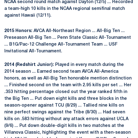
NCAA second round match against Dayton (12/5) ... Recorded
a team-high 10 kills in the NCAA regional semifinal match
against Hawaii (12/11).
2015 Honors:
AVCA All-Northeast Region ... All-Big Ten ...
Preseason All-Big Ten ... Penn State Classic All-Tournament
... B1G/Pac-12 Challenge All-Tournament Team ... USF
Invitational All-Tournament.
2014 (Redshirt Junior):
Played in every match during the
2014 season ... Earned second team AVCA All-America
honors, as well as All-Big Ten honorable mention distinction
... Finished second on the team with 2.95 kills per set ... Her
.353 hitting percentage closed out the year ranked fifth in
the Big Ten ... Put down eight kills and three blocks in the
season-opener against TCU (8/29) ... Tallied nine kills on
nine perfect swings against the Tribe (8/30) ... Had seven
kills on .583 hitting without any attack errors against UCLA
(9/6) ... Put down double-digit kills in two matches at the
Villanova Classic, highlighting the event with a then-season