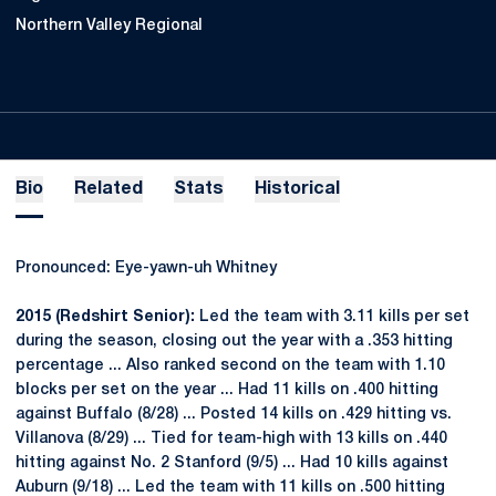
Northern Valley Regional
Bio
Related
Stats
Historical
Pronounced: Eye-yawn-uh Whitney
2015 (Redshirt Senior):
Led the team with 3.11 kills per set
during the season, closing out the year with a .353 hitting
percentage ... Also ranked second on the team with 1.10
blocks per set on the year ... Had 11 kills on .400 hitting
against Buffalo (8/28) ... Posted 14 kills on .429 hitting vs.
Villanova (8/29) ... Tied for team-high with 13 kills on .440
hitting against No. 2 Stanford (9/5) ... Had 10 kills against
Auburn (9/18) ... Led the team with 11 kills on .500 hitting