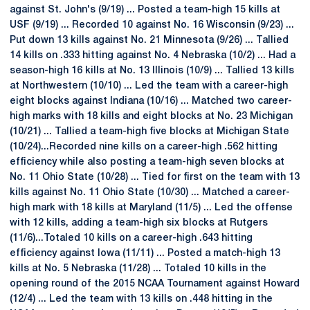
against St. John's (9/19) ... Posted a team-high 15 kills at
USF (9/19) ... Recorded 10 against No. 16 Wisconsin (9/23) ...
Put down 13 kills against No. 21 Minnesota (9/26) ... Tallied
14 kills on .333 hitting against No. 4 Nebraska (10/2) ... Had a
season-high 16 kills at No. 13 Illinois (10/9) ... Tallied 13 kills
at Northwestern (10/10) ... Led the team with a career-high
eight blocks against Indiana (10/16) ... Matched two career-
high marks with 18 kills and eight blocks at No. 23 Michigan
(10/21) ... Tallied a team-high five blocks at Michigan State
(10/24)...Recorded nine kills on a career-high .562 hitting
efficiency while also posting a team-high seven blocks at
No. 11 Ohio State (10/28) ... Tied for first on the team with 13
kills against No. 11 Ohio State (10/30) ... Matched a career-
high mark with 18 kills at Maryland (11/5) ... Led the offense
with 12 kills, adding a team-high six blocks at Rutgers
(11/6)...Totaled 10 kills on a career-high .643 hitting
efficiency against Iowa (11/11) ... Posted a match-high 13
kills at No. 5 Nebraska (11/28) ... Totaled 10 kills in the
opening round of the 2015 NCAA Tournament against Howard
(12/4) ... Led the team with 13 kills on .448 hitting in the