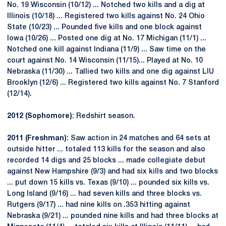
No. 19 Wisconsin (10/12) ... Notched two kills and a dig at
Illinois (10/18) ... Registered two kills against No. 24 Ohio
State (10/23) ... Pounded five kills and one block against
Iowa (10/26) ... Posted one dig at No. 17 Michigan (11/1) ...
Notched one kill against Indiana (11/9) ... Saw time on the
court against No. 14 Wisconsin (11/15)... Played at No. 10
Nebraska (11/30) ... Tallied two kills and one dig against LIU
Brooklyn (12/6) ... Registered two kills against No. 7 Stanford
(12/14).
2012 (Sophomore)
: Redshirt season.
2011 (Freshman)
: Saw action in 24 matches and 64 sets at
outside hitter ... totaled 113 kills for the season and also
recorded 14 digs and 25 blocks ... made collegiate debut
against New Hampshire (9/3) and had six kills and two blocks
... put down 15 kills vs. Texas (9/10) ... pounded six kills vs.
Long Island (9/16) ... had seven kills and three blocks vs.
Rutgers (9/17) ... had nine kills on .353 hitting against
Nebraska (9/21) ... pounded nine kills and had three blocks at