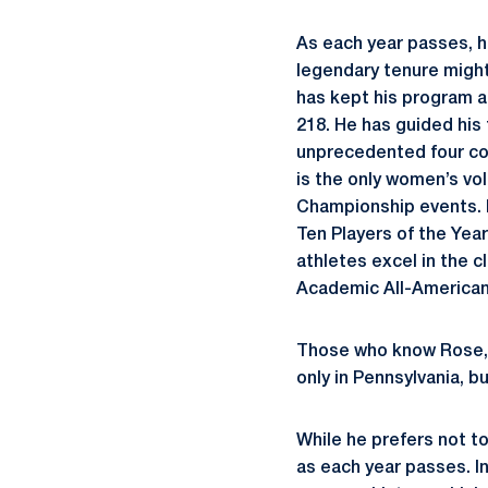
As each year passes, hi
legendary tenure might
has kept his program a
218. He has guided his
unprecedented four con
is the only women’s vol
Championship events. H
Ten Players of the Yea
athletes excel in the 
Academic All-American
Those who know Rose, 
only in Pennsylvania, b
While he prefers not t
as each year passes. I