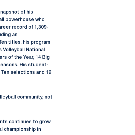
snapshot of his
ball powerhouse who
reer record of 1,309-
uding an
en titles, his program
 Volleyball National
rs of the Year, 14 Big
seasons. His student-
g Ten selections and 12
leyball community, not
ents continues to grow
al championship in