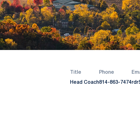
Title
Phone
Ema
Head Coach
814-863-7474
rdr