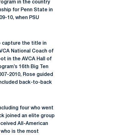
rogram in the country
ship for Penn State in
2009-10, when PSU
 capture the title in
AVCA National Coach of
ot in the AVCA Hall of
ogram’s 16th Big Ten
2007-2010, Rose guided
 included back-to-back
including four who went
k joined an elite group
received All-American
, who is the most