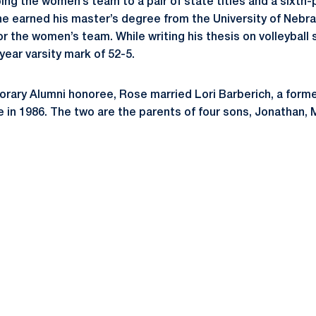
ing the women’s team to a pair of state titles and a sixth-p
, he earned his master’s degree from the University of Nebra
r the women’s team. While writing his thesis on volleyball s
ear varsity mark of 52-5.
rary Alumni honoree, Rose married Lori Barberich, a forme
 in 1986. The two are the parents of four sons, Jonathan, 
Opens in a new window
Opens in a new window
Opens in a new window
Opens in a new window
Opens in a new window
Opens in a new wind
Opens in a new 