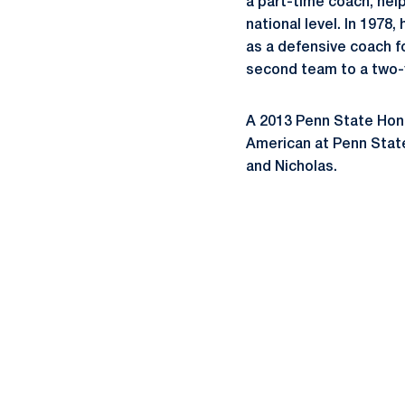
a part-time coach, help
national level. In 1978
as a defensive coach fo
second team to a two-y
A 2013 Penn State Hono
American at Penn State
and Nicholas.