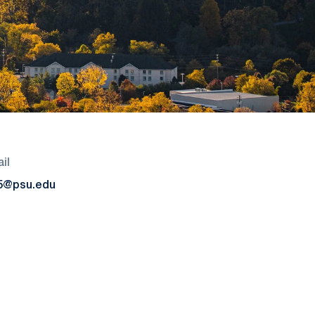
il
5@psu.edu