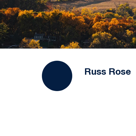
Russ Rose