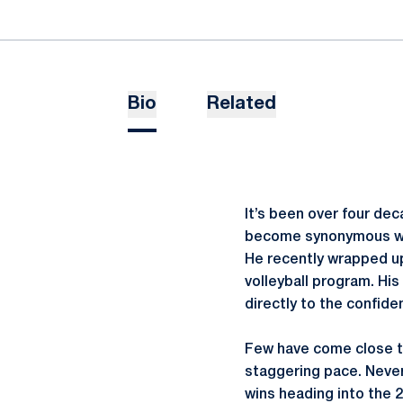
Bio
Related
It’s been over four de
become synonymous with
He recently wrapped up
volleyball program. Hi
directly to the confid
Few have come close to
staggering pace. Never
wins heading into the 