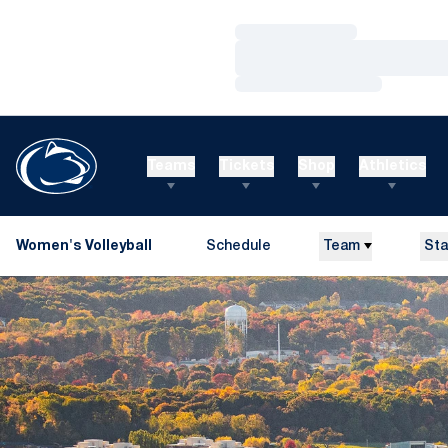
Loading…
Loading…
Loading…
Teams
Tickets
Shop
Athletics
Women's Volleyball
Schedule
Team
Sta