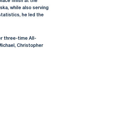
lace finish at the
ska, while also serving
tatistics, he led the
r three-time All-
Michael, Christopher
ow
window