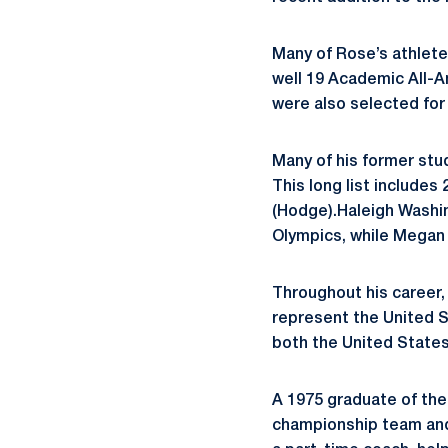
Many of Rose’s athlete
well 19 Academic All-A
were also selected for
Many of his former stud
This long list include
(Hodge).Haleigh Washin
Olympics, while Megan 
Throughout his career,
represent the United St
both the United States
A 1975 graduate of the
championship team and