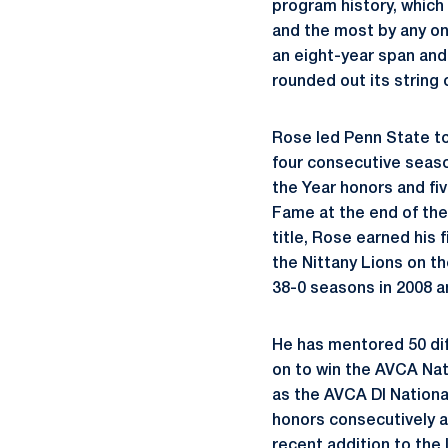
program history, which
and the most by any on
an eight-year span and
rounded out its string 
Rose led Penn State to 
four consecutive seas
the Year honors and fiv
Fame at the end of the
title, Rose earned his
the Nittany Lions on t
38-0 seasons in 2008 a
He has mentored 50 diff
on to win the AVCA Nati
as the AVCA DI National
honors consecutively a
recent addition to the l