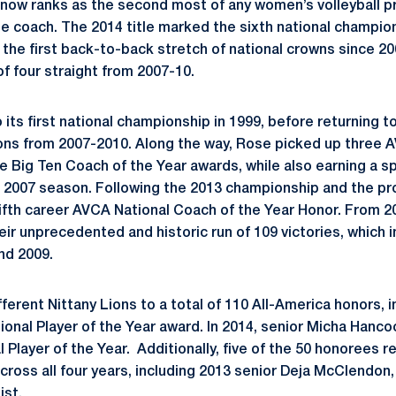
 now ranks as the second most of any women’s volleyball p
e coach. The 2014 title marked the sixth national champion
 the first back-to-back stretch of national crowns since 
of four straight from 2007-10.
its first national championship in 1999, before returning to
ons from 2007-2010. Along the way, Rose picked up three 
e Big Ten Coach of the Year awards, while also earning a sp
 2007 season. Following the 2013 championship and the pr
 fifth career AVCA National Coach of the Year Honor. From 
heir unprecedented and historic run of 109 victories, which
nd 2009.
erent Nittany Lions to a total of 110 All-America honors, 
onal Player of the Year award. In 2014, senior Micha Hancoc
 Player of the Year. Additionally, five of the 50 honorees 
cross all four years, including 2013 senior Deja McClendon
ist.