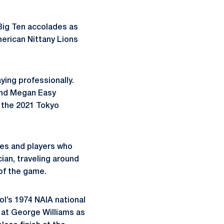
Big Ten accolades as
merican Nittany Lions
ying professionally.
 and Megan Easy
 the 2021 Tokyo
hes and players who
cian, traveling around
of the game.
l’s 1974 NAIA national
 at George Williams as