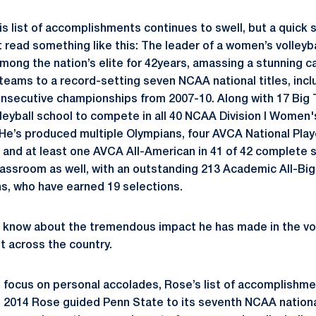
s list of accomplishments continues to swell, but a quick 
 read something like this: The leader of a women’s volley
mong the nation’s elite for 42years, amassing a stunning ca
 teams to a record-setting seven NCAA national titles, incl
secutive championships from 2007-10. Along with 17 Big T
leyball school to compete in all 40 NCAA Division I Women's
e’s produced multiple Olympians, four AVCA National Playe
r and at least one AVCA All-American in 41 of 42 complete 
classroom as well, with an outstanding 213 Academic All-Bi
s, who have earned 19 selections.
know about the tremendous impact he has made in the vol
ut across the country.
o focus on personal accolades, Rose’s list of accomplishm
n 2014 Rose guided Penn State to its seventh NCAA nation