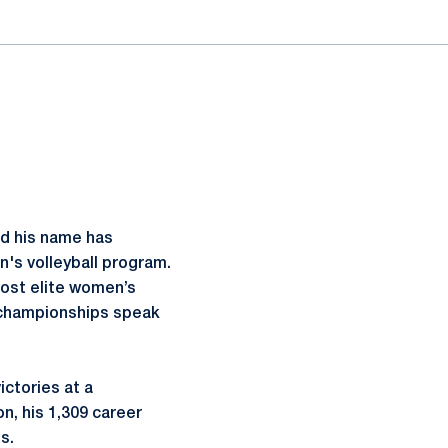
nd his name has
's volleyball program.
most elite women’s
n championships speak
.
ictories at a
n, his 1,309 career
es.