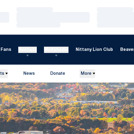
Loading…
Loading…
Loading…
Loading…
Loading…
Loading…
Fans
Recruits
Multimedia
Nittany Lion Club
Beaver
ts
News
Donate
More
Opens in a new window