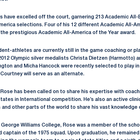
s have excelled off the court, garnering 213 Academic All-
merica selections. Four of his 12 different Academic All-A
 the prestigious Academic All-America of the Year award.
ent-athletes are currently still in the game coaching or pla
s 2012 Olympic silver medalists Christa Dietzen (Harmotto)
gton and Micha Hancock were recently selected to play in
Courtney will serve as an alternate.
 Rose has been called on to share his expertise with coac
ates in International competition. He’s also an active clini
 and other parts of the world to share his vast knowledge 
 George Williams College, Rose was a member of the schoo
 captain of the 1975 squad. Upon graduation, he remained