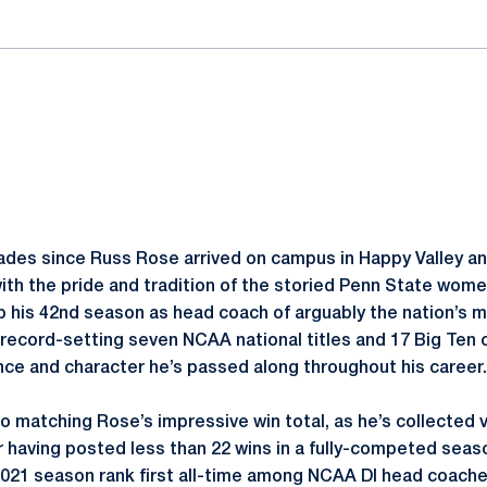
cades since Russ Rose arrived on campus in Happy Valley a
 the pride and tradition of the storied Penn State women
 his 42nd season as head coach of arguably the nation’s 
s record-setting seven NCAA national titles and 17 Big Te
ence and character he’s passed along throughout his career
 matching Rose’s impressive win total, as he’s collected v
 having posted less than 22 wins in a fully-competed seaso
2021 season rank first all-time among NCAA DI head coach