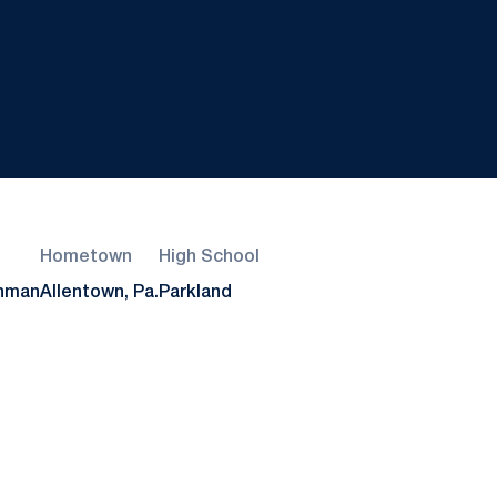
Hometown
High School
shman
Allentown, Pa.
Parkland