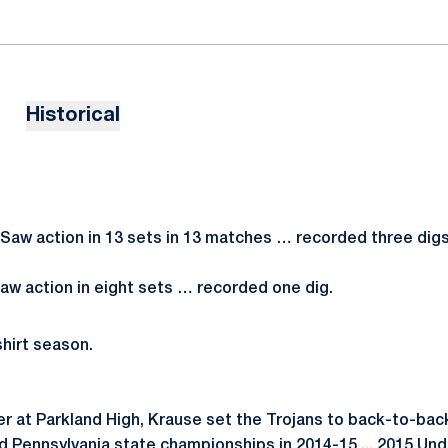
Historical
Saw action in 13 sets in 13 matches … recorded three digs
aw action in eight sets … recorded one dig.
hirt season.
ner at Parkland High, Krause set the Trojans to back-to-ba
nd Pennsylvania state championships in 2014-15 ... 2015 Un