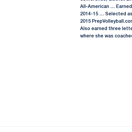
All-American … Earned 
2014-15 … Selected as 
2015 PrepVolleyball.co
Also earned three lette
where she was coached 