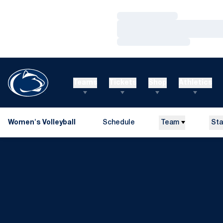
Loading…
Loading…
Loading…
Teams
Tickets
Shop
Athletics
Women's Volleyball
Schedule
Team
Sta