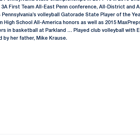
3A First Team All-East Penn conference, All-District and A
Pennsylvania’s volleyball Gatorade State Player of the Ye
m High School All-America honors as well as 2015 MaxPrep
rs in basketball at Parkland … Played club volleyball with
by her father, Mike Krause.
Opens in a new window
Opens in a new window
Opens in a new window
Opens in a new window
Opens in a new window
Opens in a new wind
Opens in a new 