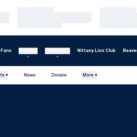
Loading…
Loading…
Loading…
Loading…
Loading…
Loading…
Fans
Recruits
Multimedia
Nittany Lion Club
Beaver
ts
News
Donate
More
Opens in a new window