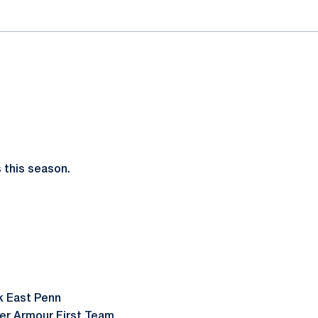
 this season.
ck East Penn
der Armour First Team