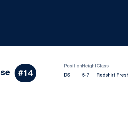
Position
Height
Class
Season 2017
use
#14
DS
5-7
Redshirt Fre