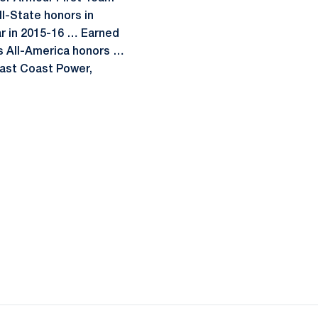
ll-State honors in
ar in 2015-16 … Earned
s All-America honors …
 East Coast Power,
ow
window