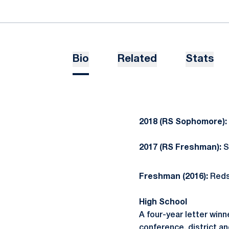
Bio
Related
Stats
2018 (RS Sophomore):
2017 (RS Freshman):
S
Freshman (2016):
Reds
High School
A four-year letter win
conference, district a