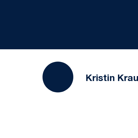
Kristin Kra