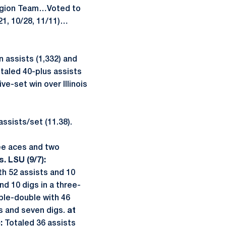
egion Team…Voted to
1, 10/28, 11/11)…
 assists (1,332) and
otaled 40-plus assists
ve-set win over Illinois
assists/set (11.38).
ree aces and two
s. LSU (9/7):
h 52 assists and 10
d 10 digs in a three-
ble-double with 46
s and seven digs.
at
):
Totaled 36 assists