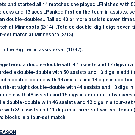
ets and started all 14 matches she played...Finished with 53
 blocks and 13 aces...Ranked first on the team in assists, s
en double-doubles...Tallied 40 or more assists seven times
atch at Minnesota (2/14)...Totaled double-digit digs seven t
ur-set match at Minnesota (2/13).
 in the Big Ten in assists/set (10.47).
gistered a double-double with 47 assists and 17 digs in a 
rded a double-double with 50 assists and 13 digs in additi
ed a double-double with 46 assists and 14 digs in addition
rth-straight double-double with 44 assists and 10 digs in 
ouble with 46 assists and 15 digs in addition to two aces 
a double-double with 46 assists and 13 digs in a four-set 
 with 39 assists and 11 digs in a three-set win.
vs. Texas (
wo blocks in a four-set match.
SEASON