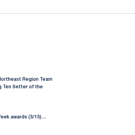
-Northeast Region Team
 Ten Setter of the
Week awards (3/15)…