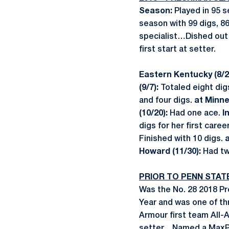
Season:
Played in 95 
season with 99 digs, 8
specialist…Dished out 
first start at setter.
Eastern Kentucky (8/2
(9/7):
Totaled eight dig
and four digs.
at Minne
(10/20):
Had one ace.
I
digs for her first care
Finished with 10 digs.
a
Howard (11/30):
Had tw
PRIOR TO PENN STAT
Was the No. 28 2018 P
Year and was one of th
Armour first team All-
setter…Named a MaxPr