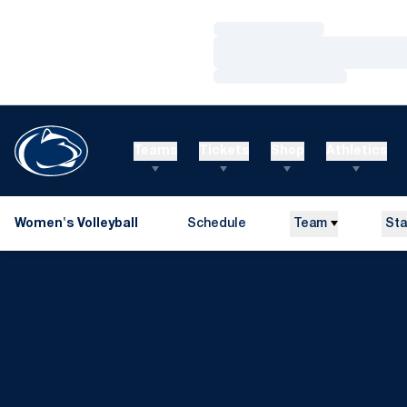
Loading…
Loading…
Loading…
Teams
Tickets
Shop
Athletics
Women's Volleyball
Schedule
Team
Sta