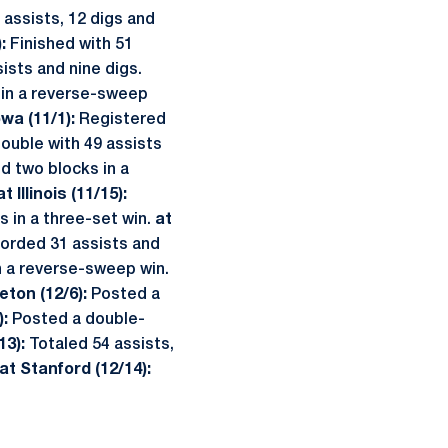
assists, 12 digs and
):
Finished with 51
ists and nine digs.
 in a reverse-sweep
owa (11/1):
Registered
ouble with 49 assists
d two blocks in a
at Illinois (11/15):
s in a three-set win.
at
orded 31 assists and
n a reverse-sweep win.
eton (12/6):
Posted a
):
Posted a double-
13):
Totaled 54 assists,
at Stanford (12/14):