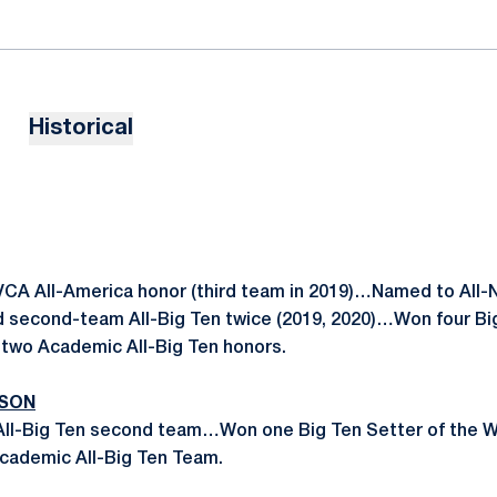
Historical
CA All-America honor (third team in 2019)…Named to All
 second-team All-Big Ten twice (2019, 2020)…Won four Big
wo Academic All-Big Ten honors.
ASON
 All-Big Ten second team…Won one Big Ten Setter of the 
Academic All-Big Ten Team.