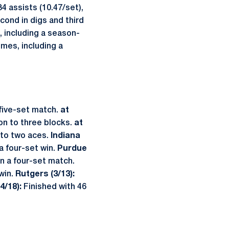
4 assists (10.47/set),
econd in digs and third
, including a season-
imes, including a
five-set match.
at
on to three blocks.
at
 to two aces.
Indiana
a four-set win.
Purdue
in a four-set match.
win.
Rutgers (3/13):
4/18):
Finished with 46