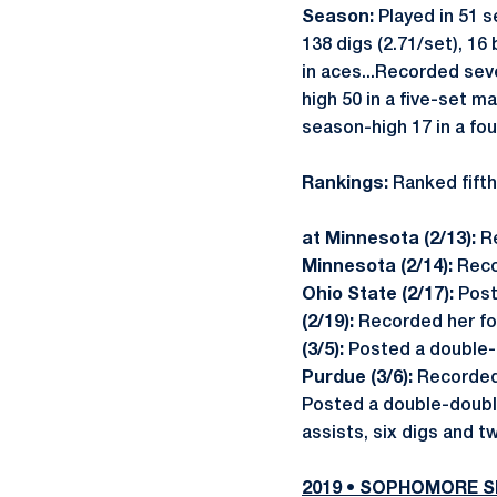
Season:
Played in 51 s
138 digs (2.71/set), 16
in aces...Recorded sev
high 50 in a five-set m
season-high 17 in a fo
Rankings:
Ranked fifth
at Minnesota (2/13):
Re
Minnesota (2/14):
Reco
Ohio State (2/17):
Post
(2/19):
Recorded her fou
(3/5):
Posted a double-d
Purdue (3/6):
Recorded 
Posted a double-double
assists, six digs and t
2019 • SOPHOMORE 