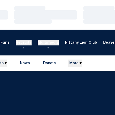
Loading…
Loading…
Loading…
Loading…
Loading…
Loading…
Fans
Recruits
Multimedia
Nittany Lion Club
Beaver
ts
News
Donate
More
Opens in a new window