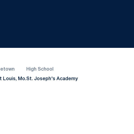
etown
High School
t Louis, Mo.
St. Joseph's Academy