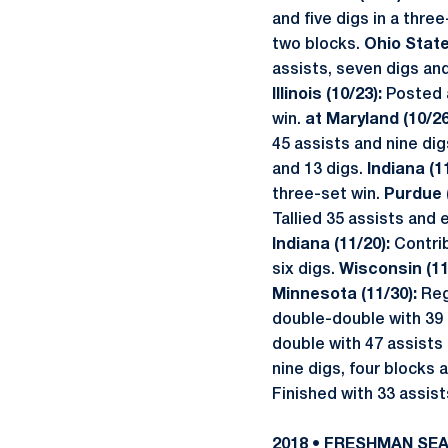
and five digs in a thre
two blocks.
Ohio State
assists, seven digs an
Illinois (10/23):
Posted 
win.
at Maryland (10/26
45 assists and nine dig
and 13 digs.
Indiana (1
three-set win.
Purdue 
Tallied 35 assists and 
Indiana (11/20):
Contrib
six digs.
Wisconsin (11
Minnesota (11/30):
Reg
double-double with 39 
double with 47 assist
nine digs, four blocks a
Finished with 33 assist
2018 • FRESHMAN SE