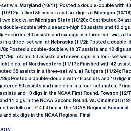
e-set win.
Maryland (10/11):
Posted a double-double with 43 
 (10/12):
Tallied 35 assists and six digs.
at Michigan (10/18
d two blocks.
at Michigan State (10/20):
Contributed 34 ass
a double-double with a season-high 58 assists and 13 digs
):
Recorded 40 assists and six digs in a three-set win.
at I
s in a three-set win.
at Nebraska (11/2):
Posted a double-d
1/8):
Posted a double-double with 37 assists and 12 digs an
(11/9):
Totaled 53 assists and seven digs in a four-set win.
eight digs.
at Northwestern (11/17):
Finished with 42 assist
uted 38 assists in a three-set win.
at Rutgers (11/24):
Rec
/29):
Posted a double-double with 48 assists and 10 digs i
istered 50 assists and nine digs in a four-set match.
Princ
assists and 10 digs in the NCAA First Round.
Towson (12/7
s and 11 digs in the NCAA Second Round.
vs. Cincinnati (12/
nd five kills on .714 hitting in the NCAA Regional Semifinal.
s and six digs in the NCAA Regional Final.
ASON