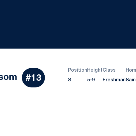
Position
Height
Class
Hom
Season 2018
ssom
#13
S
5-9
Freshman
Sain