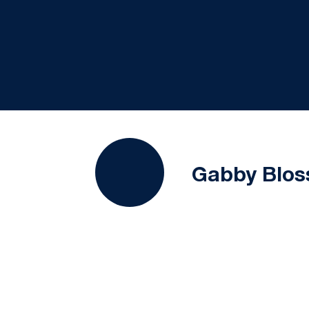
Gabby Blo