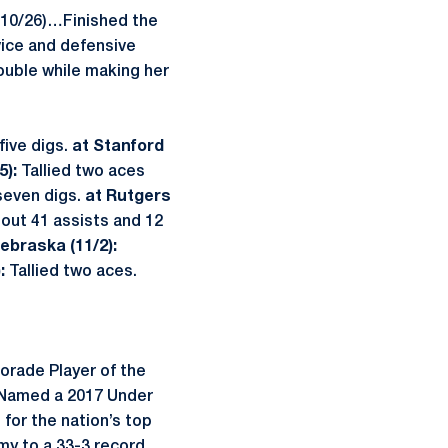
 (10/26)…Finished the
vice and defensive
ouble while making her
five digs.
at Stanford
5):
Tallied two aces
seven digs.
at Rutgers
 out 41 assists and 12
ebraska (11/2):
):
Tallied two aces.
orade Player of the
r…Named a 2017 Under
for the nation’s top
 to a 33-3 record