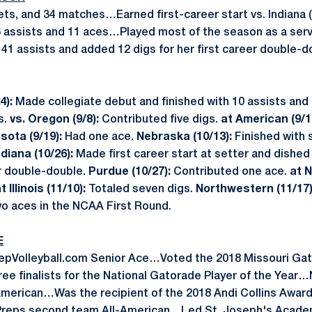
sets, and 34 matches…Earned first-career start vs. Indiana
6 assists and 11 aces…Played most of the season as a ser
41 assists and added 12 digs for her first career double-d
4):
Made collegiate debut and finished with 10 assists and 
s.
vs. Oregon (9/8):
Contributed five digs.
at American (9/1
sota (9/19):
Had one ace.
Nebraska (10/13):
Finished with 
ndiana (10/26):
Made first career start at setter and dished
er double-double.
Purdue (10/27):
Contributed one ace.
at N
t Illinois (11/10):
Totaled seven digs.
Northwestern (11/17
o aces in the NCAA First Round.
E
repVolleyball.com Senior Ace…Voted the 2018 Missouri Gat
ree finalists for the National Gatorade Player of the Yea
American…Was the recipient of the 2018 Andi Collins Award 
eps second team All-American…Led St. Joseph's Academy