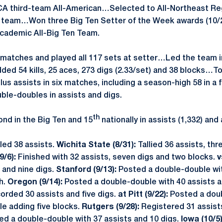
A third-team All-American…Selected to All-Northeast R
d team…Won three Big Ten Setter of the Week awards (10/2
Academic All-Big Ten Team.
 matches and played all 117 sets at setter…Led the team in
ded 54 kills, 25 aces, 273 digs (2.33/set) and 38 blocks…T
us assists in six matches, including a season-high 58 in a fi
le-doubles in assists and digs.
th
nd in the Big Ten and 15
nationally in assists (1,332) and 
led 38 assists.
Wichita State (8/31):
Tallied 36 assists, th
9/6):
Finished with 32 assists, seven digs and two blocks.
v
 and nine digs.
Stanford (9/13):
Posted a double-double wit
h.
Oregon (9/14):
Posted a double-double with 40 assists an
orded 30 assists and five digs.
at Pitt (9/22):
Posted a dou
le adding five blocks.
Rutgers (9/28):
Registered 31 assist
ed a double-double with 37 assists and 10 digs.
Iowa (10/5