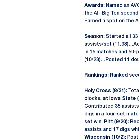
Awards:
Named an AVC
the All-Big Ten secon
Earned a spot on the 
Season:
Started all 33
assists/set (11.38)…Ad
in 15 matches and 50-pl
(10/23)…Posted 11 doub
Rankings:
Ranked seco
Holy Cross (8/31):
Tota
blocks.
at Iowa State (
Contributed 35 assists
digs in a four-set matc
set win.
Pitt (9/20):
Rec
assists and 17 digs whi
Wisconsin (10/2):
Post