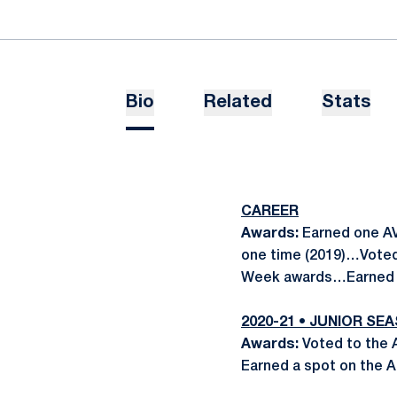
Bio
Related
Stats
CAREER
Awards:
Earned one AV
one time (2019)…Voted
Week awards…Earned t
2020-21 • JUNIOR SE
Awards:
Voted to the
Earned a spot on the 