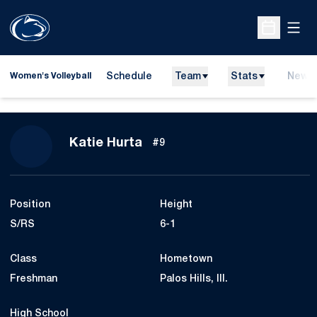
Open
Open Sche
Schedule
Team
Stats
News
Women's Volleyball
Season 2022
Katie Hurta
#9
Position
Height
S/RS
6-1
Class
Hometown
Freshman
Palos Hills, Ill.
High School