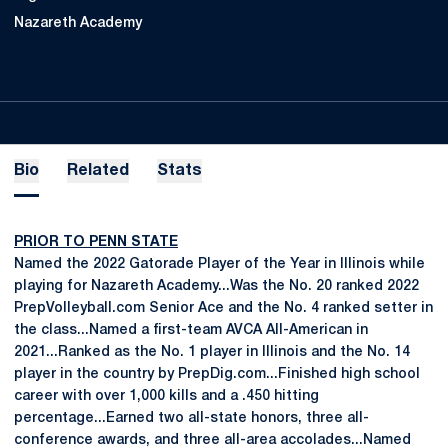
Nazareth Academy
Bio
Related
Stats
PRIOR TO PENN STATE
Named the 2022 Gatorade Player of the Year in Illinois while
playing for Nazareth Academy...Was the No. 20 ranked 2022
PrepVolleyball.com Senior Ace and the No. 4 ranked setter in
the class...Named a first-team AVCA All-American in
2021...Ranked as the No. 1 player in Illinois and the No. 14
player in the country by PrepDig.com...Finished high school
career with over 1,000 kills and a .450 hitting
percentage...Earned two all-state honors, three all-
conference awards, and three all-area accolades...Named