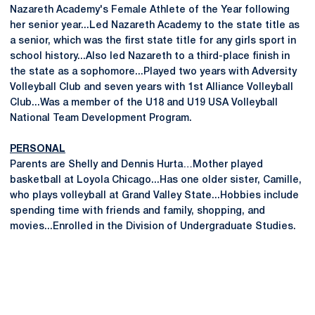
Nazareth Academy's Female Athlete of the Year following
her senior year...Led Nazareth Academy to the state title as
a senior, which was the first state title for any girls sport in
school history...Also led Nazareth to a third-place finish in
the state as a sophomore...Played two years with Adversity
Volleyball Club and seven years with 1st Alliance Volleyball
Club...Was a member of the U18 and U19 USA Volleyball
National Team Development Program.
PERSONAL
Parents are Shelly and Dennis Hurta…Mother played
basketball at Loyola Chicago...Has one older sister, Camille,
who plays volleyball at Grand Valley State...Hobbies include
spending time with friends and family, shopping, and
movies...Enrolled in the Division of Undergraduate Studies.