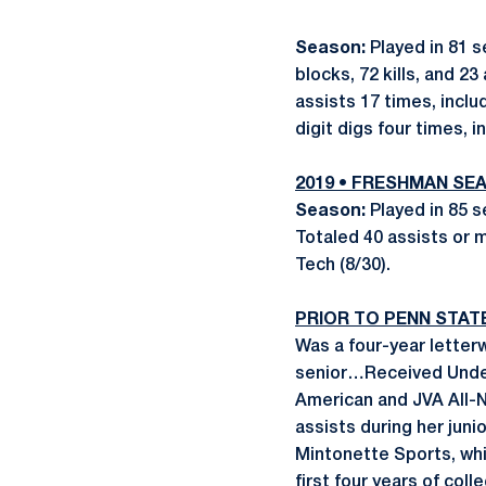
Season:
Played in 81 s
blocks, 72 kills, and 
assists 17 times, incl
digit digs four times, 
2019 •
FRESHMAN
SEA
Season:
Played in 85 s
Totaled 40 assists or 
Tech (8/30).
PRIOR TO PENN STAT
Was a four-year letter
senior…Received Unde
American and JVA All
assists during her jun
Mintonette Sports, whi
first four years of coll