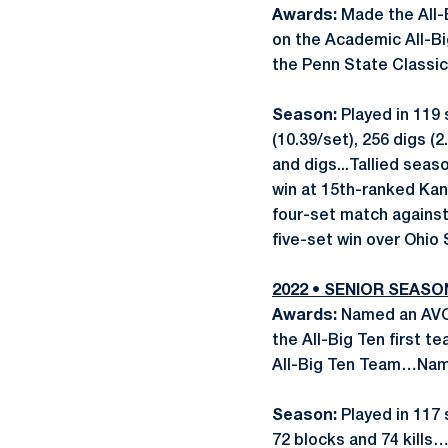
Awards:
Made the All-
on the Academic All-B
the Penn State Classic
Season:
Played in 119 
(10.39/set), 256 digs (
and digs...Tallied seas
win at 15th-ranked Kan
four-set match against 
five-set win over Ohio 
2022 • SENIOR SEASO
Awards:
Named an AVC
the All-Big Ten first
All-Big Ten Team…Name
Season:
Played in 117 
72 blocks and 74 kill