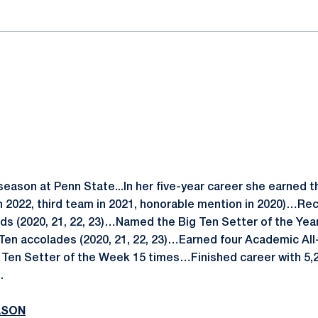
 season at Penn State...In her five-year career she earned 
 2022, third team in 2021, honorable mention in 2020)…Rece
s (2020, 21, 22, 23)…Named the Big Ten Setter of the Yea
g Ten accolades (2020, 21, 22, 23)…Earned four Academic All
Ten Setter of the Week 15 times…Finished career with 5,23
.
ASON