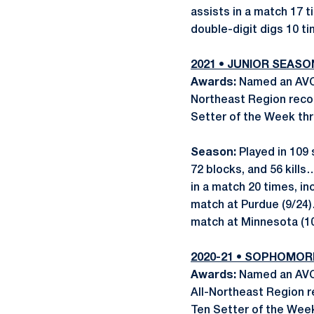
assists in a match 17 t
double-digit digs 10 ti
2021 • JUNIOR SEASO
Awards:
Named an AVCA
Northeast Region reco
Setter of the Week thr
Season:
Played in 109 
72 blocks, and 56 kill
in a match 20 times, in
match at Purdue (9/24)
match at Minnesota (10
2020-21 •
SOPHOMOR
Awards:
Named an AVCA
All-Northeast Region 
Ten Setter of the Week