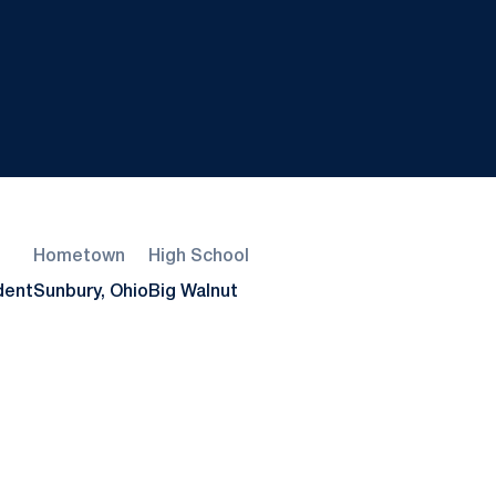
Hometown
High School
dent
Sunbury, Ohio
Big Walnut