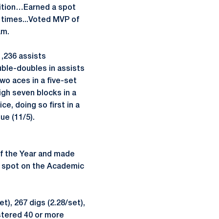
ition…Earned a spot
times...Voted MVP of
am.
1,236 assists
ouble-doubles in assists
two aces in a five-set
gh seven blocks in a
e, doing so first in a
ue (11/5).
f the Year and made
a spot on the Academic
), 267 digs (2.28/set),
stered 40 or more