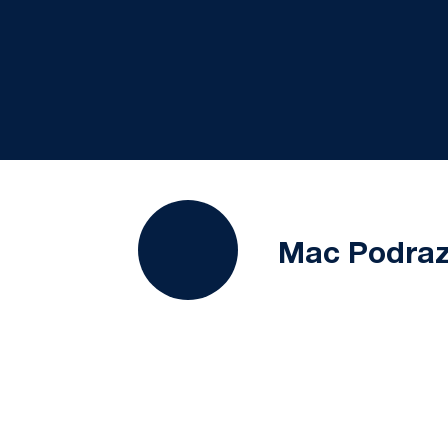
Mac Podra