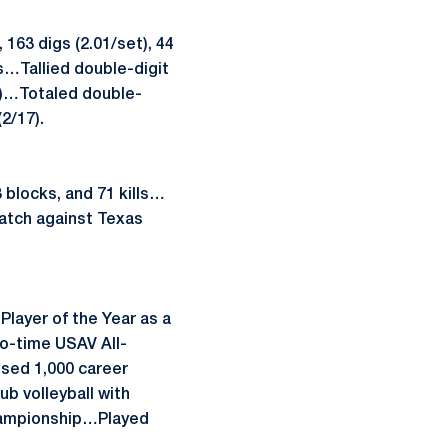
163 digs (2.01/set), 44
s…Tallied double-digit
12)…Totaled double-
2/17).
 blocks, and 71 kills…
match against Texas
layer of the Year as a
o-time USAV All-
sed 1,000 career
b volleyball with
Championship…Played