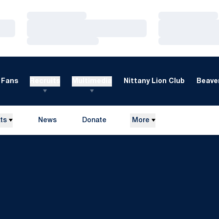
Loading…
Loading…
Loading…
Loading…
Loading…
Loading…
Fans
Recruits
Multimedia
Nittany Lion Club
Beaver
ts
News
Donate
More
Opens in a new window