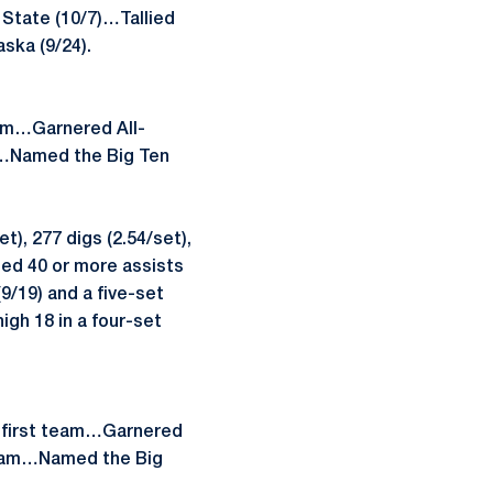
n State (10/7)…Tallied
aska (9/24).
am…Garnered All-
m…Named the Big Ten
), 277 digs (2.54/set),
ed 40 or more assists
9/19) and a five-set
gh 18 in a four-set
 first team…Garnered
Team…Named the Big