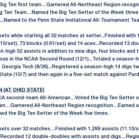
Big Ten first team…Garnered All-Northeast Region recogn
ig Ten Team…Named the Big Ten Setter of the Week three 
...Named to the Penn State Invitational All-Tournament Te
sets while starting all 32 matches at setter...Finished with 
2.15/set), 73 blocks (0.61/set) and 14 aces...Recorded 13 d
on-high 52 assists in addition to nine digs, four blocks and 
sas in the NCAA Second Round (12/1)...Totaled a season-hi
Georgia Tech (8/26)...Registered a season-high 14 digs twic
State (10/7) and then again in a five-set match against Purd
N (AT OHIO STATE)
A second-team All-American…Voted the Big Ten Setter o
 team…Garnered All-Northeast Region recognition…Earned 
d the Big Ten Setter of the Week five times.
sets over 32 matches…Finished with 1,299 assists (11.10/set
s…Recorded 12 double-doubles with assists and digs…Regi