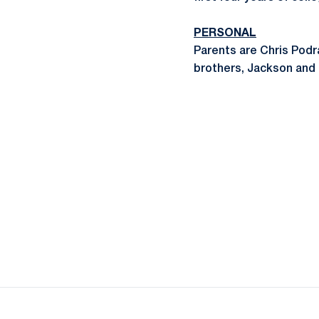
PERSONAL
Parents are Chris Pod
brothers, Jackson and 