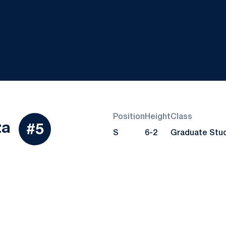
Position
Height
Class
Season 2023
za
#5
S
6-2
Graduate Stu