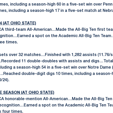
imes, including a season-high 60 in a five-set win over Pen
mes, including a season-high 17 in a five-set match at Nebr
N (AT OHIO STATE)
 third-team All-American…Made the All-Big Ten first te
gnition…Earned a spot on the Academic All-Big Ten Tea
ee times.
sets over 32 matches…Finished with 1,282 assists (11.76/set
s…Recorded 11 double-doubles with assists and digs…Total
cluding a season-high 54 in a five-set win over Notre Dame (
…Reached double-digit digs 10 times, including a season-hi
/24).
E
SEASON (AT OHIO STATE)
 honorable-mention All-American…Made the All-Big Ten
recognition…Earned a spot on the Academic All-Big Ten 
 four times.