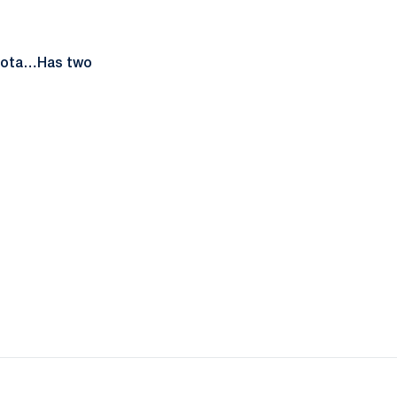
esota…Has two
ow
window