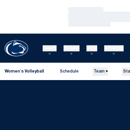
Loading…
Loading…
Loading…
Teams
Tickets
Shop
Athletics
Women's Volleyball
Schedule
Team
Sta