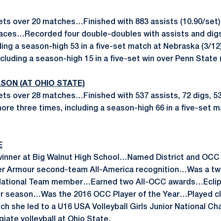
ets over 20 matches…Finished with 883 assists (10.90/set), 
23 aces…Recorded four double-doubles with assists and dig
uding a season-high 53 in a five-set match at Nebraska (3/
including a season-high 15 in a five-set win over Penn State (
SON (AT OHIO STATE)
ets over 28 matches…Finished with 537 assists, 72 digs, 53
more three times, including a season-high 66 in a five-set 
E
winner at Big Walnut High School…Named District and OCC P
r Armour second-team All-America recognition…Was a tw
-National Team member…Earned two All-OCC awards…Eclip
ior season…Was the 2016 OCC Player of the Year…Played clu
ch she led to a U16 USA Volleyball Girls Junior National 
egiate volleyball at Ohio State.