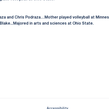
raza and Chris Podraza…Mother played volleyball at Minn
Blake...Majored in arts and sciences at Ohio State.
Opens in a new window
Opens in a new window
Opens in a new window
Opens in a new window
Opens in a new window
Opens in a new wind
Opens in a new 
Opens in a new window
Accessibility