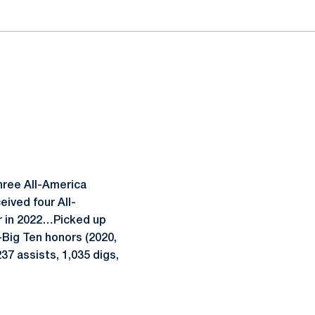
three All-America
ived four All-
r in 2022…Picked up
-Big Ten honors (2020,
7 assists, 1,035 digs,