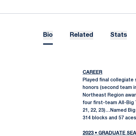
Bio
Related
Stats
CAREER
Played final collegiate
honors (second team in
Northeast Region award
four first-team All-Bi
21, 22, 23)…Named Big 
314 blocks and 57 aces
2023 • GRADUATE SE