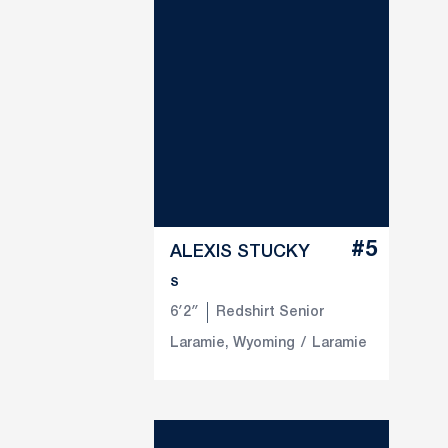
#5
ALEXIS STUCKY
S
6′2″
Redshirt Senior
Laramie, Wyoming
Laramie