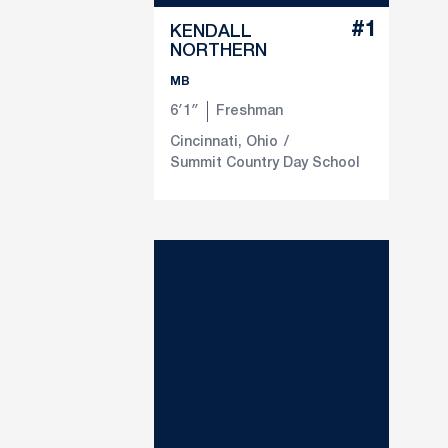
#1
KENDALL
NORTHERN
MB
6′1″
Freshman
Cincinnati, Ohio
Summit Country Day School