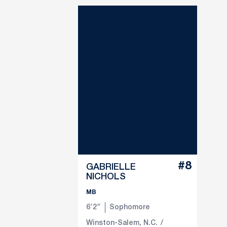
#8
GABRIELLE
NICHOLS
MB
6′2″
Sophomore
Winston-Salem, N.C.