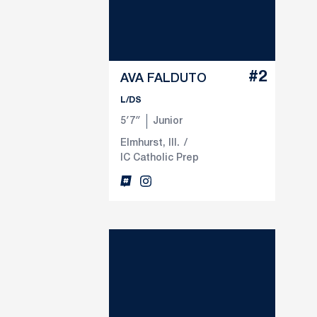
#2
AVA FALDUTO
L/DS
5′7″
Junior
Elmhurst, Ill.
IC Catholic Prep
Ava Falduto
Ava Falduto
Inflcr
Opens in a new window
Instagram
Opens in a new window