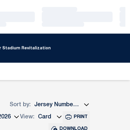
Loading…
Loa
Loading…
Loa
Loading…
Loa
 Stadium Revitalization
Sort by:
Open Roster Sort Dropdown
View:
PRINT
ns Dropdown
Open View Dropdown
DOWNLOAD