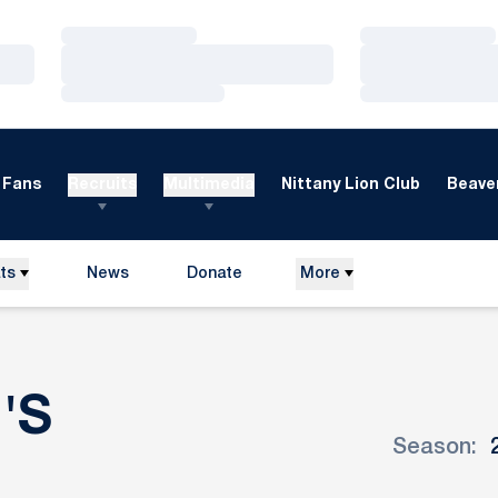
Loading…
Loading…
Loading…
Loading…
Loading…
Loading…
Fans
Recruits
Multimedia
Nittany Lion Club
Beaver
ts
News
Donate
More
Opens in a new window
'S
Season:
ROSTER
Open Seaso