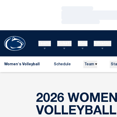
Loading…
Loading…
Loading…
Teams
Tickets
Shop
Athletics
Women's Volleyball
Schedule
Team
Sta
2026 WOMEN
VOLLEYBALL