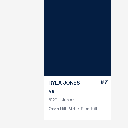
#7
RYLA JONES
MB
6′2″
Junior
Oxon Hill, Md.
Flint Hill