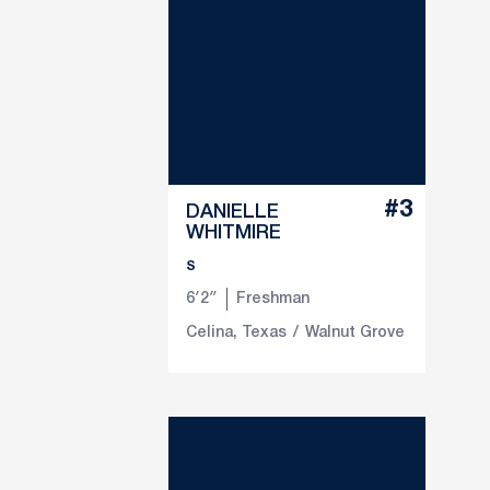
#3
DANIELLE
WHITMIRE
S
6′2″
Freshman
Celina, Texas
Walnut Grove