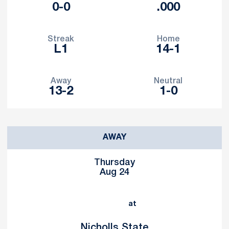
0-0
.000
Streak
Home
L1
14-1
Away
Neutral
13-2
1-0
Schedule Events
AWAY
Thursday
Aug 24
at
Nicholls State