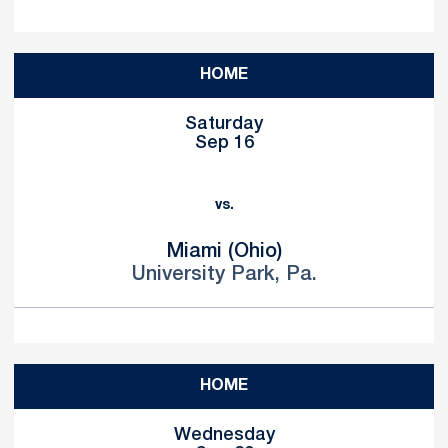
HOME
Saturday
Sep 16
vs.
Miami (Ohio)
University Park, Pa.
HOME
Wednesday