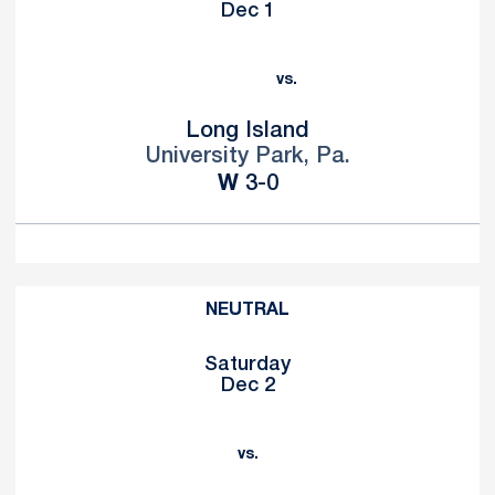
Dec 1
vs.
Long Island
University Park, Pa.
Win
W
3-0
NEUTRAL
Saturday
Dec 2
vs.