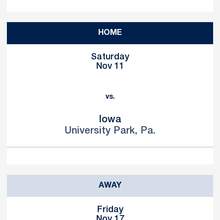
HOME
Saturday
Nov 11
vs.
Iowa
University Park, Pa.
AWAY
Friday
Nov 17