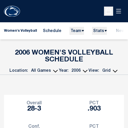
Open
Open Sche
Schedule
Team
Stats
News
Women's Volleyball
2006
WOMEN'S VOLLEYBALL
SCHEDULE
Location:
Year:
View:
Open Games Dropdown
Open Seasons Dropdown
Open View Dropdo
Schedule Stats
Overall
PCT
28-3
.903
Conf.
PCT