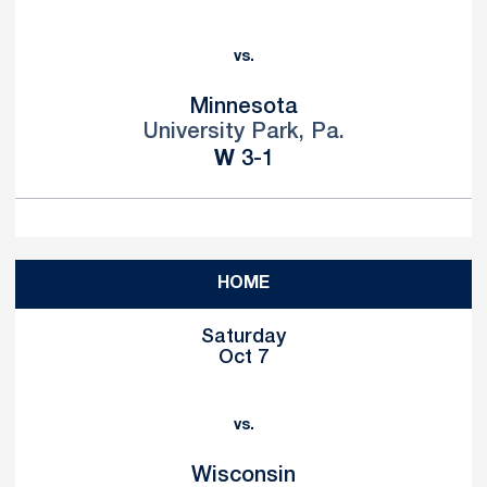
vs.
Minnesota
University Park, Pa.
Win
W
3-1
HOME
Saturday
Oct 7
vs.
Wisconsin