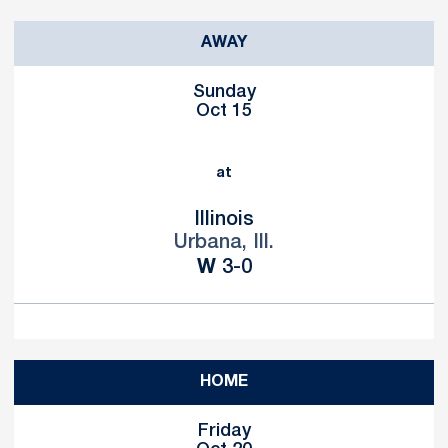
AWAY
Sunday
Oct 15
at
Illinois
Urbana, Ill.
Win
W
3-0
HOME
Friday