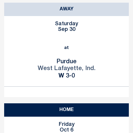
AWAY
Saturday
Sep 30
at
Purdue
West Lafayette, Ind.
Win
W
3-0
HOME
Friday
Oct 6