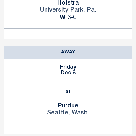
Hofstra
University Park, Pa.
Win
W
3-0
AWAY
Friday
Dec 8
at
Purdue
Seattle, Wash.