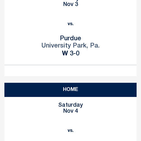
Nov 3
vs.
Purdue
University Park, Pa.
Win
W
3-0
HOME
Saturday
Nov 4
vs.