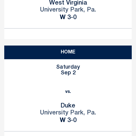
West Virginia
University Park, Pa.
Win
W
3-0
HOME
Saturday
Sep 2
vs.
Duke
University Park, Pa.
Win
W
3-0