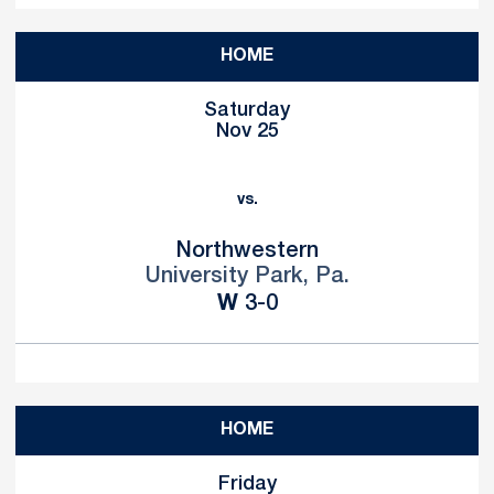
HOME
Saturday
Nov 25
vs.
Northwestern
University Park, Pa.
Win
W
3-0
HOME
Friday