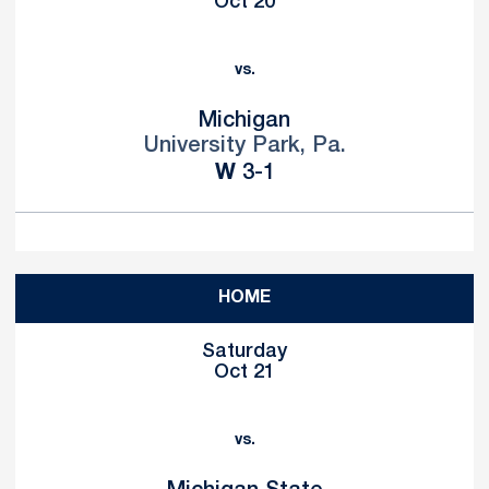
Oct 20
vs.
Michigan
University Park, Pa.
Win
W
3-1
HOME
Saturday
Oct 21
vs.