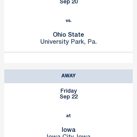
Sep 20
vs.
Ohio State
University Park, Pa.
AWAY
Friday
Sep 22
at
Iowa