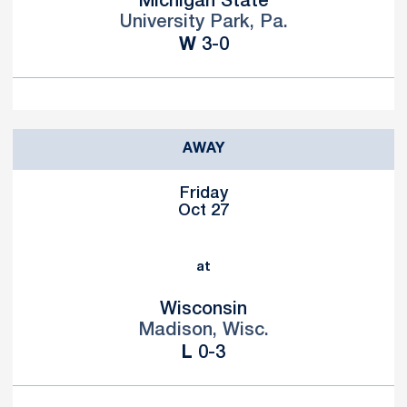
Michigan State
University Park, Pa.
Win
W
3-0
AWAY
Friday
Oct 27
at
Wisconsin
Madison, Wisc.
Loss
L
0-3