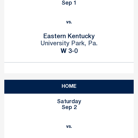
Sep 1
vs.
Eastern Kentucky
University Park, Pa.
Win
W
3-0
HOME
Saturday
Sep 2
vs.