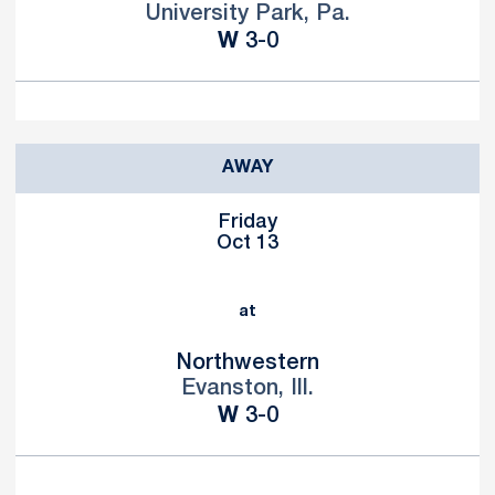
University Park, Pa.
Win
W
3-0
AWAY
Friday
Oct 13
at
Northwestern
Evanston, Ill.
Win
W
3-0