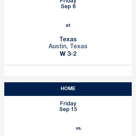
Friday
Sep 8
at
Texas
Austin, Texas
Win
W
3-2
HOME
Friday
Sep 15
vs.