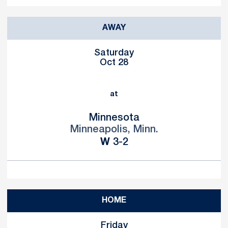
AWAY
Saturday
Oct 28
at
Minnesota
Minneapolis, Minn.
Win
W
3-2
HOME
Friday