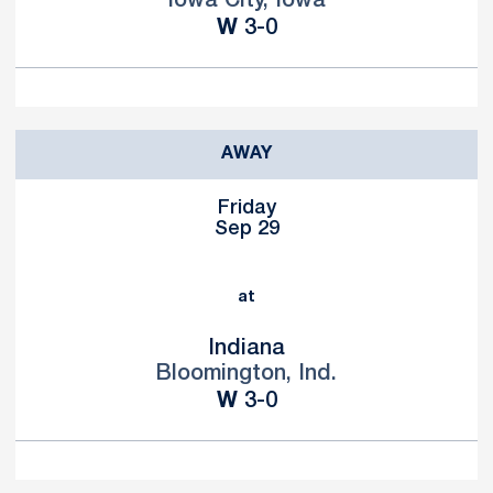
Iowa City, Iowa
Win
W
3-0
AWAY
Friday
Sep 29
at
Indiana
Bloomington, Ind.
Win
W
3-0