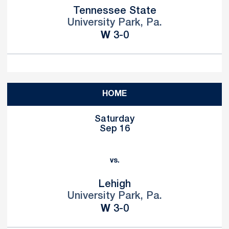
Tennessee State
University Park, Pa.
Win
W
3-0
HOME
Saturday
Sep 16
vs.
Lehigh
University Park, Pa.
Win
W
3-0