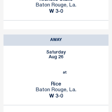
Baton Rouge, La.
Win
W
3-0
AWAY
Saturday
Aug 26
at
Rice
Baton Rouge, La.
Win
W
3-0