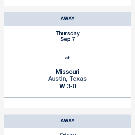
AWAY
Thursday
Sep 7
at
Missouri
Austin, Texas
Win
W
3-0
AWAY