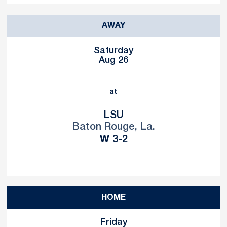
AWAY
Saturday
Aug 26
at
LSU
Baton Rouge, La.
Win
W
3-2
HOME
Friday