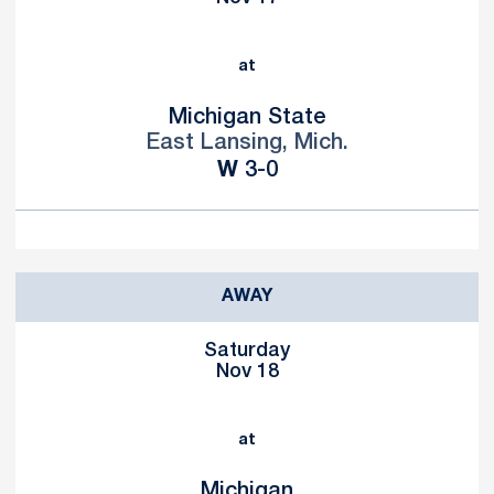
at
Michigan State
East Lansing, Mich.
Win
W
3-0
AWAY
Saturday
Nov 18
at
Michigan