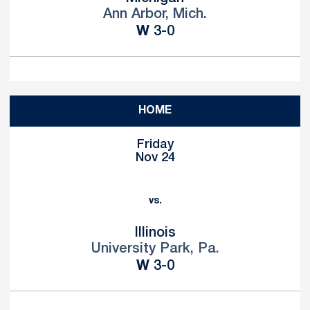
Ann Arbor, Mich.
Win
W
3-0
HOME
Friday
Nov 24
vs.
Illinois
University Park, Pa.
Win
W
3-0