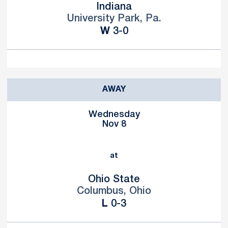
Indiana
University Park, Pa.
Win
W
3-0
AWAY
Wednesday
Nov 8
at
Ohio State
Columbus, Ohio
Loss
L
0-3