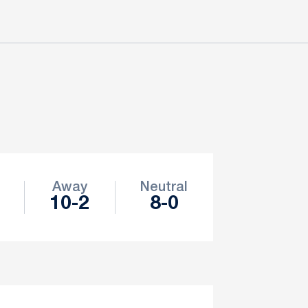
Away
Neutral
10-2
8-0