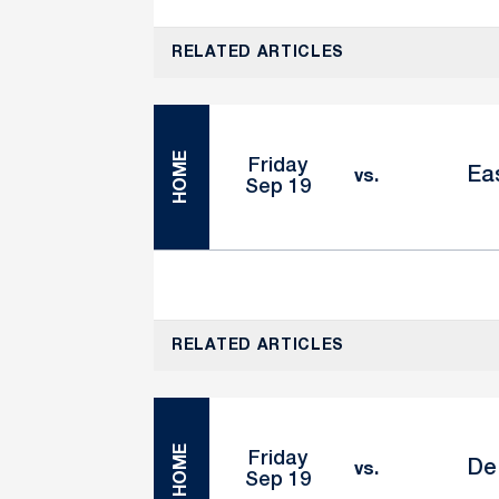
RELATED ARTICLES
HOME
Friday
Eas
vs.
Sep 19
RELATED ARTICLES
HOME
Friday
De
vs.
Sep 19