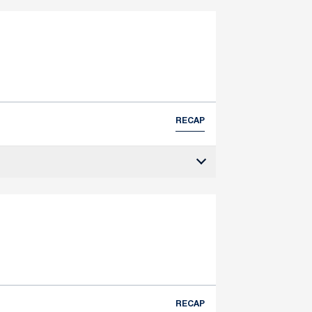
RECAP
RECAP