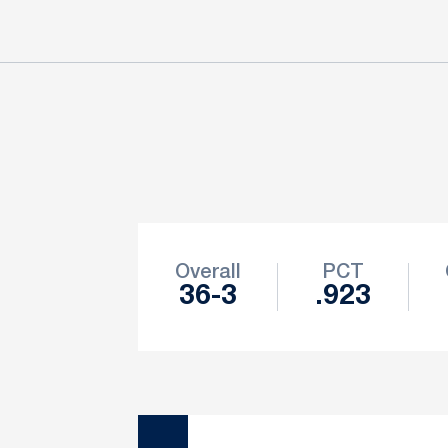
Schedule Stats
Overall
PCT
36-3
.923
Schedule Events