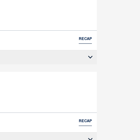
RECAP
RECAP