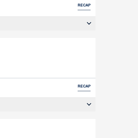
RECAP
RECAP