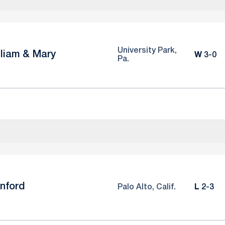
University Park,
lliam & Mary
Win
W
3-0
Pa.
nford
Loss
Palo Alto, Calif.
L
2-3