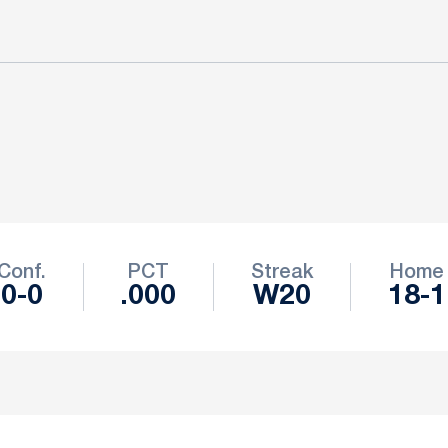
Conf.
PCT
Streak
Home
0-0
.000
W20
18-1