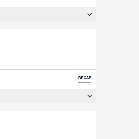
RECAP