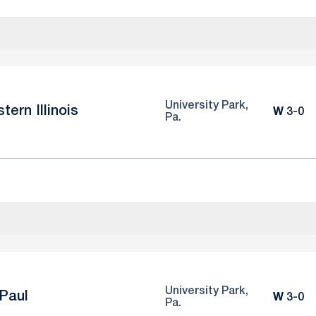
University Park,
tern Illinois
Win
W
3-0
Pa.
University Park,
Paul
Win
W
3-0
Pa.