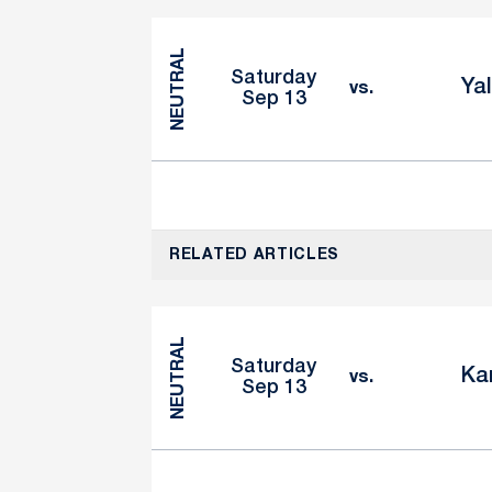
NEUTRAL
Saturday
Ya
vs.
Sep 13
RELATED ARTICLES
NEUTRAL
Saturday
Ka
vs.
Sep 13