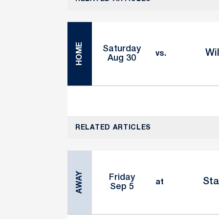
HOME
Saturday
Wi
vs.
Aug 30
RELATED ARTICLES
AWAY
Friday
Sta
at
Sep 5