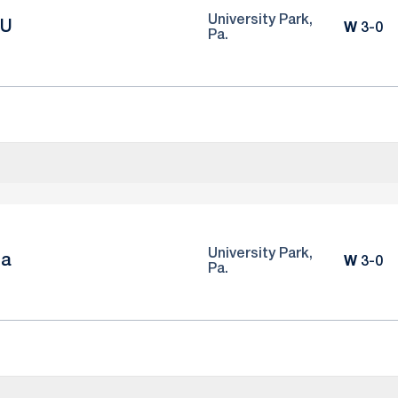
University Park,
CU
Win
W
3-0
Pa.
University Park,
na
Win
W
3-0
Pa.