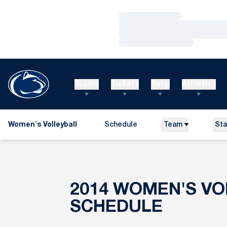
Loading…
Loading…
Loading…
Teams
Tickets
Shop
Athletics
Women's Volleyball
Schedule
Team
Sta
2014
WOMEN'S VO
SCHEDULE