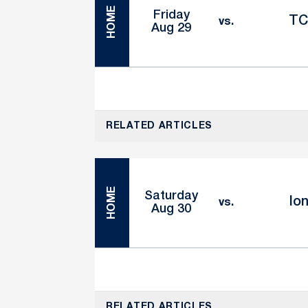
HOME
Friday
T
vs.
Aug 29
RELATED ARTICLES
HOME
Saturday
Io
vs.
Aug 30
RELATED ARTICLES