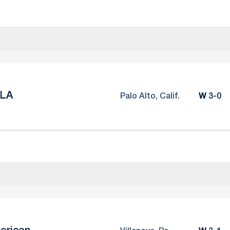
LA
Win
Palo Alto, Calif.
W
3-0