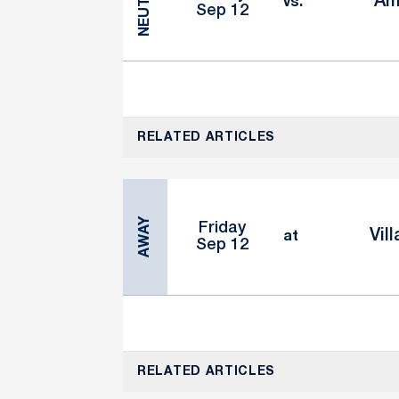
NEUTRAL
Am
vs.
Sep 12
RELATED ARTICLES
AWAY
Friday
Vil
at
Sep 12
RELATED ARTICLES