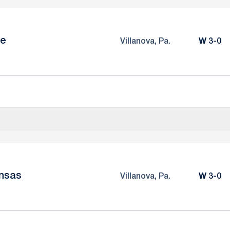
le
Win
Villanova, Pa.
W
3-0
nsas
Win
Villanova, Pa.
W
3-0