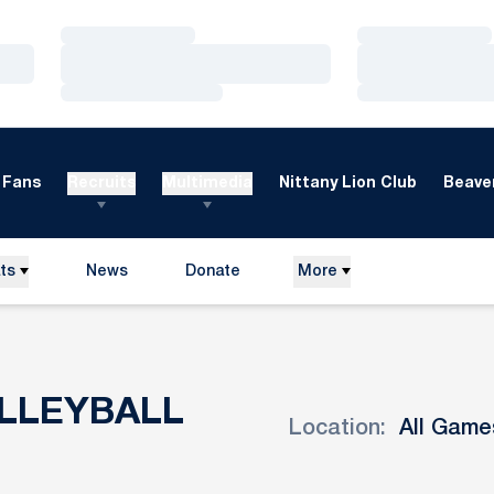
Loading…
Loading…
Loading…
Loading…
Loading…
Loading…
Fans
Recruits
Multimedia
Nittany Lion Club
Beaver
ts
News
Donate
More
Opens in a new window
LLEYBALL
Location:
Open Games Dropdown