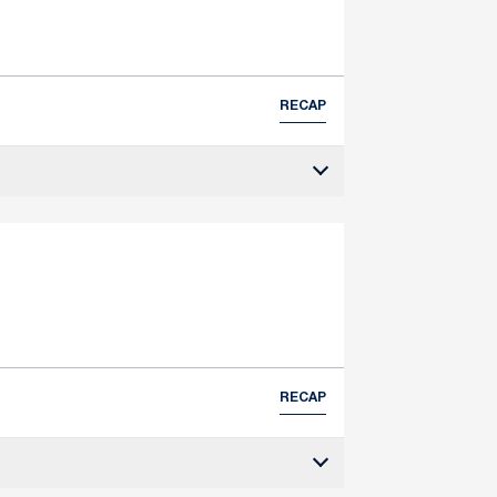
RECAP
RECAP