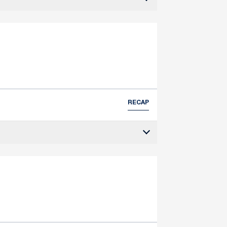
RECAP