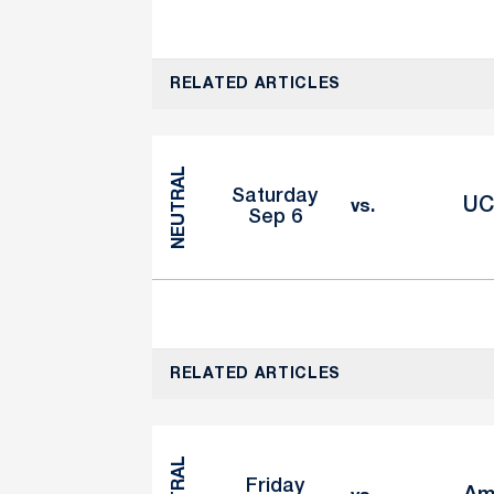
RELATED ARTICLES
NEUTRAL
Saturday
UC
vs.
Sep 6
RELATED ARTICLES
Friday