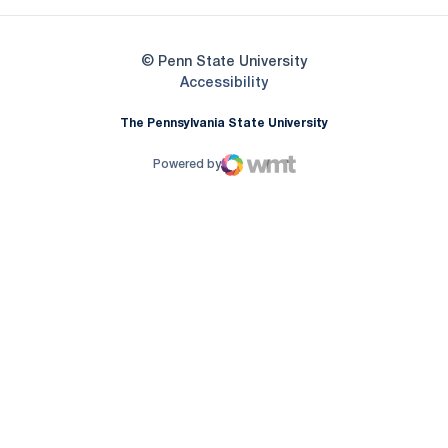
© Penn State University
Opens in a new window
Accessibility
The Pennsylvania State University
Powered by
WMT Digital
Opens in a new window