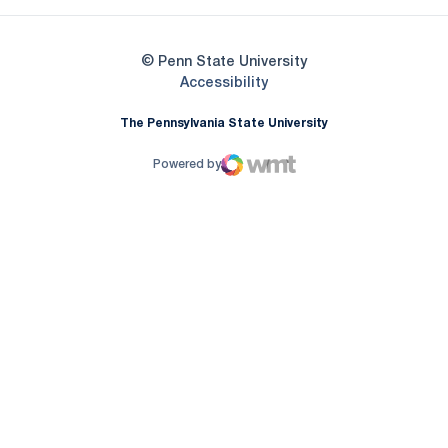
© Penn State University
Opens in a new window
Accessibility
The Pennsylvania State University
Powered by
WMT Digital
Opens in a new window