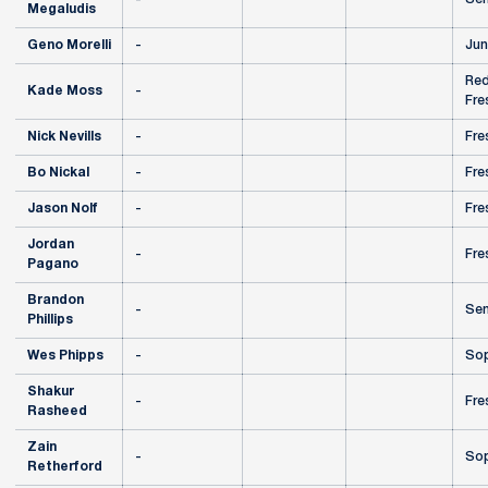
Megaludis
Geno Morelli
-
Jun
Red
Kade Moss
-
Fre
Nick Nevills
-
Fre
Bo Nickal
-
Fre
Jason Nolf
-
Fre
Jordan
-
Fre
Pagano
Brandon
-
Sen
Phillips
Wes Phipps
-
So
Shakur
-
Fre
Rasheed
Zain
-
So
Retherford