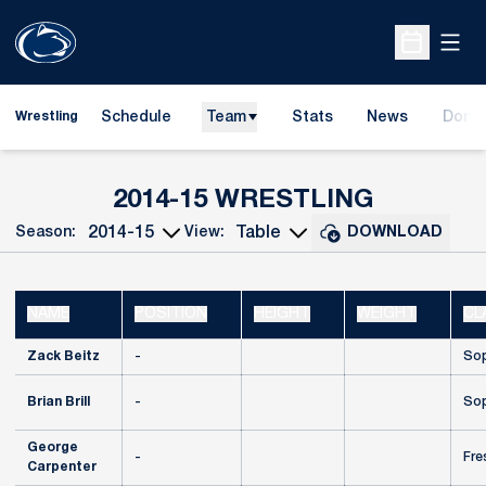
Open
Open Sche
Schedule
Team
Stats
News
Dona
Wrestling
Opens
ROSTER
2014-15 WRESTLING
Season:
View:
DOWNLOAD
Open Seasons Dropdown
Open View Dropdown
NAME
POSITION
HEIGHT
WEIGHT
CL
Zack Beitz
-
So
Brian Brill
-
So
George
-
Fre
Carpenter