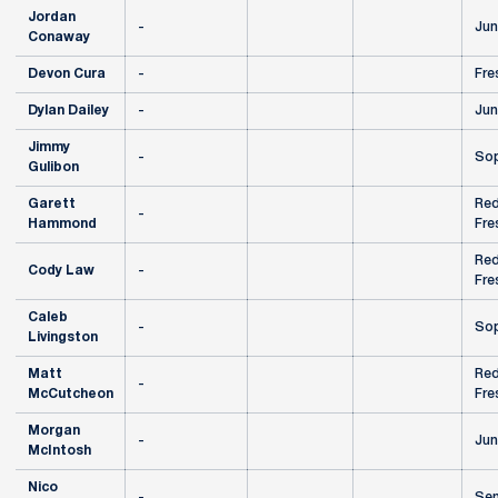
Jordan
-
Jun
Conaway
Devon Cura
-
Fre
Dylan Dailey
-
Jun
Jimmy
-
So
Gulibon
Garett
Red
-
Hammond
Fre
Red
Cody Law
-
Fre
Caleb
-
So
Livingston
Matt
Red
-
McCutcheon
Fre
Morgan
-
Jun
McIntosh
Nico
-
Sen