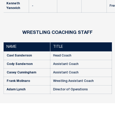
Kenneth
-
Fre
Yanovich
WRESTLING COACHING STAFF
NAME
TITLE
Cael Sanderson
Head Coach
Cody Sanderson
Assistant Coach
Casey Cunningham
Assistant Coach
Frank Molinaro
Wrestling Assistant Coach
Adam Lynch
Director of Operations