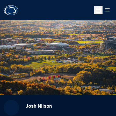
Open
Open Sche
Josh Nilson