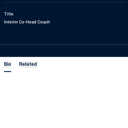
Title
Interim Co-Head Coach
Bio
Related
Opens in a new window
Opens in a new