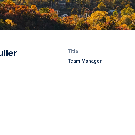
ller
Title
Team Manager