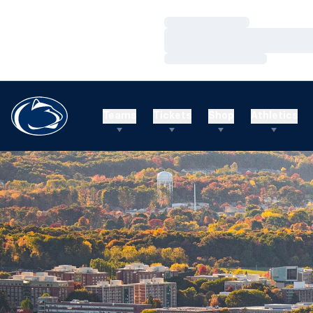
Loading…
Loading…
Loading…
Teams
Tickets
Shop
Athletics