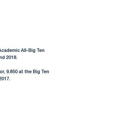
cademic All-Big Ten
and 2018.
or, 9.850 at the Big Ten
2017.