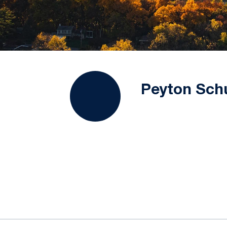
Peyton Schu