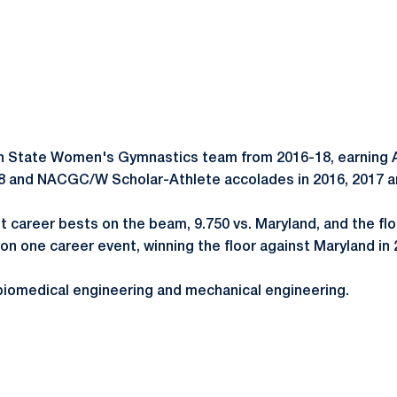
 State Women's Gymnastics team from 2016-18, earning A
18 and NACGC/W Scholar-Athlete accolades in 2016, 2017 
et career bests on the beam, 9.750 vs. Maryland, and the flo
 one career event, winning the floor against Maryland in 
n biomedical engineering and mechanical engineering.