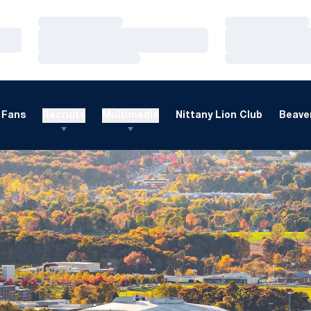
Loading…
Loading…
Loading…
Loading…
Loading…
Loading…
Fans
Recruits
Multimedia
Nittany Lion Club
Beaver