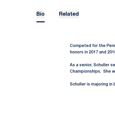
Bio
Related
Competed for the Penn
honors in 2017 and 20
As a senior, Schuller s
Championships. She won
Schuller is majoring i